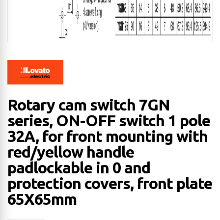
Rotary cam switch 7GN
series, ON-OFF switch 1 pole
32A, for front mounting with
red/yellow handle
padlockable in 0 and
protection covers, front plate
65X65mm