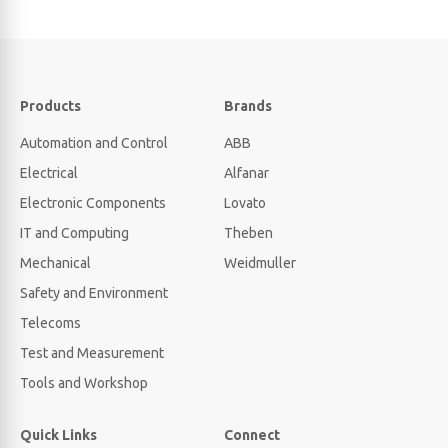
Products
Brands
Automation and Control
ABB
Electrical
Alfanar
Electronic Components
Lovato
IT and Computing
Theben
Mechanical
Weidmuller
Safety and Environment
Telecoms
Test and Measurement
Tools and Workshop
Quick Links
Connect