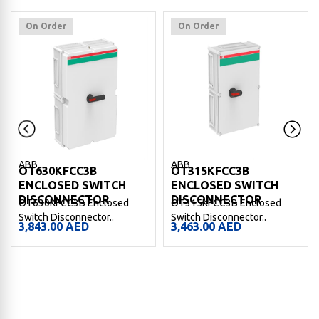
On Order
On Order
ABB
ABB
OT630KFCC3B
OT315KFCC3B
ENCLOSED SWITCH
ENCLOSED SWITCH
DISCONNECTOR
DISCONNECTOR
OT630KFCC3B Enclosed
OT315KFCC3B Enclosed
Switch Disconnector..
Switch Disconnector..
3,843.00
AED
3,463.00
AED