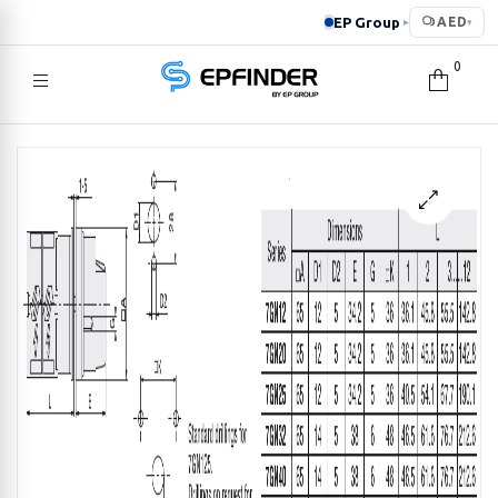
EP Group
AED
▸
▾
0
EPFINDER