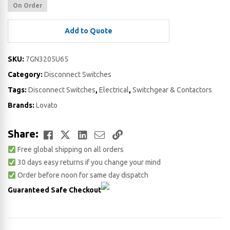
On Order
Add to Quote
SKU:
7GN3205U65
Category:
Disconnect Switches
Tags:
Disconnect Switches
,
Electrical
,
Switchgear & Contactors
Brands:
Lovato
Facebook
Twitter
LinkedIn
Email
Copy
Share:
Free global shipping on all orders
Link
30 days easy returns if you change your mind
Order before noon for same day dispatch
Guaranteed Safe Checkout