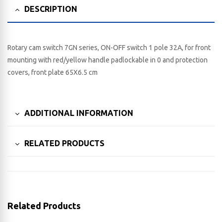
DESCRIPTION
Rotary cam switch 7GN series, ON-OFF switch 1 pole 32A, for front
mounting with red/yellow handle padlockable in 0 and protection
covers, front plate 65X6.5 cm
ADDITIONAL INFORMATION
RELATED PRODUCTS
Related Products