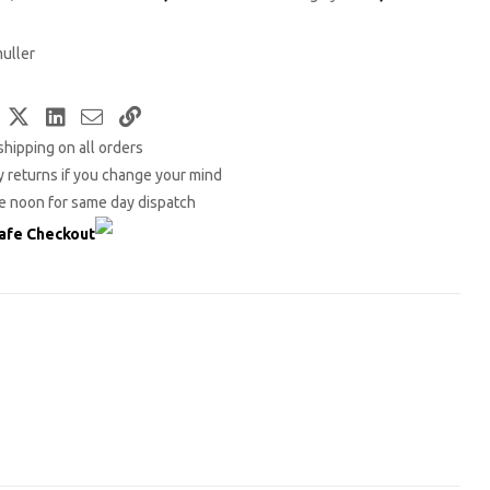
uller
Facebook
Twitter
LinkedIn
Email
Copy
shipping on all orders
Link
 returns if you change your mind
e noon for same day dispatch
afe Checkout