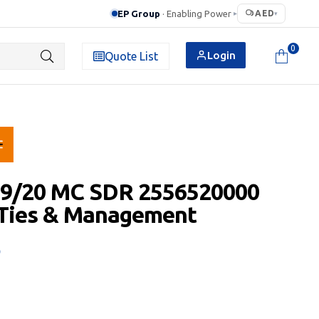
EP Group
· Enabling Power
AED
▸
▾
0
Login
Quote List
 9/20 MC SDR 2556520000
 Ties & Management
D