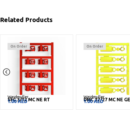
Related Products
On Order
On Order
Weidmuller
Weidmuller
SFC 3/12 MC NE RT
DMC 12/27 MC NE G
1.00
AED
1.00
AED