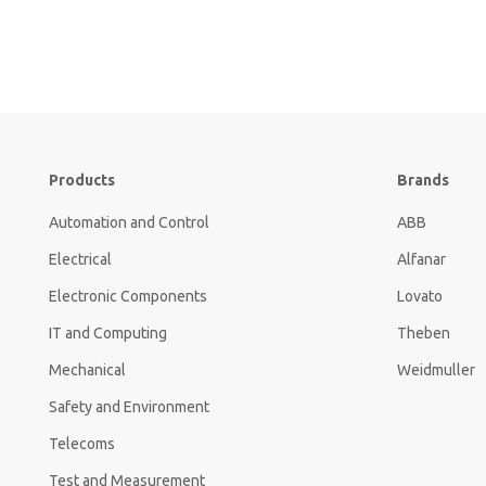
Products
Brands
Automation and Control
ABB
Electrical
Alfanar
Electronic Components
Lovato
IT and Computing
Theben
Mechanical
Weidmuller
Safety and Environment
Telecoms
Test and Measurement