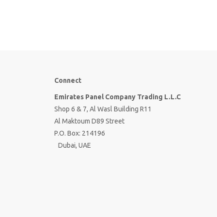
Connect
Emirates Panel Company Trading L.L.C
Shop 6 & 7, Al Wasl Building R11
Al Maktoum D89 Street
P.O. Box: 214196
Dubai, UAE