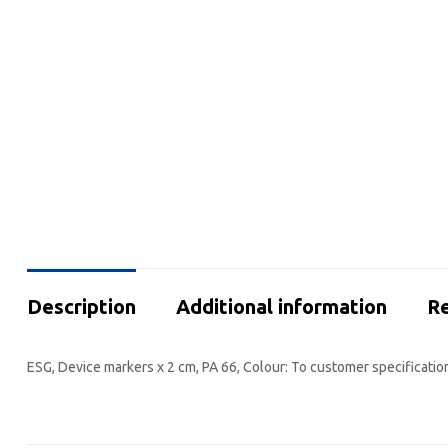
Description
Additional information
Re
ESG, Device markers x 2 cm, PA 66, Colour: To customer specificatio