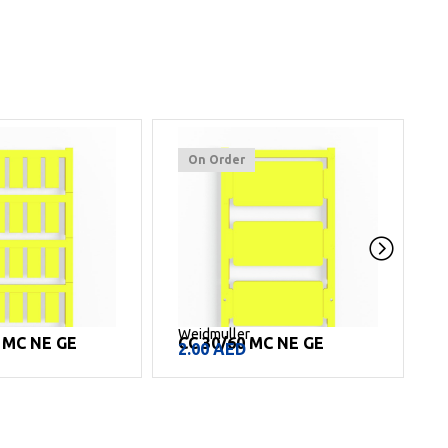
On Order
Weidmuller
W
L MC NE GE
CC 30/60 MC NE GE
2.00
AED