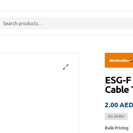
ESG-F
Cable
2.00
AE
On Order
Bulk Pricing