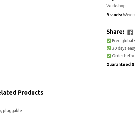
Workshop
Brands:
Weidm
Share:
Free global 
30 days easy
Order befor
Guaranteed S
lated Products
n, pluggable