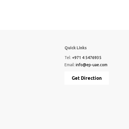
Quick Links
Tel:
+971 4 5476935
Email:
info@ep-uae.com
Get Direction