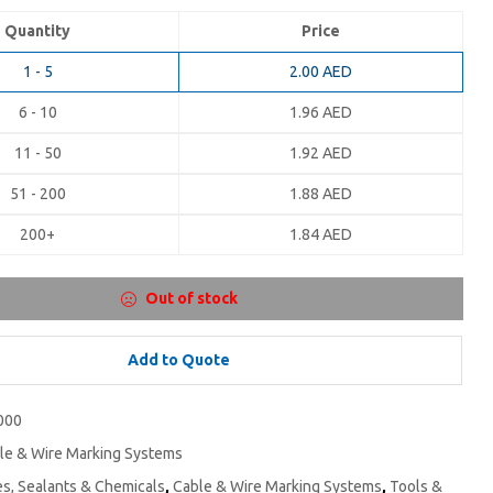
Quantity
Price
1 - 5
2.00
AED
6 - 10
1.96
AED
11 - 50
1.92
AED
51 - 200
1.88
AED
200+
1.84
AED
Out of stock
Add to Quote
000
le & Wire Marking Systems
s, Sealants & Chemicals
,
Cable & Wire Marking Systems
,
Tools &