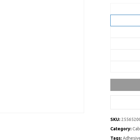
SKU:
2556520
Category:
Cab
Tags:
Adhesive