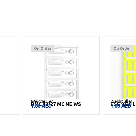
On Order
On Order
Weidmuller
Weidmuller
E
DMC 12/27 MC NE WS
ESG 9/20 
1.00
AED
1.00
AED