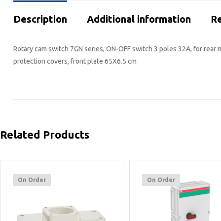
Description
Additional information
Re
Rotary cam switch 7GN series, ON-OFF switch 3 poles 32A, for rear 
protection covers, front plate 65X6.5 cm
Related Products
On Order
On Order