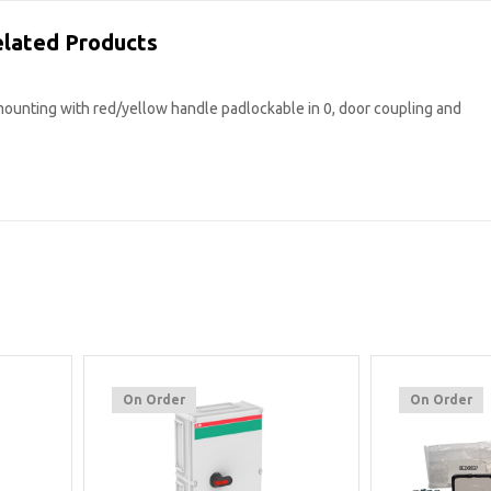
lated Products
mounting with red/yellow handle padlockable in 0, door coupling and
On Order
On Order