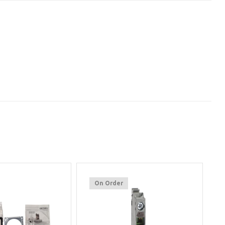
On Order