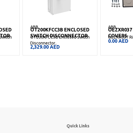
ABB
ABB
OSED
OT200KFCC3B ENCLOSED
OEZXR037
CTOR
SWITCH DISCONNECTOR
COVERS
Switch
OT200KFCC3B Enclosed Switch
OEZXR037 Rin
0.00
AED
Disconnector..
2,329.00
AED
Quick Links