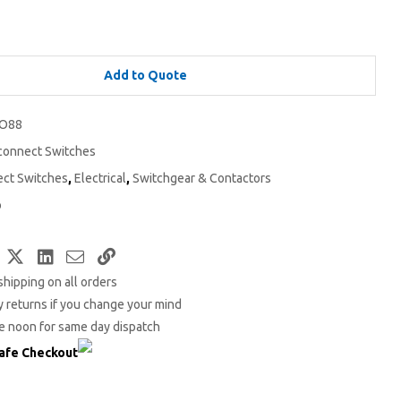
Add to Quote
O88
connect Switches
ect Switches
,
Electrical
,
Switchgear & Contactors
o
Facebook
Twitter
LinkedIn
Email
Copy
shipping on all orders
Link
 returns if you change your mind
e noon for same day dispatch
afe Checkout