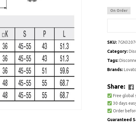
On Order
SKU:
7GN3207
Category:
Dis
Tags:
Disconn
Brands:
Lovat
Share:
Free global 
30 days easy
Order befor
Guaranteed S