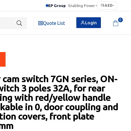
EP Group
· Enabling Power
AED
▸
▾
0
Login
Quote List
 cam switch 7GN series, ON-
itch 3 poles 32A, for rear
ng with red/yellow handle
kable in 0, door coupling and
tion covers, front plate
5mm