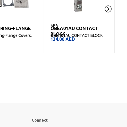
ABB
 RING-FLANGE
OBEA01AU CONTACT
O
BLOCK
g-Flange Covers..
OBEA01AU CONTACT BLOCK..
134.00
AED
Connect