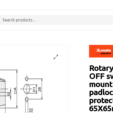
Rotary
OFF sw
mounti
padloc
protec
65X6