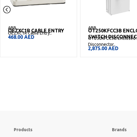
ABB
ABB
OEZXC1R CABLE ENTRY
OT250KFCC3B ENCL
OEZXC1R Cable Entry..
SWITCH DISCONNE
468.00
AED
OT250KFCC3B Enclosed 
Disconnector..
2,875.00
AED
Products
Brands