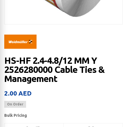
HS-HF 2.4-4.8/12 MM Y
2526280000 Cable Ties &
Management
2.00
AED
On Order
Bulk Pricing