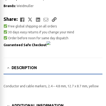
Brands:
Weidmuller
Facebook
Twitter
LinkedIn
Email
Copy
Share:
Free global shipping on all orders
Link
30 days easy returns if you change your mind
Order before noon for same day dispatch
Guaranteed Safe Checkout
DESCRIPTION
Conductor and cable markers, 2.4 – 4.8 mm, 12.7 x 8.7 mm, yellow
ADDITIONAL INFORMATION