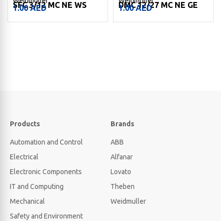
Weidmuller
Weidmuller
SFC 3/12 MC NE WS
DMC 12/27 MC NE GE
1.00
AED
1.00
AED
Products
Brands
Automation and Control
ABB
Electrical
Alfanar
Electronic Components
Lovato
IT and Computing
Theben
Mechanical
Weidmuller
Safety and Environment