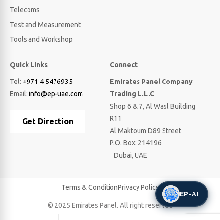
Telecoms
Test and Measurement
Tools and Workshop
Quick Links
Connect
Tel:
+971 4 5476935
Emirates Panel Company
Email:
info@ep-uae.com
Trading L.L.C
Shop 6 & 7, Al Wasl Building
R11
Get Direction
Al Maktoum D89 Street
P.O. Box: 214196
Dubai, UAE
Terms & Condition
Privacy Policy
EP-AI
© 2025 Emirates Panel. All right reserved