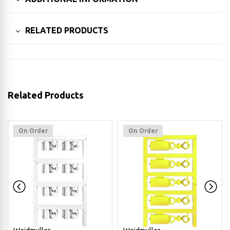
RELATED PRODUCTS
Related Products
On Order
On Order