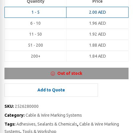
Quantity
Price
1 - 5
2.00
AED
6 - 10
1.96
AED
11 - 50
1.92
AED
51 - 200
1.88
AED
200+
1.84
AED
Out of stock
Add to Quote
SKU:
2526280000
Category:
Cable & Wire Marking Systems
Tags:
Adhesives, Sealants & Chemicals
,
Cable & Wire Marking
Systems
,
Tools & Workshop