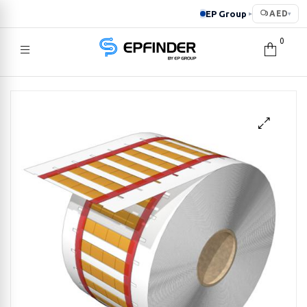
EP Group
AED
▸
▾
0
EPFINDER