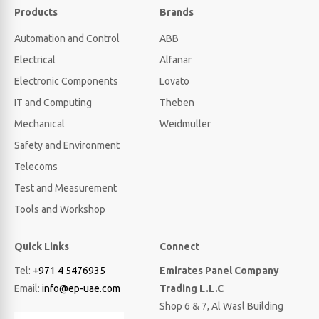
Products
Brands
Automation and Control
ABB
Electrical
Alfanar
Electronic Components
Lovato
IT and Computing
Theben
Mechanical
Weidmuller
Safety and Environment
Telecoms
Test and Measurement
Tools and Workshop
Quick Links
Connect
Tel:
+971 4 5476935
Emirates Panel Company
Email:
info@ep-uae.com
Trading L.L.C
Shop 6 & 7, Al Wasl Building