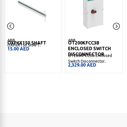
ABB
ABB
OXP6X150 SHAFT
OT200KFCC3B
OXP6X150 SHAFT..
ENCLOSED SWITCH
15.00
AED
DISCONNECTOR
OT200KFCC3B Enclosed
Switch Disconnector..
2,329.00
AED