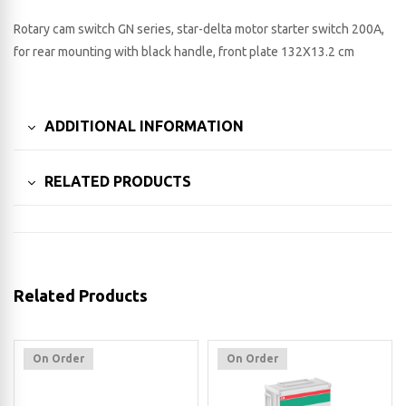
Rotary cam switch GN series, star-delta motor starter switch 200A,
for rear mounting with black handle, front plate 132X13.2 cm
ADDITIONAL INFORMATION
RELATED PRODUCTS
Related Products
On Order
On Order