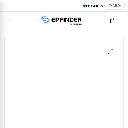
EP Group
AED
▸
▾
0
EPFINDER