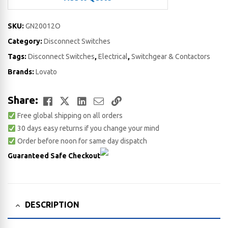
SKU:
GN20012O
Category:
Disconnect Switches
Tags:
Disconnect Switches
,
Electrical
,
Switchgear & Contactors
Brands:
Lovato
Facebook
Twitter
LinkedIn
Email
Copy
Share:
Free global shipping on all orders
Link
30 days easy returns if you change your mind
Order before noon for same day dispatch
Guaranteed Safe Checkout
DESCRIPTION