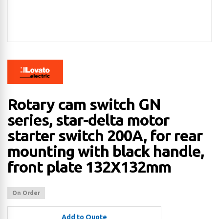
Rotary cam switch GN
series, star-delta motor
starter switch 200A, for rear
mounting with black handle,
front plate 132X132mm
On Order
Add to Quote