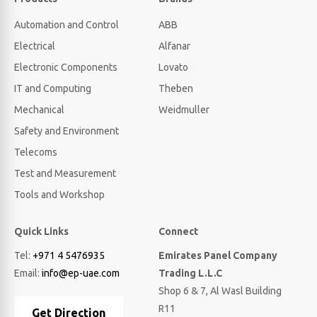
Automation and Control
ABB
Electrical
Alfanar
Electronic Components
Lovato
IT and Computing
Theben
Mechanical
Weidmuller
Safety and Environment
Telecoms
Test and Measurement
Tools and Workshop
Quick Links
Connect
Tel:
+971 4 5476935
Emirates Panel Company
Email:
info@ep-uae.com
Trading L.L.C
Shop 6 & 7, Al Wasl Building
R11
Get Direction