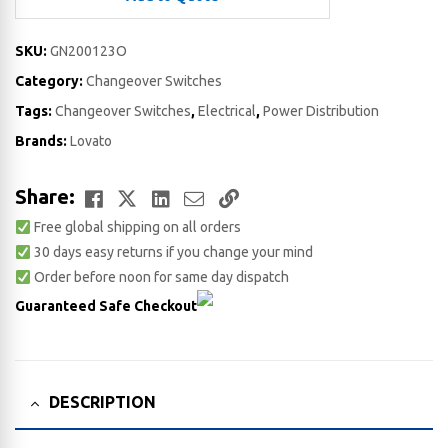
SKU:
GN200123O
Category:
Changeover Switches
Tags:
Changeover Switches
,
Electrical
,
Power Distribution
Brands:
Lovato
Facebook
Twitter
LinkedIn
Email
Copy
Share:
Free global shipping on all orders
Link
30 days easy returns if you change your mind
Order before noon for same day dispatch
Guaranteed Safe Checkout
DESCRIPTION