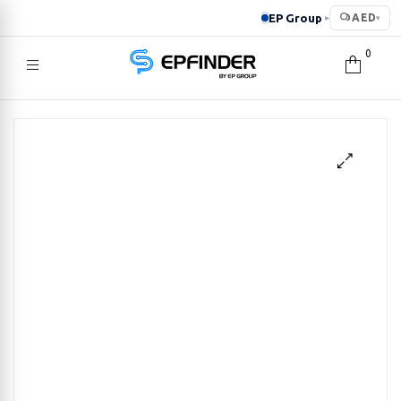
EP Group
AED
▸
▾
0
EPFINDER