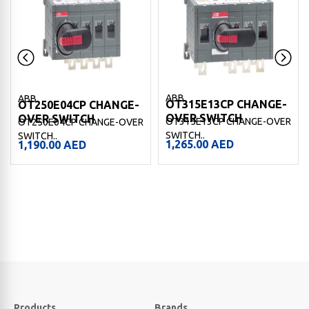
ABB
ABB
OT315E13CP CHANGE-
OT250E04CP CHANGE-
OVER SWITCH
OVER SWITCH
OT315E13CP CHANGE-OVER
OT250E04CP CHANGE-OVER
SWITCH..
SWITCH..
1,265.00
AED
1,190.00
AED
Products
Brands