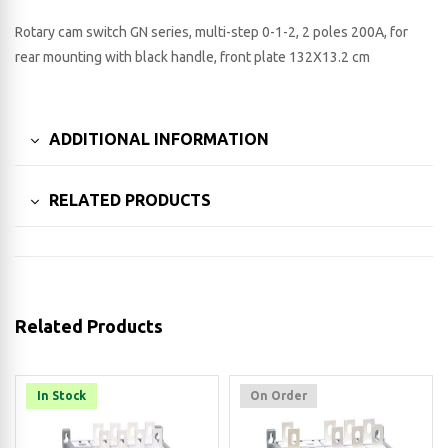
Rotary cam switch GN series, multi-step 0-1-2, 2 poles 200A, for
rear mounting with black handle, front plate 132X13.2 cm
ADDITIONAL INFORMATION
RELATED PRODUCTS
Related Products
In Stock
On Order