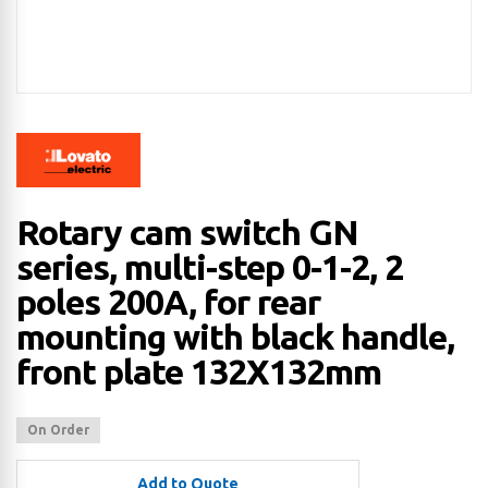
Rotary cam switch GN
series, multi-step 0-1-2, 2
poles 200A, for rear
mounting with black handle,
front plate 132X132mm
On Order
Add to Quote