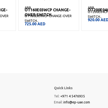
ABB
ABB
NGE-
OT160E03WCP CHANGE-
OT200E04
OT200E04CP
OVER SWITCH
-OVER
OT160E03WCP CHANGE-OVER
SWITCH..
920.00
AE
SWITCH..
725.00
AED
Quick Links
Tel:
+971 4 5476935
Email:
info@ep-uae.com