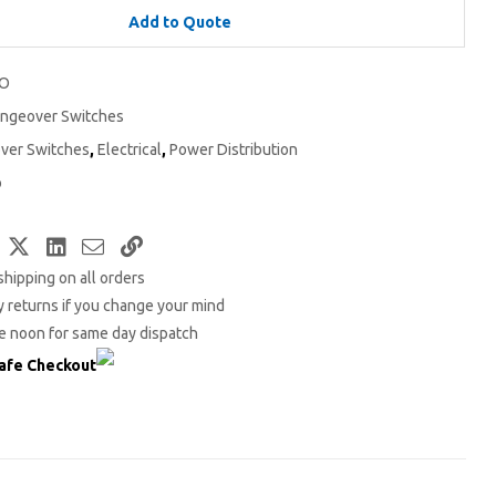
Add to Quote
1O
ngeover Switches
ver Switches
,
Electrical
,
Power Distribution
o
Facebook
Twitter
LinkedIn
Email
Copy
shipping on all orders
Link
 returns if you change your mind
e noon for same day dispatch
afe Checkout