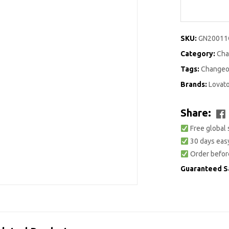
SKU:
GN2001
Category:
Cha
Tags:
Changeo
Brands:
Lovat
Share:
Free global 
30 days easy
Order befor
Guaranteed S