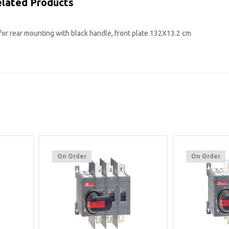
lated Products
for rear mounting with black handle, front plate 132X13.2 cm
On Order
On Order