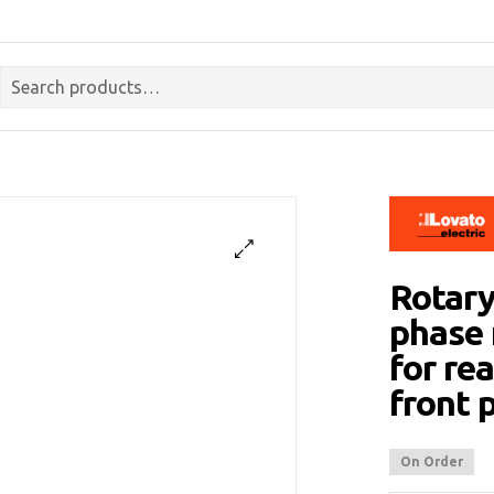
Rotary
phase 
for re
front
On Order