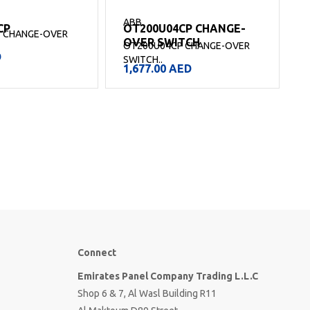
ABB
CP
OT200U04CP CHANGE-
 CHANGE-OVER
OVER SWITCH
OT200U04CP CHANGE-OVER
D
SWITCH..
S
1,677.00
AED
Connect
Emirates Panel Company Trading L.L.C
Shop 6 & 7, Al Wasl Building R11