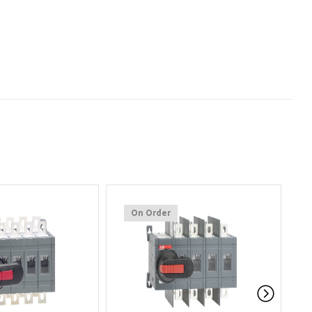
On Order