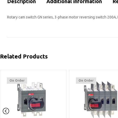
Description
Additional information
Re
Rotary cam switch GN series, 3-phase motor reversing switch 200A, 
Related Products
On Order
On Order