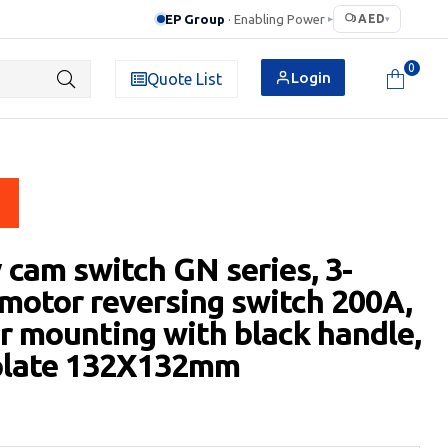
EP Group
· Enabling Power
AED
▸
▾
0
Login
Quote List
 cam switch GN series, 3-
motor reversing switch 200A,
ar mounting with black handle,
 plate 132X132mm