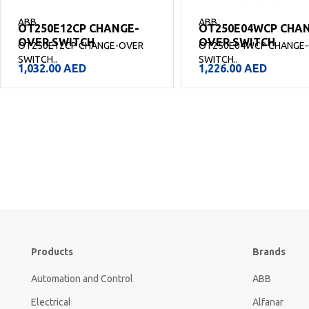
ABB
ABB
OT250E12CP CHANGE-
OT250E04WCP CHA
OVER SWITCH
OVER SWITCH
OT250E12CP CHANGE-OVER
OT250E04WCP CHANGE
SWITCH..
SWITCH..
1,032.00
AED
1,226.00
AED
Products
Brands
Automation and Control
ABB
Electrical
Alfanar