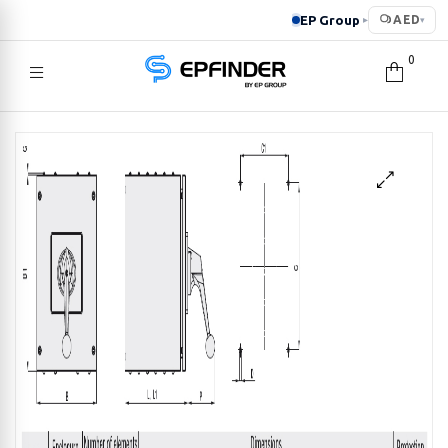
EP Group
AED
▸
▾
0
EPFINDER