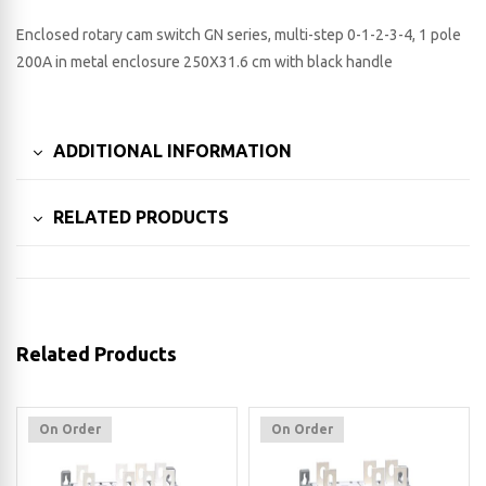
Enclosed rotary cam switch GN series, multi-step 0-1-2-3-4, 1 pole
200A in metal enclosure 250X31.6 cm with black handle
ADDITIONAL INFORMATION
RELATED PRODUCTS
Related Products
On Order
On Order