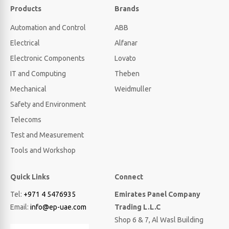
Products
Brands
Automation and Control
ABB
Electrical
Alfanar
Electronic Components
Lovato
IT and Computing
Theben
Mechanical
Weidmuller
Safety and Environment
Telecoms
Test and Measurement
Tools and Workshop
Quick Links
Connect
Tel:
+971 4 5476935
Emirates Panel Company
Email:
info@ep-uae.com
Trading L.L.C
Shop 6 & 7, Al Wasl Building