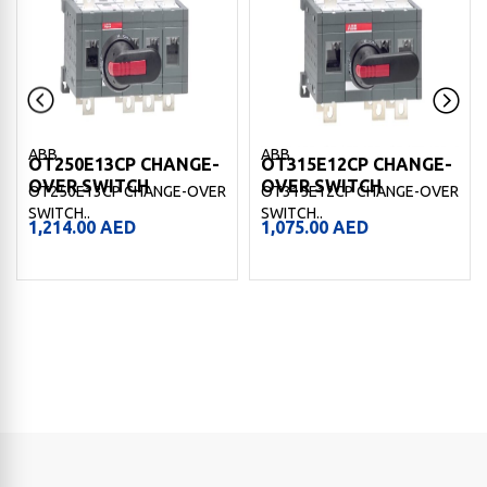
ABB
ABB
OT250E13CP CHANGE-
OT315E12CP CHANGE-
OVER SWITCH
OVER SWITCH
OT250E13CP CHANGE-OVER
OT315E12CP CHANGE-OVER
SWITCH..
SWITCH..
1,214.00
AED
1,075.00
AED