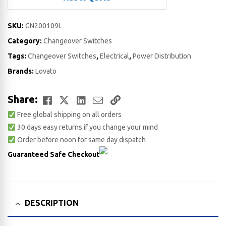
SKU:
GN200109L
Category:
Changeover Switches
Tags:
Changeover Switches
,
Electrical
,
Power Distribution
Brands:
Lovato
Facebook
Twitter
LinkedIn
Email
Copy
Share:
Free global shipping on all orders
Link
30 days easy returns if you change your mind
Order before noon for same day dispatch
Guaranteed Safe Checkout
DESCRIPTION