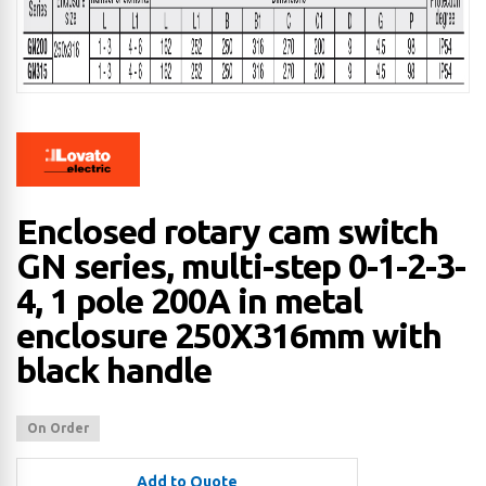
Enclosed rotary cam switch
GN series, multi-step 0-1-2-3-
4, 1 pole 200A in metal
enclosure 250X316mm with
black handle
On Order
Add to Quote