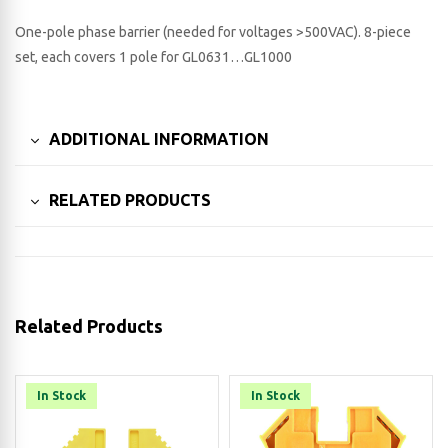
One-pole phase barrier (needed for voltages >500VAC). 8-piece
set, each covers 1 pole for GL0631…GL1000
ADDITIONAL INFORMATION
RELATED PRODUCTS
Related Products
In Stock
In Stock