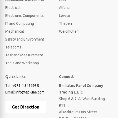
Electrical
Alfanar
Electronic Components
Lovato
IT and Computing
Theben
Mechanical
Weidmuller
Safety and Environment
Telecoms
Test and Measurement
Tools and Workshop
Quick Links
Connect
Tel:
+971 4 5476935
Emirates Panel Company
Email:
info@ep-uae.com
Trading L.L.C
Shop 6 & 7, Al Wasl Building
R11
Get Direction
Al Maktoum D89 Street