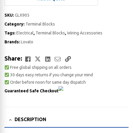
SKU:
GLX905
Category:
Terminal Blocks
Tags:
Electrical
,
Terminal Blocks
,
Wiring Accessories
Brands:
Lovato
Facebook
Twitter
LinkedIn
Email
Copy
Share:
Free global shipping on all orders
Link
30 days easy returns if you change your mind
Order before noon for same day dispatch
Guaranteed Safe Checkout
DESCRIPTION