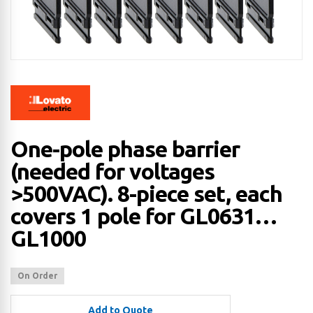
One-pole phase barrier
(needed for voltages
>500VAC). 8-piece set, each
covers 1 pole for GL0631…
GL1000
On Order
Add to Quote