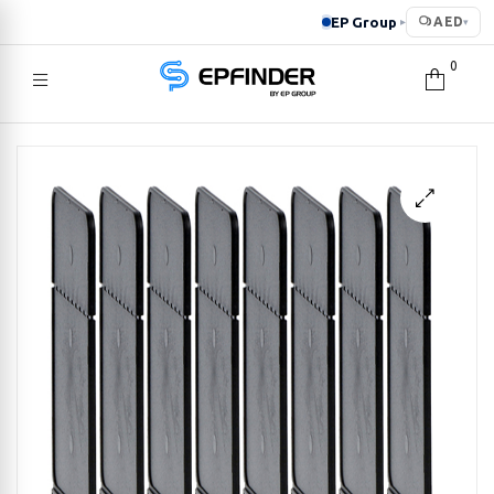
EP Group
AED
▸
▾
0
EPFINDER