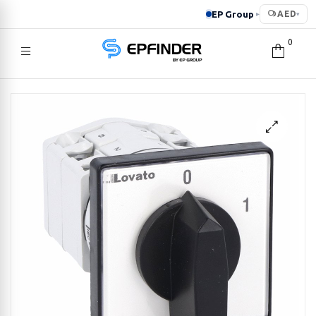
EP Group
AED
▸
▾
0
EPFINDER