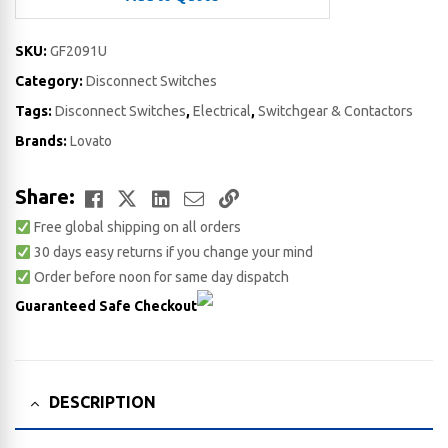
SKU:
GF2091U
Category:
Disconnect Switches
Tags:
Disconnect Switches
,
Electrical
,
Switchgear & Contactors
Brands:
Lovato
Facebook
Twitter
LinkedIn
Email
Copy
Share:
Free global shipping on all orders
Link
30 days easy returns if you change your mind
Order before noon for same day dispatch
Guaranteed Safe Checkout
DESCRIPTION