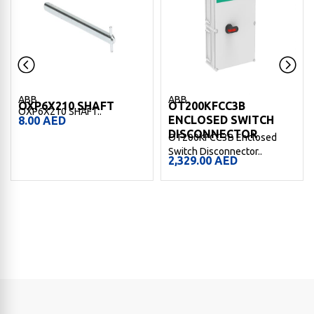
ABB
ABB
OXP6X210 SHAFT
OT200KFCC3B
OXP6X210 SHAFT..
ENCLOSED SWITCH
8.00
AED
DISCONNECTOR
OT200KFCC3B Enclosed
Switch Disconnector..
2,329.00
AED