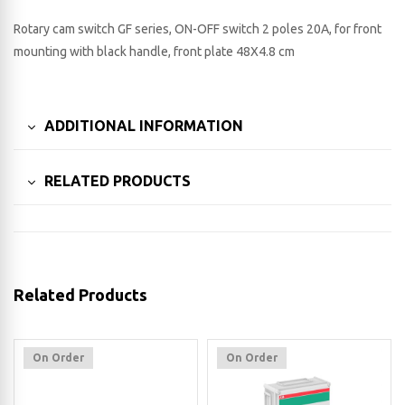
Rotary cam switch GF series, ON-OFF switch 2 poles 20A, for front
mounting with black handle, front plate 48X4.8 cm
ADDITIONAL INFORMATION
RELATED PRODUCTS
Related Products
On Order
On Order