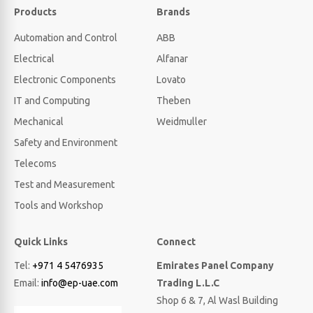
Products
Brands
Automation and Control
ABB
Electrical
Alfanar
Electronic Components
Lovato
IT and Computing
Theben
Mechanical
Weidmuller
Safety and Environment
Telecoms
Test and Measurement
Tools and Workshop
Quick Links
Connect
Tel:
+971 4 5476935
Emirates Panel Company
Email:
info@ep-uae.com
Trading L.L.C
Shop 6 & 7, Al Wasl Building