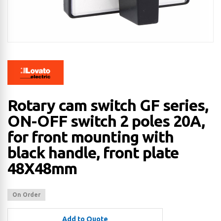
Rotary cam switch GF series,
ON-OFF switch 2 poles 20A,
for front mounting with
black handle, front plate
48X48mm
On Order
Add to Quote