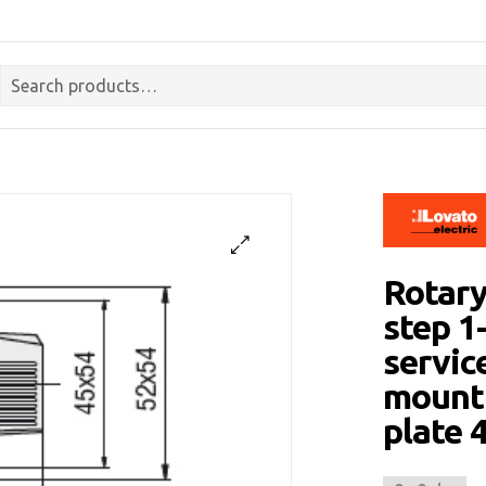
Rotary
step 1
servic
mounti
plate