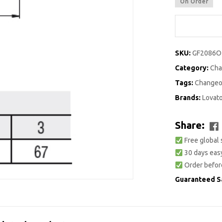
On Order
SKU:
GF2086O
Category:
Cha
Tags:
Changeo
Brands:
Lovat
Share:
Free global 
30 days easy
Order befor
Guaranteed S