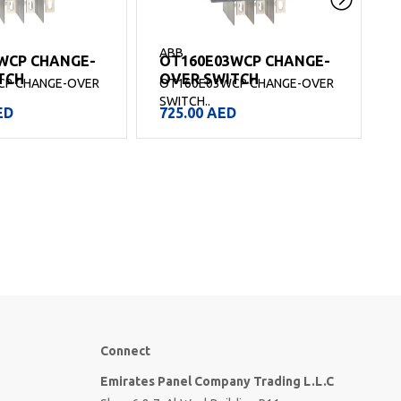
ABB
WCP CHANGE-
OT160E03WCP CHANGE-
TCH
OVER SWITCH
CP CHANGE-OVER
OT160E03WCP CHANGE-OVER
SWITCH..
S
ED
725.00
AED
Connect
Emirates Panel Company Trading L.L.C