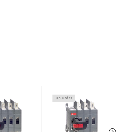
On Order