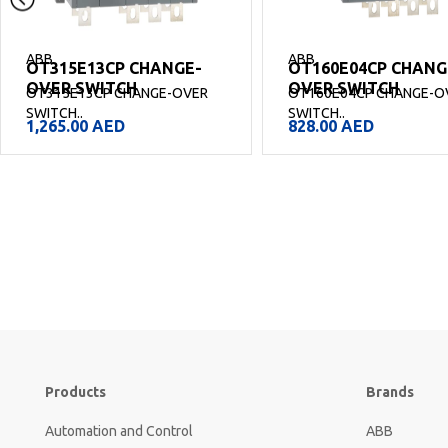
ABB
ABB
OT315E13CP CHANGE-
OT160E04CP CHANG
OVER SWITCH
OVER SWITCH
OT315E13CP CHANGE-OVER
OT160E04CP CHANGE-O
SWITCH..
SWITCH..
1,265.00
AED
828.00
AED
Products
Brands
Automation and Control
ABB