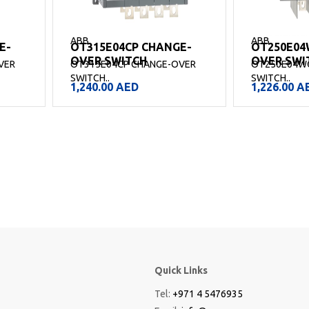
ABB
ABB
E-
OT315E04CP CHANGE-
OT250E04
OVER SWITCH
OVER SWI
VER
OT315E04CP CHANGE-OVER
OT250E04W
SWITCH..
SWITCH..
1,240.00
AED
1,226.00
A
Quick Links
Tel:
+971 4 5476935