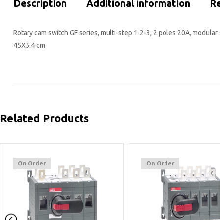
Description
Additional information
Re
Rotary cam switch GF series, multi-step 1-2-3, 2 poles 20A, modular 
45X5.4 cm
Related Products
On Order
On Order