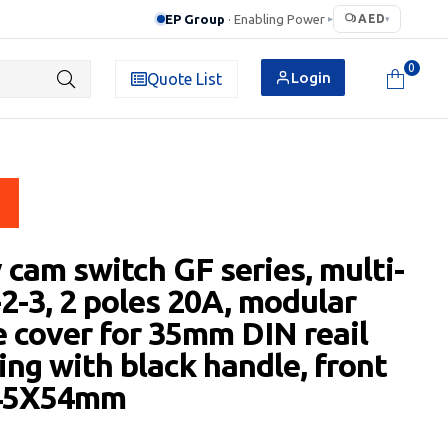
EP Group
· Enabling Power
AED
▸
▾
0
Login
Quote List
 cam switch GF series, multi-
-2-3, 2 poles 20A, modular
e cover for 35mm DIN reail
ng with black handle, front
 45X54mm