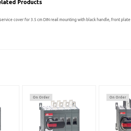
lated Products
service cover for 3.5 cm DIN reail mounting with black handle, front plate
On Order
On Order