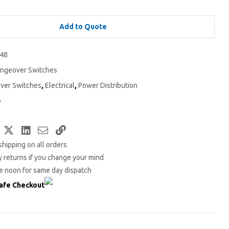
Add to Quote
48
ngeover Switches
ver Switches
,
Electrical
,
Power Distribution
o
Facebook
Twitter
LinkedIn
Email
Copy
shipping on all orders
Link
 returns if you change your mind
e noon for same day dispatch
afe Checkout