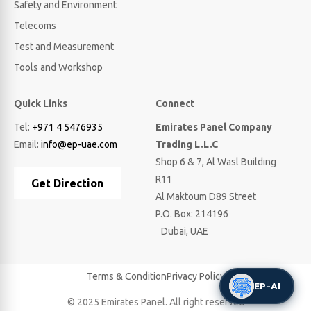
Safety and Environment
Telecoms
Test and Measurement
Tools and Workshop
Quick Links
Connect
Tel:
+971 4 5476935
Emirates Panel Company
Email:
info@ep-uae.com
Trading L.L.C
Shop 6 & 7, Al Wasl Building
R11
Get Direction
Al Maktoum D89 Street
P.O. Box: 214196
Dubai, UAE
Terms & Condition
Privacy Policy
EP-AI
© 2025 Emirates Panel. All right reserved