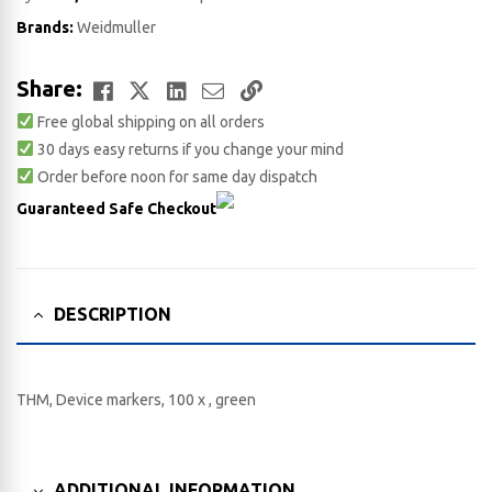
Brands:
Weidmuller
Facebook
Twitter
LinkedIn
Email
Copy
Share:
Free global shipping on all orders
Link
30 days easy returns if you change your mind
Order before noon for same day dispatch
Guaranteed Safe Checkout
DESCRIPTION
THM, Device markers, 100 x , green
ADDITIONAL INFORMATION