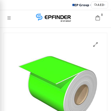
EP Group
AED
▸
▾
0
EPFINDER