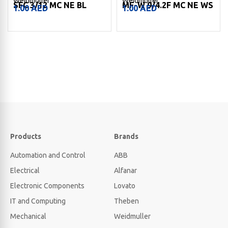
Weidmuller
Weidmuller
SFC 3/12 MC NE BL
MF-W 9/4.2F MC NE WS
1.00
AED
1.00
AED
Products
Brands
Automation and Control
ABB
Electrical
Alfanar
Electronic Components
Lovato
IT and Computing
Theben
Mechanical
Weidmuller