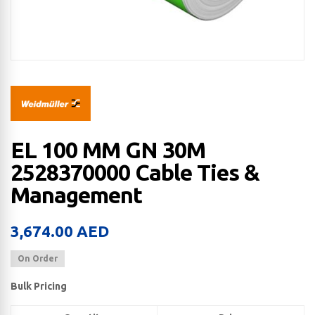
EL 100 MM GN 30M
2528370000 Cable Ties &
Management
3,674.00
AED
On Order
Bulk Pricing