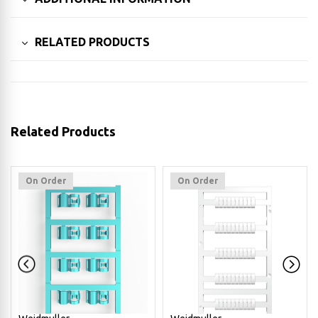
RELATED PRODUCTS
Related Products
On Order
On Order