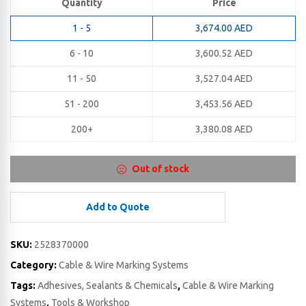
Quantity
Price
1 - 5
3,674.00
AED
6 - 10
3,600.52
AED
11 - 50
3,527.04
AED
51 - 200
3,453.56
AED
200+
3,380.08
AED
Out of stock
Add to Quote
SKU:
2528370000
Category:
Cable & Wire Marking Systems
Tags:
Adhesives, Sealants & Chemicals
,
Cable & Wire Marking
Systems
,
Tools & Workshop