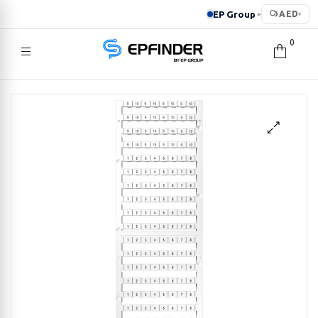
EP Group
AED
▸
▾
0
EPFINDER