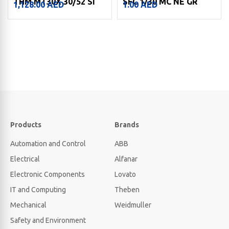
THM MT30X 30/52 SI
SFC 1/30 MC NE GR
1,128.00
AED
1.00
AED
Products
Brands
Automation and Control
ABB
Electrical
Alfanar
Electronic Components
Lovato
IT and Computing
Theben
Mechanical
Weidmuller
Safety and Environment