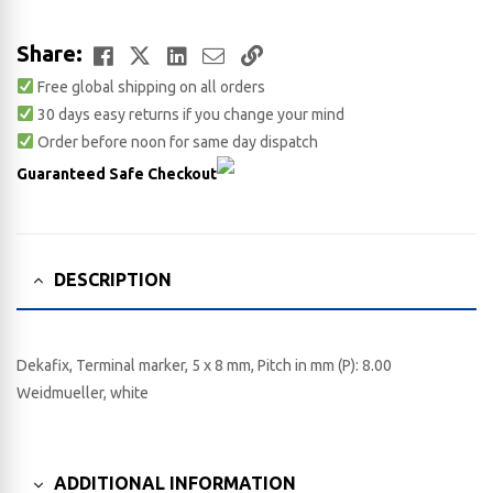
Facebook
Twitter
LinkedIn
Email
Copy
Share:
Free global shipping on all orders
Link
30 days easy returns if you change your mind
Order before noon for same day dispatch
Guaranteed Safe Checkout
DESCRIPTION
Dekafix, Terminal marker, 5 x 8 mm, Pitch in mm (P): 8.00
Weidmueller, white
ADDITIONAL INFORMATION