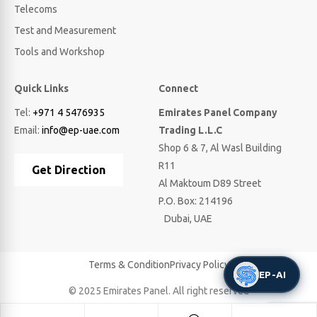
Telecoms
Test and Measurement
Tools and Workshop
Quick Links
Connect
Tel:
+971 4 5476935
Emirates Panel Company
Email:
info@ep-uae.com
Trading L.L.C
Shop 6 & 7, Al Wasl Building
R11
Get Direction
Al Maktoum D89 Street
P.O. Box: 214196
Dubai, UAE
Terms & Condition
Privacy Policy
EP-AI
© 2025 Emirates Panel. All right reserved