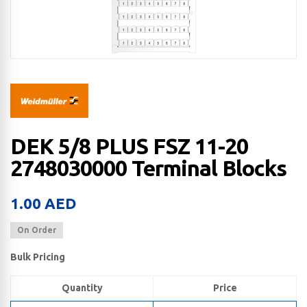
DEK 5/8 PLUS FSZ 11-20
2748030000 Terminal Blocks
1.00
AED
On Order
Bulk Pricing
Quantity
Price