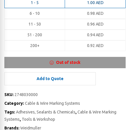
1 - 5
1.00
AED
6 - 10
0.98
AED
11 - 50
0.96
AED
51 - 200
0.94
AED
200+
0.92
AED
Out of stock
Add to Quote
SKU:
2748030000
Category:
Cable & Wire Marking Systems
Tags:
Adhesives, Sealants & Chemicals
,
Cable & Wire Marking
Systems
,
Tools & Workshop
Brands:
Weidmuller