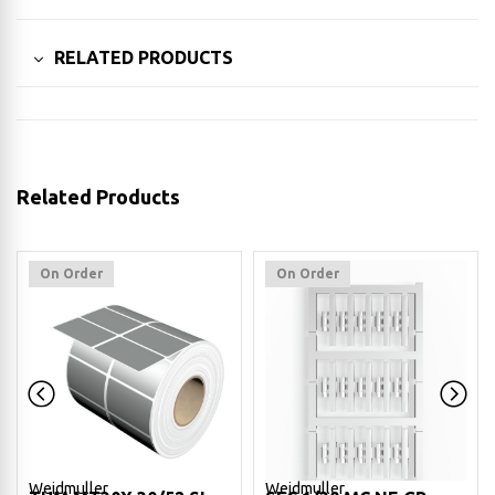
RELATED PRODUCTS
Related Products
On Order
On Order
Weidmuller
Weidmuller