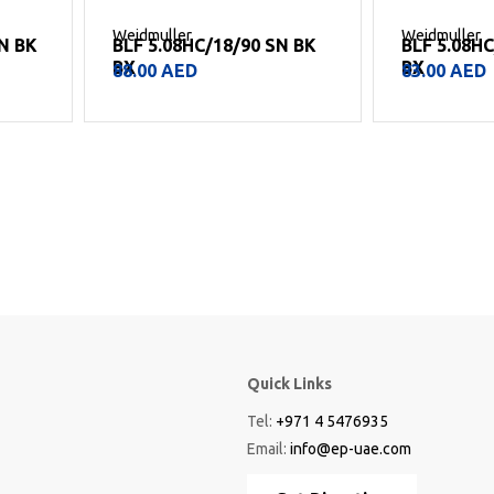
Weidmuller
Weidmuller
SN BK
BLF 5.08HC/18/90 SN BK
BLF 5.08H
BX
BX
88.00
AED
83.00
AED
Quick Links
Tel:
+971 4 5476935
Email:
info@ep-uae.com