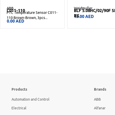
ABB
Weidmuller
C011-110
BLF 5.08HC/02/90F 
PTC Temperature Sensor C011-
BX
13.00
AED
110 Brown-Brown, 3pcs...
0.00
AED
Products
Brands
Automation and Control
ABB
Electrical
Alfanar