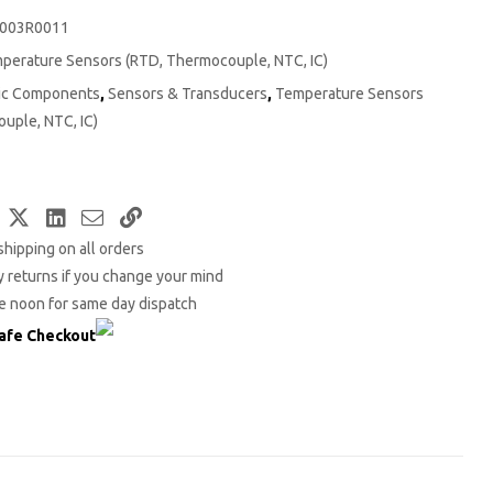
003R0011
perature Sensors (RTD, Thermocouple, NTC, IC)
nic Components
,
Sensors & Transducers
,
Temperature Sensors
uple, NTC, IC)
Facebook
Twitter
LinkedIn
Email
Copy
shipping on all orders
Link
 returns if you change your mind
e noon for same day dispatch
afe Checkout