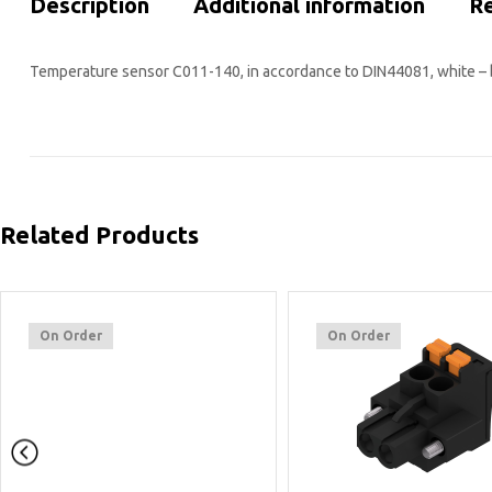
Description
Additional information
Re
Temperature sensor C011-140, in accordance to DIN44081, white – 
Related Products
On Order
On Order