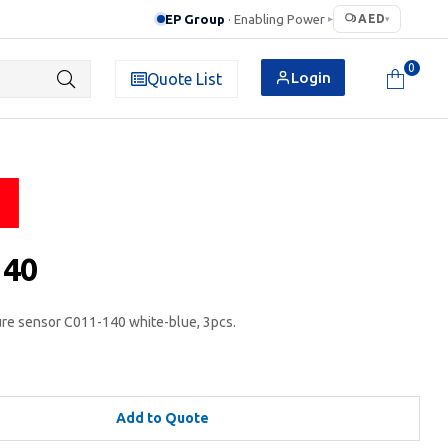
EP Group
· Enabling Power
AED
▸
▾
0
Login
Quote List
140
e sensor C011-140 white-blue, 3pcs.
Add to Quote