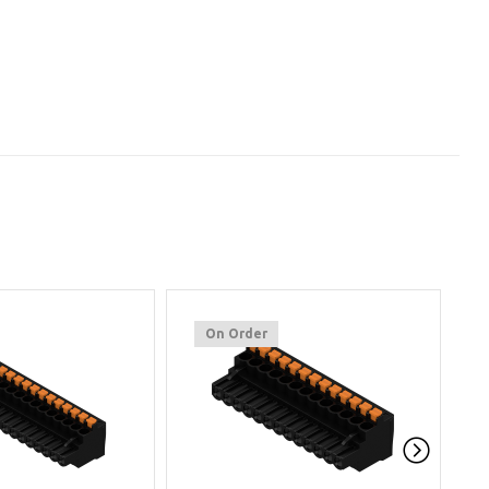
On Order