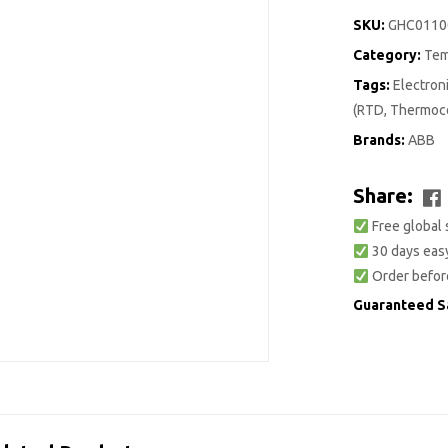
SKU:
GHC0110
Category:
Tem
Tags:
Electro
(RTD, Thermoco
Brands:
ABB
Share:
Free global 
30 days easy
Order befor
Guaranteed S