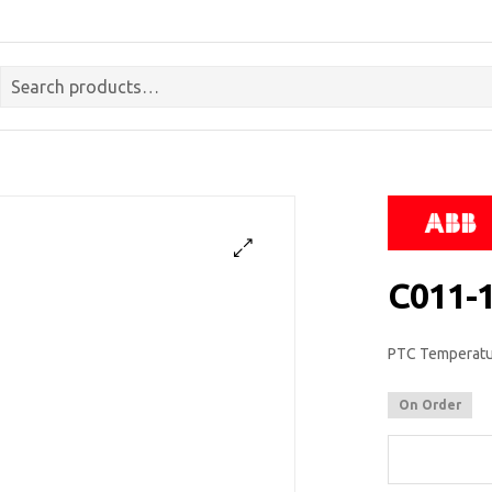
C011-
PTC Temperatur
On Order