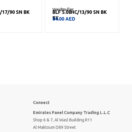
Weidmuller
W
C/17/90 SN BK
BLF 5.08HC/13/90 SN BK
BX
64.00
AED
Connect
Emirates Panel Company Trading L.L.C
Shop 6 & 7, Al Wasl Building R11
Al Maktoum D89 Street