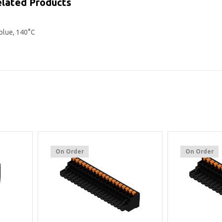
lated Products
blue, 140°C
On Order
On Order