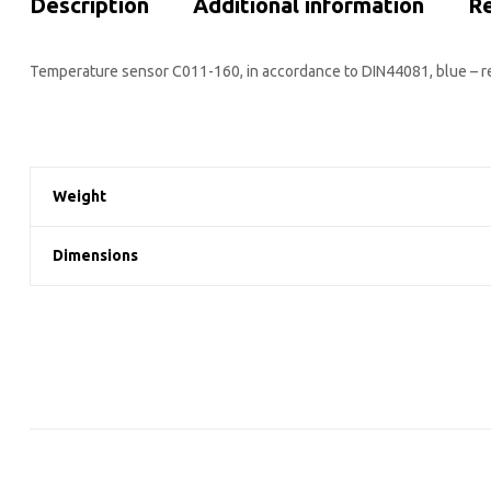
Description
Additional information
Re
Temperature sensor C011-160, in accordance to DIN44081, blue – r
Weight
Dimensions