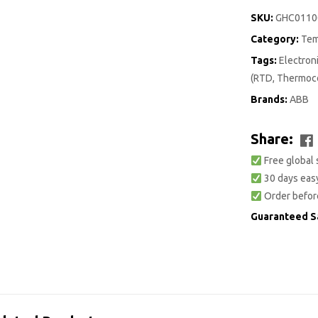
SKU:
GHC0110
Category:
Tem
Tags:
Electro
(RTD, Thermoco
Brands:
ABB
Share:
Free global 
30 days easy
Order befor
Guaranteed S