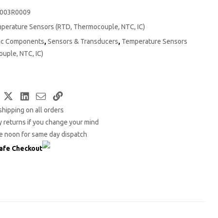
003R0009
perature Sensors (RTD, Thermocouple, NTC, IC)
nic Components
,
Sensors & Transducers
,
Temperature Sensors
uple, NTC, IC)
Facebook
Twitter
LinkedIn
Email
Copy
shipping on all orders
Link
 returns if you change your mind
e noon for same day dispatch
afe Checkout