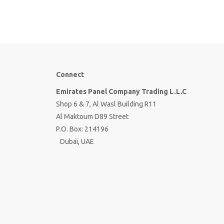
Connect
Emirates Panel Company Trading L.L.C
Shop 6 & 7, Al Wasl Building R11
Al Maktoum D89 Street
P.O. Box: 214196
Dubai, UAE