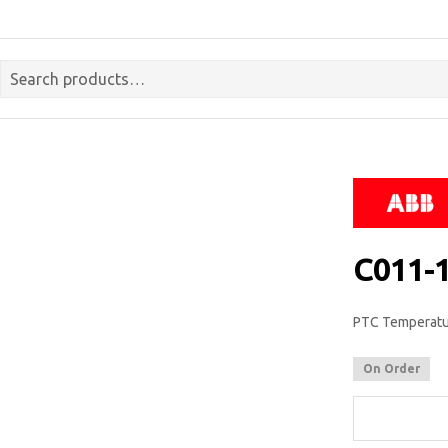
C011-
PTC Temperatur
On Order