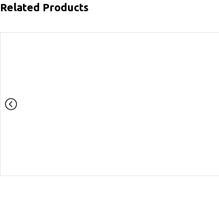
Related Products