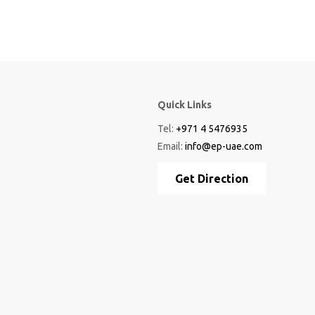
Quick Links
Tel:
+971 4 5476935
Email:
info@ep-uae.com
Get Direction