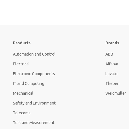
Products
Brands
Automation and Control
ABB
Electrical
Alfanar
Electronic Components
Lovato
IT and Computing
Theben
Mechanical
Weidmuller
Safety and Environment
Telecoms
Test and Measurement