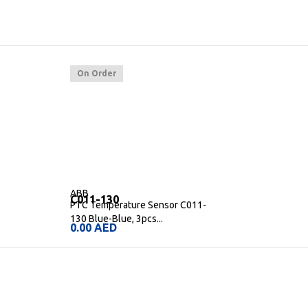
On Order
ABB
C011-130
PTC Temperature Sensor C011-
130 Blue-Blue, 3pcs...
0.00
AED