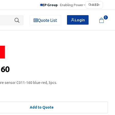
EP Group
· Enabling Power
AED
▸
▾
0
Login
Quote List
160
e sensor C011-160 blue-red, 3pcs.
Add to Quote