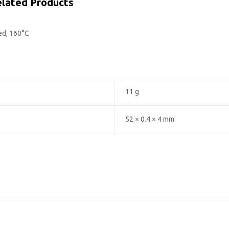
lated Products
ed, 160°C
11 g
52 × 0.4 × 4 mm