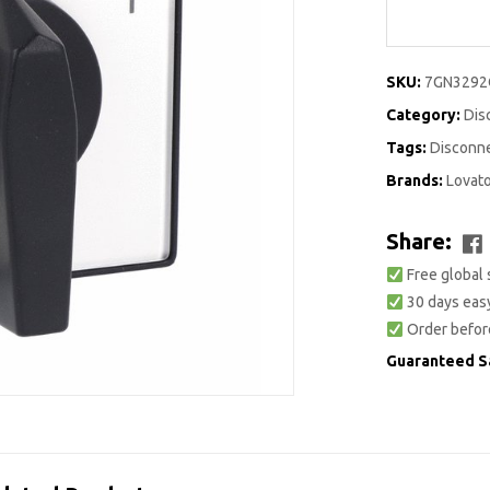
SKU:
7GN329
Category:
Dis
Tags:
Disconn
Brands:
Lovat
Share:
Free global 
30 days easy
Order befor
Guaranteed S