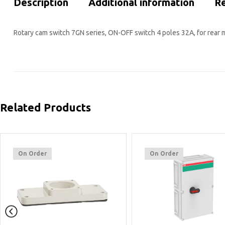
Description
Additional information
Re
Rotary cam switch 7GN series, ON-OFF switch 4 poles 32A, for rear 
Related Products
On Order
On Order