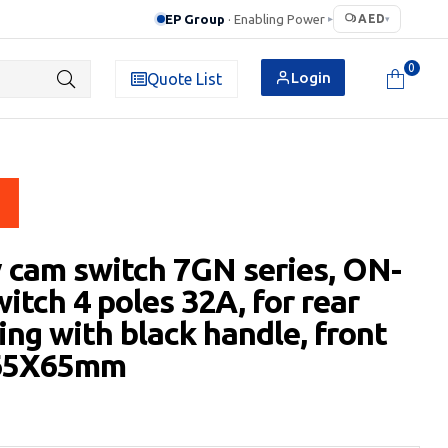
EP Group
· Enabling Power
AED
▸
▾
0
Login
Quote List
 cam switch 7GN series, ON-
itch 4 poles 32A, for rear
ng with black handle, front
 65X65mm