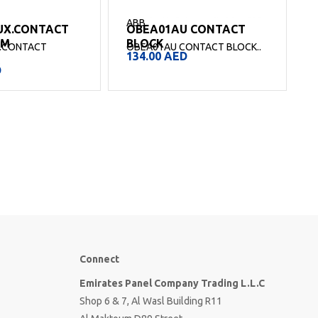
ABB
UX.CONTACT
OBEA01AU CONTACT
SM
BLOCK
.CONTACT
OBEA01AU CONTACT BLOCK..
O
134.00
AED
.
D
Connect
Emirates Panel Company Trading L.L.C
Shop 6 & 7, Al Wasl Building R11