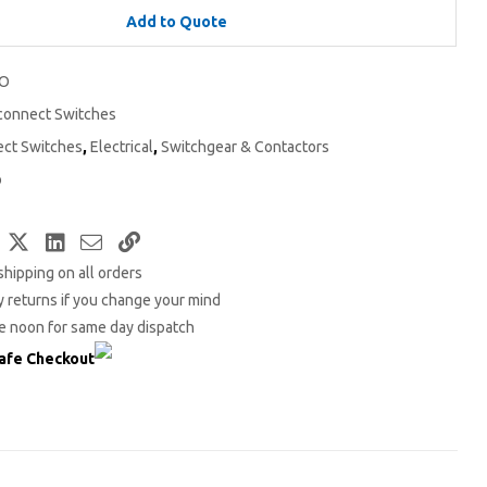
Add to Quote
2O
connect Switches
ect Switches
,
Electrical
,
Switchgear & Contactors
o
Facebook
Twitter
LinkedIn
Email
Copy
shipping on all orders
Link
 returns if you change your mind
e noon for same day dispatch
afe Checkout