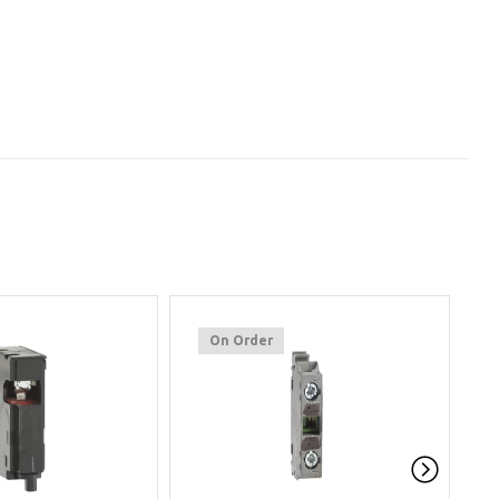
On Order