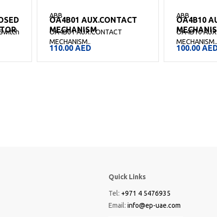
ABB
ABB
OSED
OA4B01 AUX.CONTACT
OA4B10 A
CTOR
MECHANISM
MECHANI
Switch
OA4B01 AUX.CONTACT
OA4B10 AUX
MECHANISM..
MECHANISM.
110.00
AED
100.00
AE
Quick Links
Tel:
+971 4 5476935
Email:
info@ep-uae.com