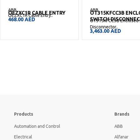
ABB
ABB
OEZXC1R CABLE ENTRY
OT315KFCC3B ENCL
OEZXC1R Cable Entry..
SWITCH DISCONNE
468.00
AED
OT315KFCC3B Enclosed 
Disconnector..
3,463.00
AED
Products
Brands
Automation and Control
ABB
Electrical
Alfanar