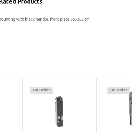
lated Products
mounting with black handle, front plate 65X6.5 cm
On Order
On Order