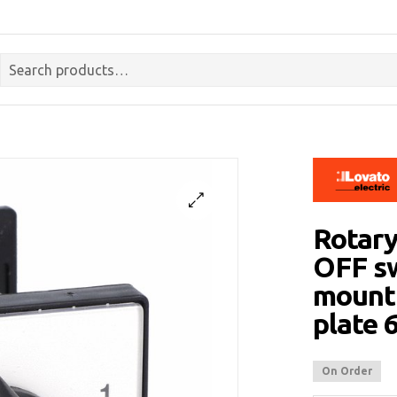
Rotary
OFF sw
mounti
plate
On Order