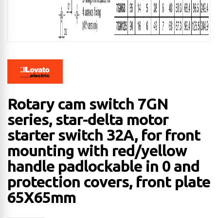
Rotary cam switch 7GN
series, star-delta motor
starter switch 32A, for front
mounting with red/yellow
handle padlockable in 0 and
protection covers, front plate
65X65mm