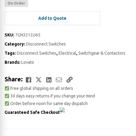
On Order
Add to Quote
SKU:
7GN3212U65
Category:
Disconnect Switches
Tags:
Disconnect Switches
,
Electrical
,
Switchgear & Contactors
Brands:
Lovato
Facebook
Twitter
LinkedIn
Email
Copy
Share:
Free global shipping on all orders
Link
30 days easy returns if you change your mind
Order before noon for same day dispatch
Guaranteed Safe Checkout