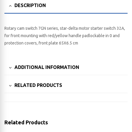
DESCRIPTION
Rotary cam switch 7GN series, star-delta motor starter switch 32A,
for front mounting with red/yellow handle padlockable in 0 and
protection covers, front plate 65X6.5 cm
ADDITIONAL INFORMATION
RELATED PRODUCTS
Related Products