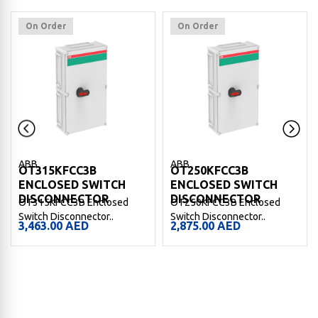
On Order
On Order
ABB
ABB
OT315KFCC3B
OT250KFCC3B
ENCLOSED SWITCH
ENCLOSED SWITCH
DISCONNECTOR
DISCONNECTOR
OT315KFCC3B Enclosed
OT250KFCC3B Enclosed
Switch Disconnector..
Switch Disconnector..
3,463.00
AED
2,875.00
AED