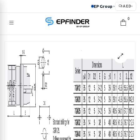
EP Group
AED
▸
▾
0
EPFINDER