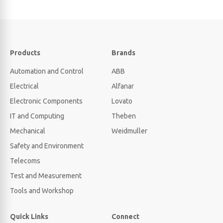
Products
Brands
Automation and Control
ABB
Electrical
Alfanar
Electronic Components
Lovato
IT and Computing
Theben
Mechanical
Weidmuller
Safety and Environment
Telecoms
Test and Measurement
Tools and Workshop
Quick Links
Connect