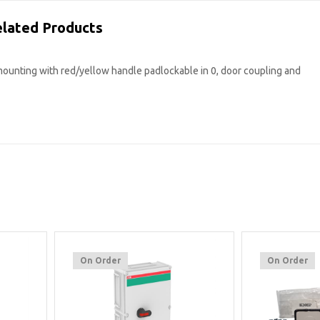
lated Products
mounting with red/yellow handle padlockable in 0, door coupling and
On Order
On Order