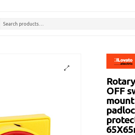
Rotary
OFF sw
mounti
padloc
protec
65X6