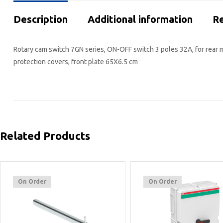
Description
Additional information
Re
Rotary cam switch 7GN series, ON-OFF switch 3 poles 32A, for rear 
protection covers, front plate 65X6.5 cm
Related Products
On Order
On Order