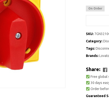
On Order
SKU:
7GN3210
Category:
Dis
Tags:
Disconn
Brands:
Lovat
Share:
Free global 
30 days easy
Order befor
Guaranteed S