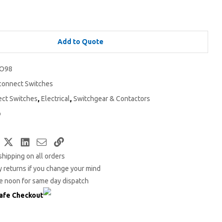
Add to Quote
O98
connect Switches
ect Switches
,
Electrical
,
Switchgear & Contactors
o
Facebook
Twitter
LinkedIn
Email
Copy
shipping on all orders
Link
 returns if you change your mind
e noon for same day dispatch
afe Checkout