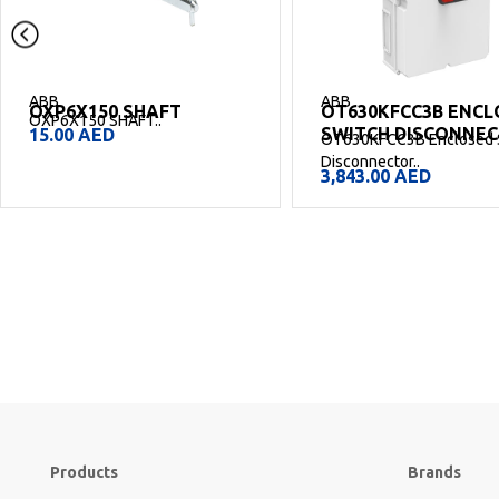
ABB
ABB
OT630KFCC3B ENCLOSED
OT250KFCC3B ENCL
SWITCH DISCONNECTOR
SWITCH DISCONNE
OT630KFCC3B Enclosed Switch
OT250KFCC3B Enclosed 
Disconnector..
Disconnector..
3,843.00
AED
2,875.00
AED
Products
Brands