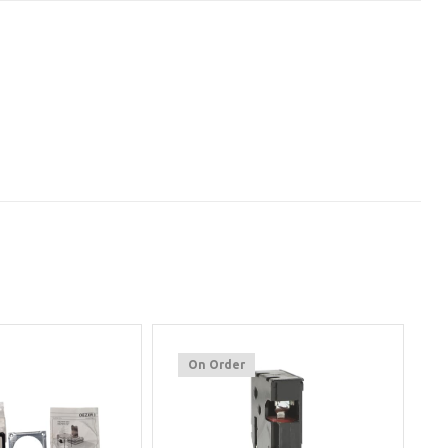
On Order