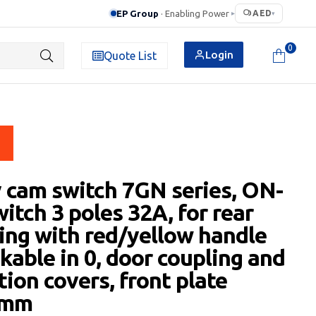
EP Group
· Enabling Power
AED
▸
▾
0
Login
Quote List
 cam switch 7GN series, ON-
itch 3 poles 32A, for rear
ng with red/yellow handle
kable in 0, door coupling and
tion covers, front plate
5mm