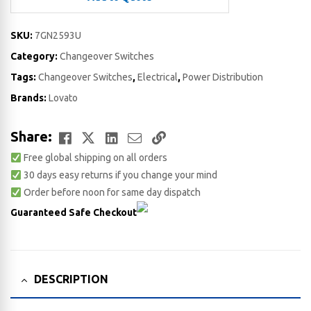
SKU:
7GN2593U
Category:
Changeover Switches
Tags:
Changeover Switches
,
Electrical
,
Power Distribution
Brands:
Lovato
Facebook
Twitter
LinkedIn
Email
Copy
Share:
Free global shipping on all orders
Link
30 days easy returns if you change your mind
Order before noon for same day dispatch
Guaranteed Safe Checkout
DESCRIPTION