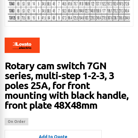
Rotary cam switch 7GN
series, multi-step 1-2-3, 3
poles 25A, for front
mounting with black handle,
front plate 48X48mm
On Order
Add to Quote