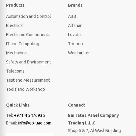
Products
Brands
Automation and Control
ABB
Electrical
Alfanar
Electronic Components
Lovato
IT and Computing
Theben
Mechanical
Weidmuller
Safety and Environment
Telecoms
Test and Measurement
Tools and Workshop
Quick Links
Connect
Tel:
+971 4 5476935
Emirates Panel Company
Email:
info@ep-uae.com
Trading L.L.C
Shop 6 & 7, Al Wasl Building