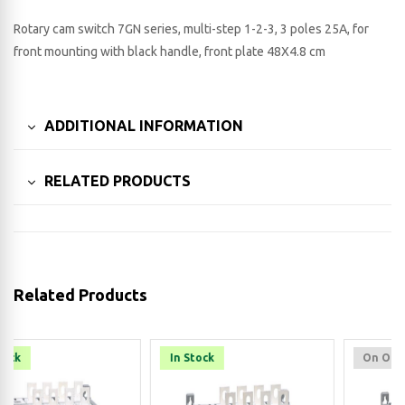
Rotary cam switch 7GN series, multi-step 1-2-3, 3 poles 25A, for
front mounting with black handle, front plate 48X4.8 cm
ADDITIONAL INFORMATION
RELATED PRODUCTS
Related Products
In Stock
On Order