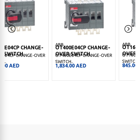
ABB
ABB
OT160E13CP CHANGE-
E-
OT400E04CP CHANGE-
OVER SWITCH
OVER SWITCH
OT160E13CP CHANGE-OVE
VER
OT400E04CP CHANGE-OVER
SWITCH..
SWITCH..
845.00
AED
1,834.00
AED