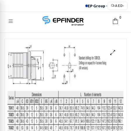
EP Group
AED
▸
▾
0
EPFINDER