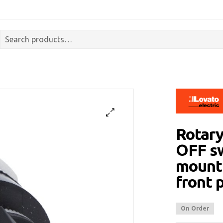
Rotary
OFF sw
mounti
front 
On Order