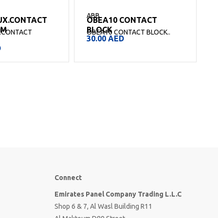
ABB
UX.CONTACT
OBEA10 CONTACT
O
SM
BLOCK
.CONTACT
OBEA10 CONTACT BLOCK..
30.00
AED
.
D
Connect
Emirates Panel Company Trading L.L.C
Shop 6 & 7, Al Wasl Building R11