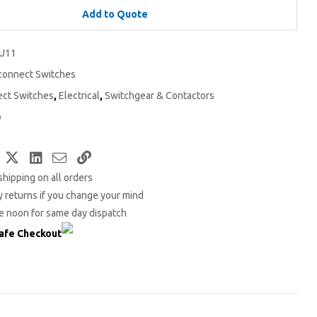
Add to Quote
U11
connect Switches
ect Switches
,
Electrical
,
Switchgear & Contactors
o
Facebook
Twitter
LinkedIn
Email
Copy
shipping on all orders
Link
 returns if you change your mind
e noon for same day dispatch
afe Checkout