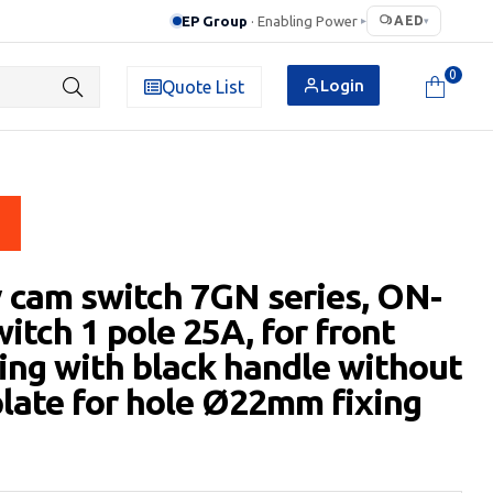
EP Group
· Enabling Power
AED
▸
▾
0
Login
Quote List
 cam switch 7GN series, ON-
itch 1 pole 25A, for front
ng with black handle without
plate for hole Ø22mm fixing