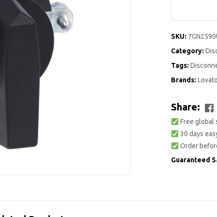
SKU:
7GN2590
Category:
Dis
Tags:
Disconn
Brands:
Lovat
Share:
Free global 
30 days easy
Order befor
Guaranteed S