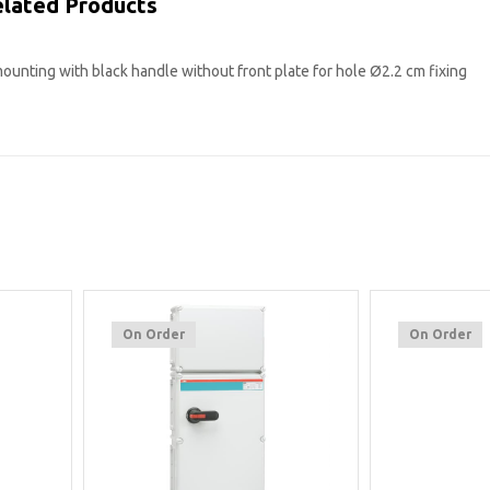
lated Products
ounting with black handle without front plate for hole Ø2.2 cm fixing
On Order
On Order