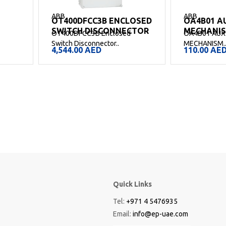
ABB
ABB
OT400DFCC3B ENCLOSED
OA4B01 A
SWITCH DISCONNECTOR
MECHANI
OT400DFCC3B Enclosed
OA4B01 AUX
Switch Disconnector..
MECHANISM.
4,544.00
AED
110.00
AE
Quick Links
Tel:
+971 4 5476935
Email:
info@ep-uae.com