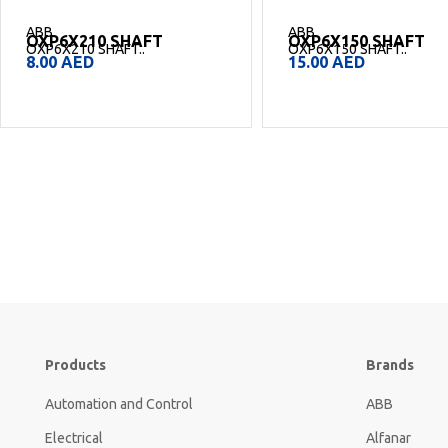
ABB
ABB
OXP6X210 SHAFT
OXP6X150 SHAFT
OXP6X210 SHAFT..
OXP6X150 SHAFT..
8.00
AED
15.00
AED
Products
Brands
Automation and Control
ABB
Electrical
Alfanar