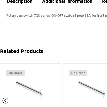
Description
Additional information
Re
Rotary cam switch 7GN series, ON-OFF switch 1 pole 25A, for front m
Related Products
On Order
On Order