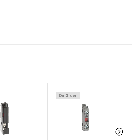
On Order