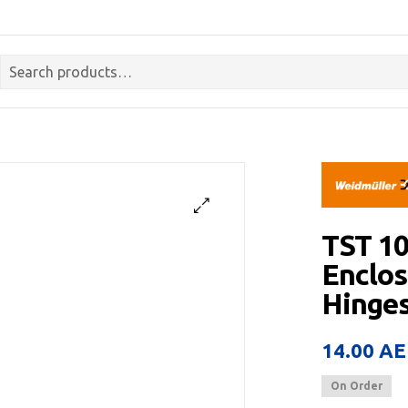
TST 1
Enclos
Hinges
14.00
AE
On Order