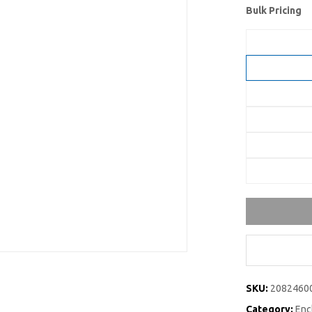
Bulk Pricing
SKU:
2082460
Category:
Enc