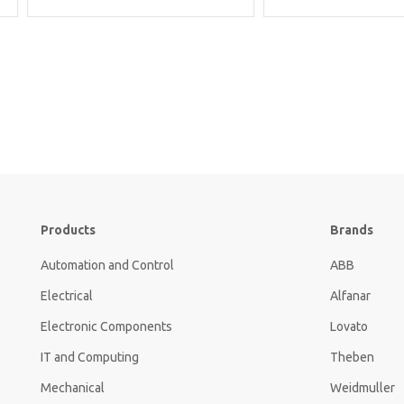
Products
Brands
Automation and Control
ABB
Electrical
Alfanar
Electronic Components
Lovato
IT and Computing
Theben
Mechanical
Weidmuller