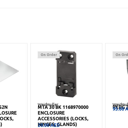
On Order
On Order
Weidmuller
Weidmuller
MTA 30 BK 1168970000
RKDG 2XD8
95.00
AED
SURE
ENCLOSURE
S,
ACCESSORIES (LOCKS,
HINGES, GLANDS)
20.00
AED