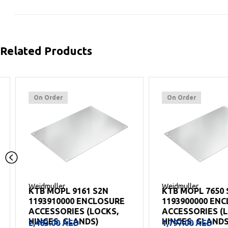
Related Products
On Order
On Order
Weidmuller
Weidmuller
KTB MOPL 9161 S2N
KTB MOPL 7650 S2N
1193910000 ENCLOSURE
1193900000 ENCLO
ACCESSORIES (LOCKS,
ACCESSORIES (LOCK
HINGES, GLANDS)
HINGES, GLANDS)
2,463.00
AED
1,797.00
AED