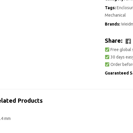
Tags:
Enclosur
Mechanical
Brands:
Weidm
Share:
Free global 
30 days easy
Order befor
Guaranteed S
lated Products
7.4 mm