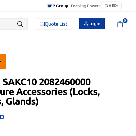
EP Group
· Enabling Power
AED
▸
▾
0
Login
Quote List
0 SAKC10 2082460000
ure Accessories (Locks,
, Glands)
D