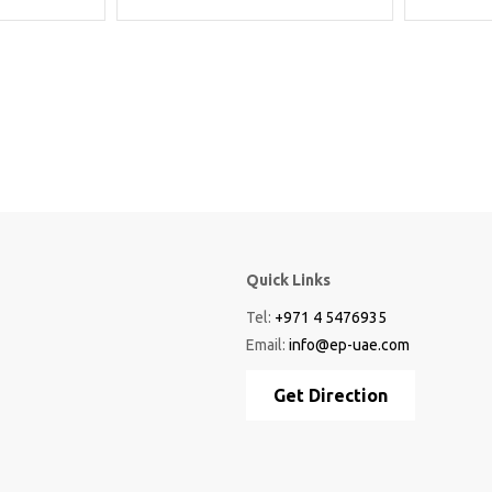
Quick Links
Tel:
+971 4 5476935
Email:
info@ep-uae.com
Get Direction