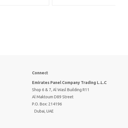
Connect
Emirates Panel Company Trading L.L.C
Shop 6 & 7, Al Wasl Building R11
Al Maktoum D89 Street
P.O. Box: 214196
Dubai, UAE