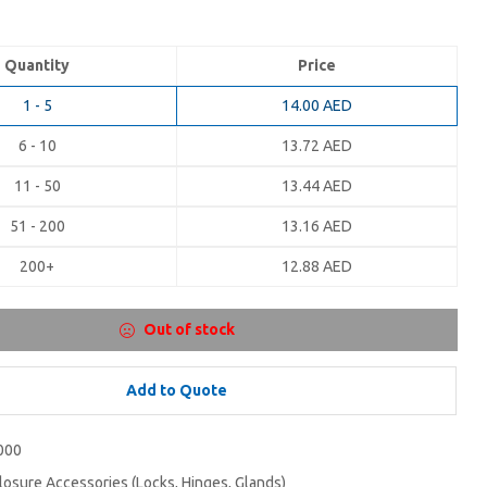
Quantity
Price
1 - 5
14.00
AED
6 - 10
13.72
AED
11 - 50
13.44
AED
51 - 200
13.16
AED
200+
12.88
AED
Out of stock
Add to Quote
000
losure Accessories (Locks, Hinges, Glands)