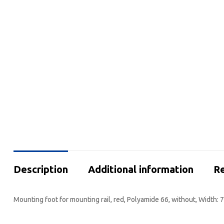
Description
Additional information
Re
Mounting foot for mounting rail, red, Polyamide 66, without, Width: 