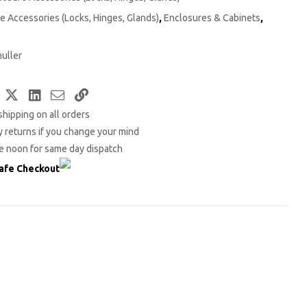
e Accessories (Locks, Hinges, Glands)
,
Enclosures & Cabinets
,
uller
Facebook
Twitter
LinkedIn
Email
Copy
shipping on all orders
Link
 returns if you change your mind
e noon for same day dispatch
afe Checkout