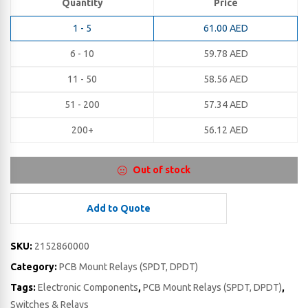
Quantity
Price
1 - 5
61.00
AED
6 - 10
59.78
AED
11 - 50
58.56
AED
51 - 200
57.34
AED
200+
56.12
AED
Out of stock
Add to Quote
SKU:
2152860000
Category:
PCB Mount Relays (SPDT, DPDT)
Tags:
Electronic Components
,
PCB Mount Relays (SPDT, DPDT)
,
Switches & Relays