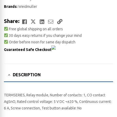
Brands:
Weidmuller
Facebook
Twitter
LinkedIn
Email
Copy
Share:
Free global shipping on all orders
Link
30 days easy returns if you change your mind
Order before noon for same day dispatch
Guaranteed Safe Checkout
DESCRIPTION
TERMSERIES, Relay module, Number of contacts: 1, CO contact
AgSnO, Rated control voltage: 5 V DC ¬±20 %, Continuous current:
6 A, Screw connection, Test button available: No