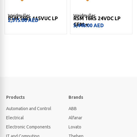
Weidmuller
Weidmuller
RSM 16RS 115VUC LP
RSM 16RS 24VDC LP
2,515.00
AED
GEM.+
3,448.00
AED
Products
Brands
Automation and Control
ABB
Electrical
Alfanar
Electronic Components
Lovato
IT and Computing
Theben