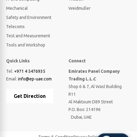
Mechanical
Weidmuller
Safety and Environment
Telecoms
Test and Measurement
Tools and Workshop
Quick Links
Connect
Tel:
+971 4 5476935
Emirates Panel Company
Email:
info@ep-uae.com
Trading L.L.C
Shop 6 & 7, Al Wasl Building
R11
Get Direction
Al Maktoum D89 Street
P.O. Box: 214196
Dubai, UAE