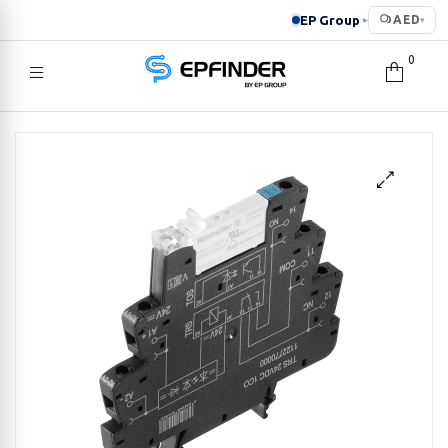
EP Group
AED
▸
▾
0
EPFINDER