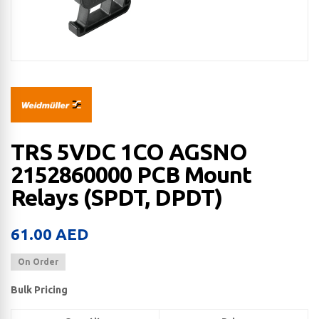
TRS 5VDC 1CO AGSNO
2152860000 PCB Mount
Relays (SPDT, DPDT)
61.00
AED
On Order
Bulk Pricing