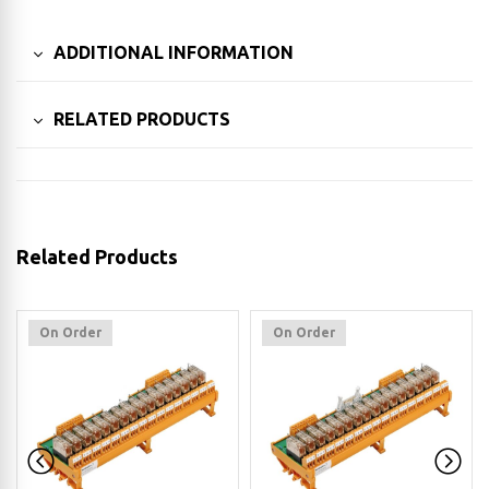
ADDITIONAL INFORMATION
RELATED PRODUCTS
Related Products
On Order
On Order