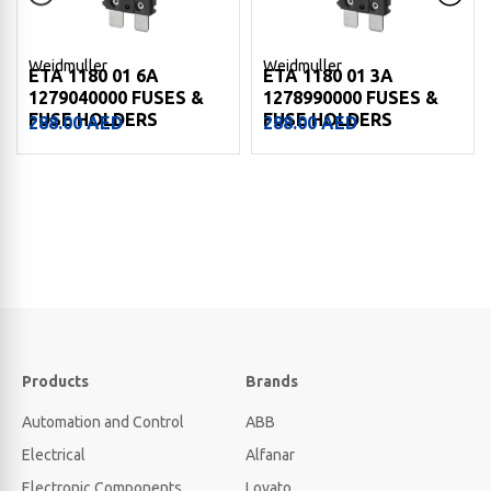
Weidmuller
Weidmuller
ETA 1180 01 6A
ETA 1180 01 3A
1279040000 FUSES &
1278990000 FUSES &
FUSE HOLDERS
FUSE HOLDERS
288.00
AED
288.00
AED
Products
Brands
Automation and Control
ABB
Electrical
Alfanar
Electronic Components
Lovato