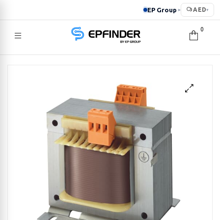
EP Group
AED
▸
▾
0
EPFINDER