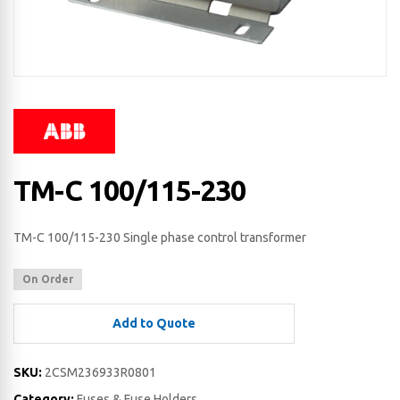
TM-C 100/115-230
TM-C 100/115-230 Single phase control transformer
On Order
Add to Quote
SKU:
2CSM236933R0801
Category:
Fuses & Fuse Holders