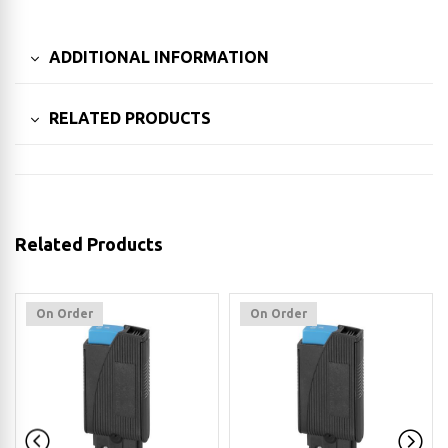
ADDITIONAL INFORMATION
RELATED PRODUCTS
Related Products
On Order
On Order