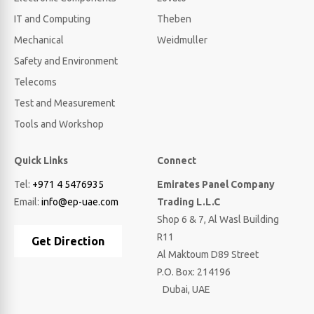
IT and Computing
Theben
Mechanical
Weidmuller
Safety and Environment
Telecoms
Test and Measurement
Tools and Workshop
Quick Links
Connect
Tel:
+971 4 5476935
Emirates Panel Company
Email:
info@ep-uae.com
Trading L.L.C
Shop 6 & 7, Al Wasl Building
R11
Get Direction
Al Maktoum D89 Street
P.O. Box: 214196
Dubai, UAE