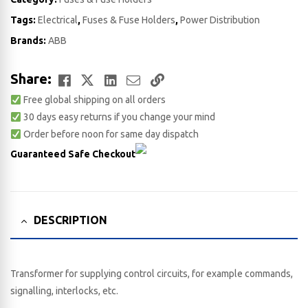
Tags:
Electrical
,
Fuses & Fuse Holders
,
Power Distribution
Brands:
ABB
Facebook
Twitter
LinkedIn
Email
Copy
Share:
Free global shipping on all orders
Link
30 days easy returns if you change your mind
Order before noon for same day dispatch
Guaranteed Safe Checkout
DESCRIPTION
Transformer for supplying control circuits, for example commands,
signalling, interlocks, etc.