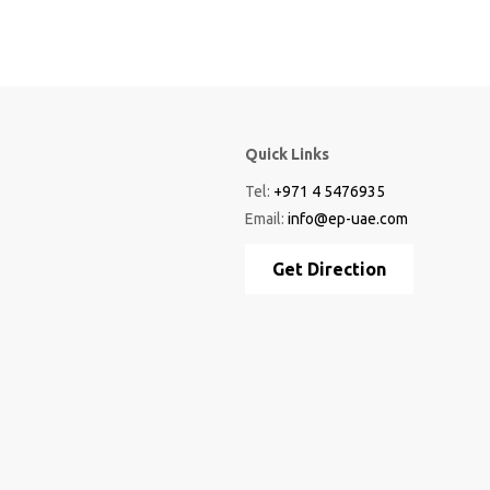
Quick Links
Tel:
+971 4 5476935
Email:
info@ep-uae.com
Get Direction