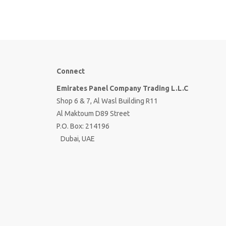
Connect
Emirates Panel Company Trading L.L.C
Shop 6 & 7, Al Wasl Building R11
Al Maktoum D89 Street
P.O. Box: 214196
Dubai, UAE