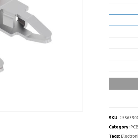
SKU:
2556390
Category:
PCB
Tags:
Electro