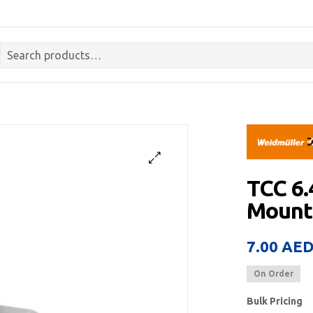
TCC 6
Mount
7.00
AE
On Order
Bulk Pricing