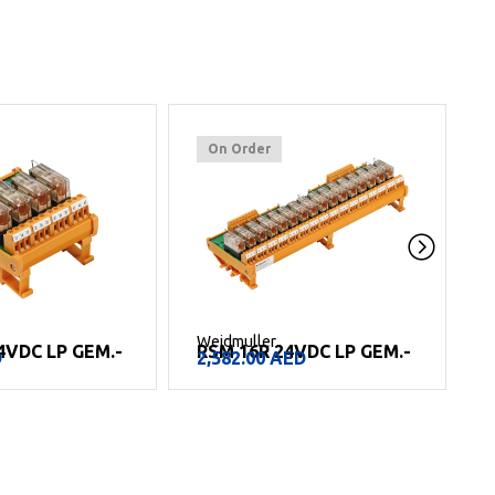
On Order
Weidmuller
W
4VDC LP GEM.-
RSM 16R 24VDC LP GEM.-
D
2,582.00
AED