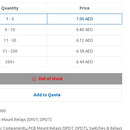
Quantity
Price
1 - 5
7.00
AED
6 - 10
6.86
AED
11 - 50
6.72
AED
51 - 200
6.58
AED
200+
6.44
AED
Out of stock
Add to Quote
000
 Mount Relays (SPDT, DPDT)
nic Components
,
PCB Mount Relays (SPDT, DPDT)
,
Switches & Relays