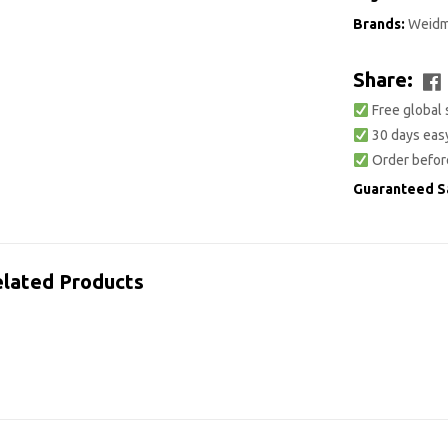
Brands:
Weidm
Share:
Free global 
30 days easy
Order befor
Guaranteed S
lated Products