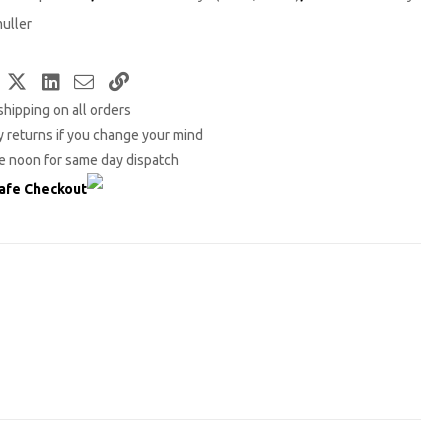
uller
Facebook
Twitter
LinkedIn
Email
Copy
shipping on all orders
Link
 returns if you change your mind
e noon for same day dispatch
afe Checkout