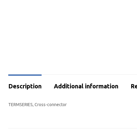
Description
Additional information
Re
TERMSERIES, Cross-connector