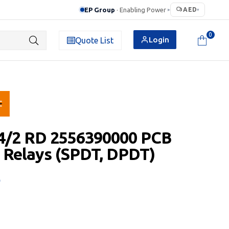
EP Group
· Enabling Power
AED
▸
▾
0
Login
Quote List
.4/2 RD 2556390000 PCB
 Relays (SPDT, DPDT)
D