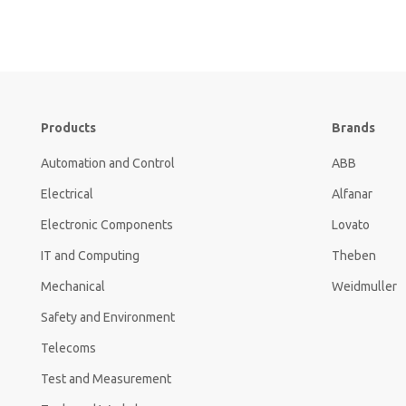
Products
Brands
Automation and Control
ABB
Electrical
Alfanar
Electronic Components
Lovato
IT and Computing
Theben
Mechanical
Weidmuller
Safety and Environment
Telecoms
Test and Measurement