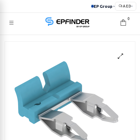
EP Group
AED
▸
▾
0
EPFINDER