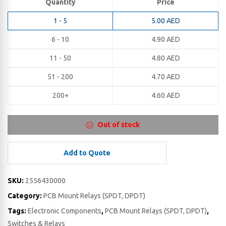
Quantity
Price
1 - 5
5.00
AED
6 - 10
4.90
AED
11 - 50
4.80
AED
51 - 200
4.70
AED
200+
4.60
AED
Out of stock
Add to Quote
SKU:
2556430000
Category:
PCB Mount Relays (SPDT, DPDT)
Tags:
Electronic Components
,
PCB Mount Relays (SPDT, DPDT)
,
Switches & Relays