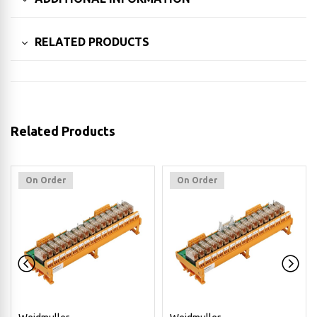
RELATED PRODUCTS
Related Products
On Order
On Order