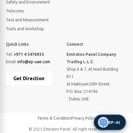
Safety and Environment
Telecoms
Test and Measurement
Tools and Workshop
Quick Links
Connect
Tel:
+971 4 5476935
Emirates Panel Company
Email:
info@ep-uae.com
Trading L.L.C
Shop 6 & 7, Al Wasl Building
R11
Get Direction
Al Maktoum D89 Street
P.O. Box: 214196
Dubai, UAE
Terms & Condition
Privacy Policy
EP-AI
© 2025 Emirates Panel. All right reserved