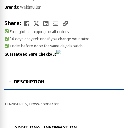
Brands:
Weidmuller
Facebook
Twitter
LinkedIn
Email
Copy
Share:
Free global shipping on all orders
Link
30 days easy returns if you change your mind
Order before noon for same day dispatch
Guaranteed Safe Checkout
DESCRIPTION
TERMSERIES, Cross-connector
ADDITIONAL INFORMATION