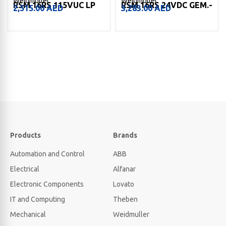
Weidmuller
Weidmuller
RSM 16RS 115VUC LP
RSM 16RS 24VDC GEM.-
2,515.00
AED
3,283.00
AED
Products
Brands
Automation and Control
ABB
Electrical
Alfanar
Electronic Components
Lovato
IT and Computing
Theben
Mechanical
Weidmuller