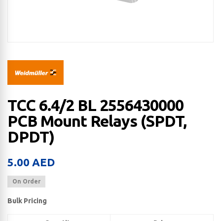
TCC 6.4/2 BL 2556430000
PCB Mount Relays (SPDT,
DPDT)
5.00
AED
On Order
Bulk Pricing