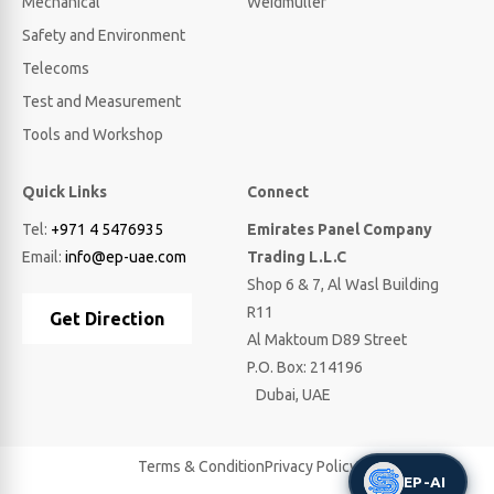
Mechanical
Weidmuller
Safety and Environment
Telecoms
Test and Measurement
Tools and Workshop
Quick Links
Connect
Tel:
+971 4 5476935
Emirates Panel Company
Email:
info@ep-uae.com
Trading L.L.C
Shop 6 & 7, Al Wasl Building
R11
Get Direction
Al Maktoum D89 Street
P.O. Box: 214196
Dubai, UAE
Terms & Condition
Privacy Policy
EP-AI