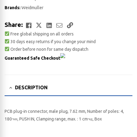
Brands:
Weidmuller
Facebook
Twitter
LinkedIn
Email
Copy
Share:
Free global shipping on all orders
Link
30 days easy returns if you change your mind
Order before noon for same day dispatch
Guaranteed Safe Checkout
DESCRIPTION
PCB plug-in connector, male plug, 7.62 mm, Number of poles: 4,
180¬∞, PUSH IN, Clamping range, max. : 1 cm¬≤, Box