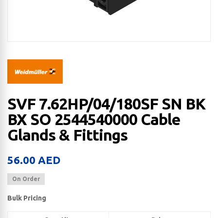
SVF 7.62HP/04/180SF SN BK
BX SO 2544540000 Cable
Glands & Fittings
56.00
AED
On Order
Bulk Pricing