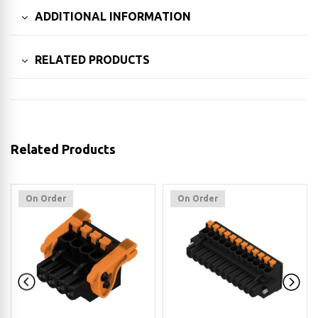
ADDITIONAL INFORMATION
RELATED PRODUCTS
Related Products
On Order
On Order