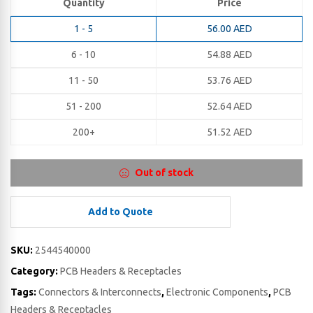
Quantity
Price
1 - 5
56.00
AED
6 - 10
54.88
AED
11 - 50
53.76
AED
51 - 200
52.64
AED
200+
51.52
AED
Out of stock
Add to Quote
SKU:
2544540000
Category:
PCB Headers & Receptacles
Tags:
Connectors & Interconnects
,
Electronic Components
,
PCB
Headers & Receptacles