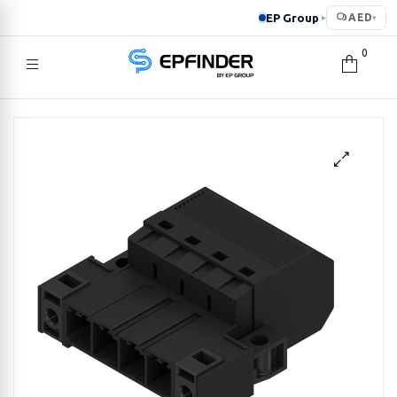
EP Group
AED
▸
▾
0
EPFINDER