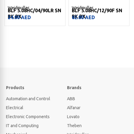
Weidmuller
Weidmuller
BLF 5.08HC/04/90LR SN
BLF 5.08HC/12/90F SN
BK BX
BK BX
24.00
AED
62.00
AED
Products
Brands
Automation and Control
ABB
Electrical
Alfanar
Electronic Components
Lovato
IT and Computing
Theben