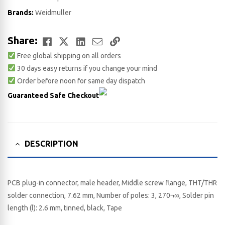
Brands:
Weidmuller
Facebook
Twitter
LinkedIn
Email
Copy
Share:
Free global shipping on all orders
Link
30 days easy returns if you change your mind
Order before noon for same day dispatch
Guaranteed Safe Checkout
DESCRIPTION
PCB plug-in connector, male header, Middle screw flange, THT/THR
solder connection, 7.62 mm, Number of poles: 3, 270¬∞, Solder pin
length (l): 2.6 mm, tinned, black, Tape