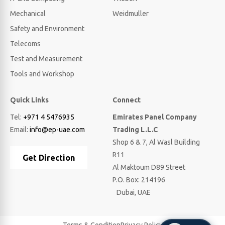
Mechanical
Weidmuller
Safety and Environment
Telecoms
Test and Measurement
Tools and Workshop
Quick Links
Connect
Tel:
+971 4 5476935
Emirates Panel Company
Email:
info@ep-uae.com
Trading L.L.C
Shop 6 & 7, Al Wasl Building
R11
Get Direction
Al Maktoum D89 Street
P.O. Box: 214196
Dubai, UAE