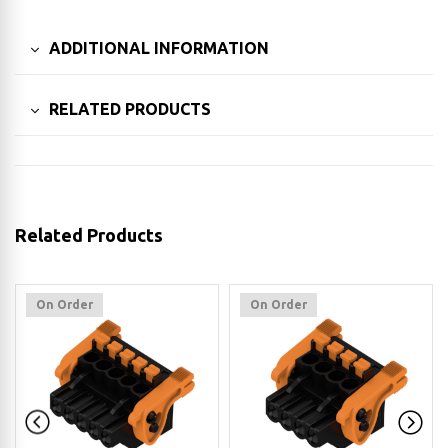
ADDITIONAL INFORMATION
RELATED PRODUCTS
Related Products
On Order
On Order