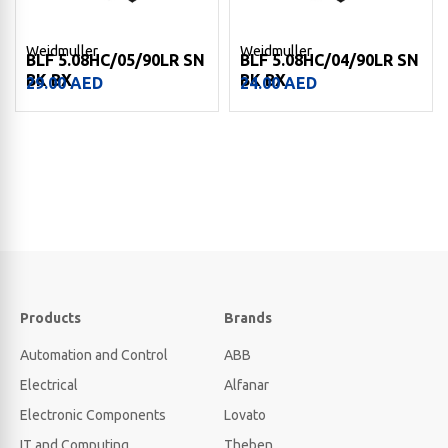
Weidmuller
Weidmuller
BLF 5.08HC/05/90LR SN
BLF 5.08HC/04/90LR SN
BK BX
BK BX
29.00
AED
24.00
AED
Products
Brands
Automation and Control
ABB
Electrical
Alfanar
Electronic Components
Lovato
IT and Computing
Theben