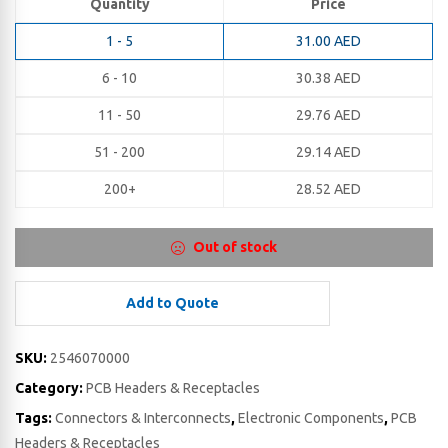
Quantity
Price
1 - 5
31.00
AED
6 - 10
30.38
AED
11 - 50
29.76
AED
51 - 200
29.14
AED
200+
28.52
AED
Out of stock
Add to Quote
SKU:
2546070000
Category:
PCB Headers & Receptacles
Tags:
Connectors & Interconnects
,
Electronic Components
,
PCB
Headers & Receptacles