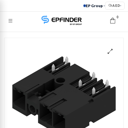
EP Group
AED
▸
▾
0
EPFINDER