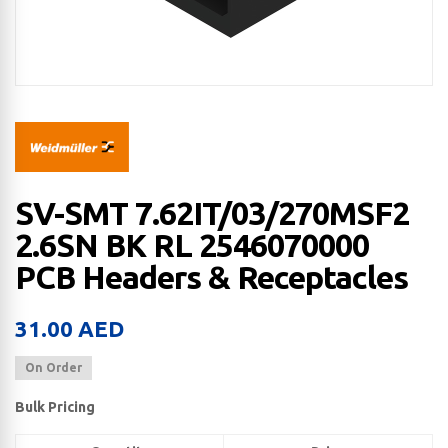
SV-SMT 7.62IT/03/270MSF2
2.6SN BK RL 2546070000
PCB Headers & Receptacles
31.00
AED
On Order
Bulk Pricing