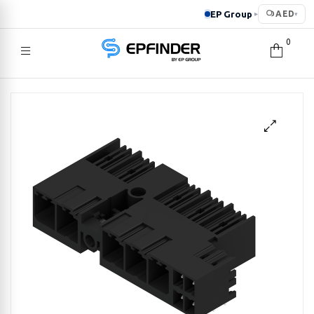
EP Group
AED
▸
▾
0
EPFINDER