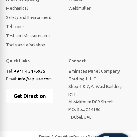
Mechanical
Weidmuller
Safety and Environment
Telecoms
Test and Measurement
Tools and Workshop
Quick Links
Connect
Tel:
+971 4 5476935
Emirates Panel Company
Email:
info@ep-uae.com
Trading L.L.C
Shop 6 & 7, Al Wasl Building
R11
Get Direction
Al Maktoum D89 Street
P.O. Box: 214196
Dubai, UAE