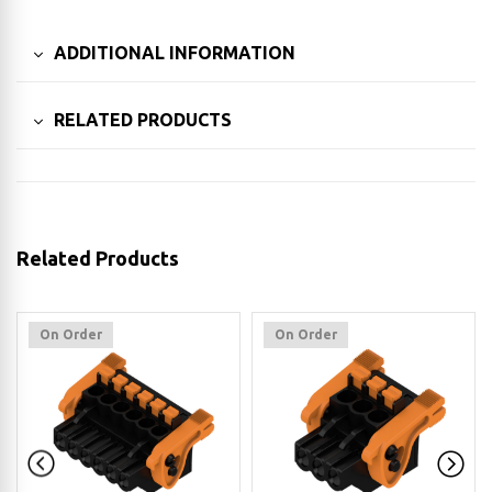
ADDITIONAL INFORMATION
RELATED PRODUCTS
Related Products
On Order
On Order