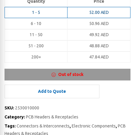
Quantity
Price
1 - 5
52.00
AED
6 - 10
50.96
AED
11 - 50
49.92
AED
51 - 200
48.88
AED
200+
47.84
AED
Out of stock
Add to Quote
SKU:
2530010000
Category:
PCB Headers & Receptacles
Tags:
Connectors & Interconnects
,
Electronic Components
,
PCB
Headers & Receptacles