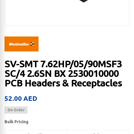
SV-SMT 7.62HP/05/90MSF3
SC/4 2.6SN BX 2530010000
PCB Headers & Receptacles
52.00
AED
On Order
Bulk Pricing