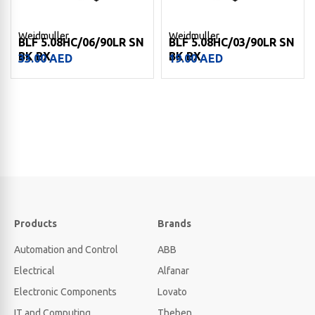
Weidmuller
Weidmuller
BLF 5.08HC/06/90LR SN
BLF 5.08HC/03/90LR SN
BK BX
BK BX
33.00
AED
19.00
AED
Products
Brands
Automation and Control
ABB
Electrical
Alfanar
Electronic Components
Lovato
IT and Computing
Theben