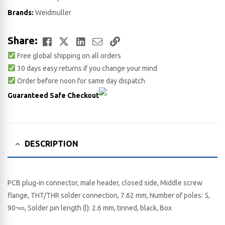
Brands:
Weidmuller
Facebook
Twitter
LinkedIn
Email
Copy
Share:
Free global shipping on all orders
Link
30 days easy returns if you change your mind
Order before noon for same day dispatch
Guaranteed Safe Checkout
DESCRIPTION
PCB plug-in connector, male header, closed side, Middle screw
flange, THT/THR solder connection, 7.62 mm, Number of poles: 5,
90¬∞, Solder pin length (l): 2.6 mm, tinned, black, Box