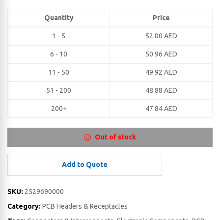
Quantity
Price
1 - 5
52.00
AED
6 - 10
50.96
AED
11 - 50
49.92
AED
51 - 200
48.88
AED
200+
47.84
AED
Out of stock
Add to Quote
SKU:
2529690000
Category:
PCB Headers & Receptacles