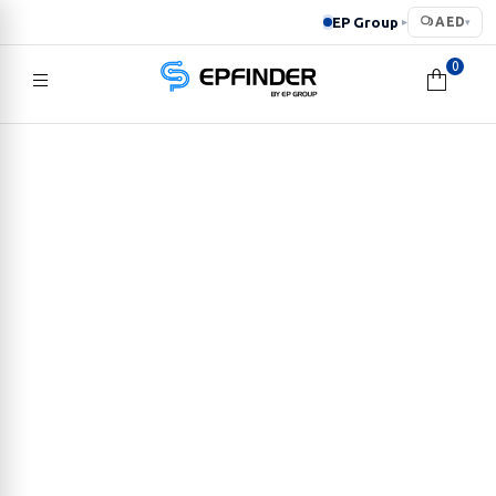
EP Group
AED
▸
▾
0
EPFINDER