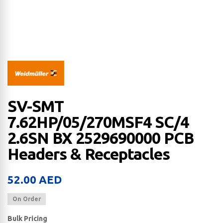
SV-SMT
7.62HP/05/270MSF4 SC/4
2.6SN BX 2529690000 PCB
Headers & Receptacles
52.00
AED
On Order
Bulk Pricing