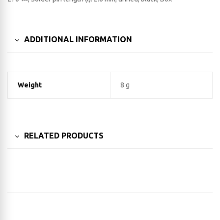
ADDITIONAL INFORMATION
Weight
8 g
RELATED PRODUCTS