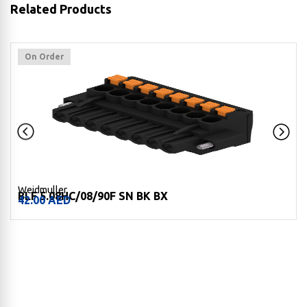
Related Products
On Order
Weidmuller
BLF 5.08HC/08/90F SN BK BX
42.00
AED