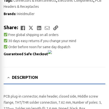
Tags:
Connectors & Interconnects
,
Electronic Components
,
PCB
Headers & Receptacles
Brands:
Weidmuller
Facebook
Twitter
LinkedIn
Email
Copy
Share:
Free global shipping on all orders
Link
30 days easy returns if you change your mind
Order before noon for same day dispatch
Guaranteed Safe Checkout
DESCRIPTION
PCB plug-in connector, male header, closed side, Middle screw
flange, THT/THR solder connection, 7.62 mm, Number of poles: 5,
270¬∞, Solder pin length (l): 2.6 mm, tinned, black, Box