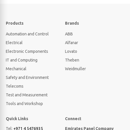
Products
Brands
Automation and Control
ABB
Electrical
Alfanar
Electronic Components
Lovato
IT and Computing
Theben
Mechanical
Weidmuller
Safety and Environment
Telecoms
Test and Measurement
Tools and Workshop
Quick Links
Connect
Tel:
+971 4 5476935
Emirates Panel Company