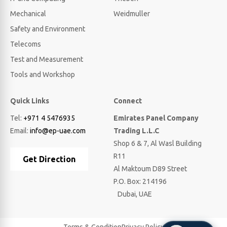
Mechanical
Weidmuller
Safety and Environment
Telecoms
Test and Measurement
Tools and Workshop
Quick Links
Connect
Tel:
+971 4 5476935
Emirates Panel Company
Email:
info@ep-uae.com
Trading L.L.C
Shop 6 & 7, Al Wasl Building
R11
Get Direction
Al Maktoum D89 Street
P.O. Box: 214196
Dubai, UAE