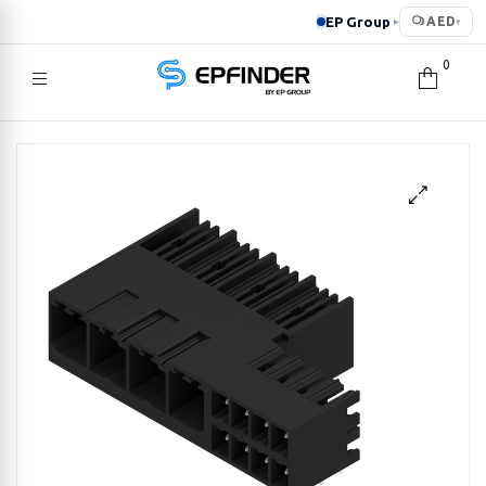
EP Group
AED
▸
▾
0
EPFINDER