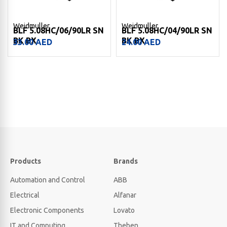
Weidmuller
Weidmuller
BLF 5.08HC/06/90LR SN
BLF 5.08HC/04/90LR SN
BK BX
BK BX
33.00
AED
24.00
AED
Products
Brands
Automation and Control
ABB
Electrical
Alfanar
Electronic Components
Lovato
IT and Computing
Theben