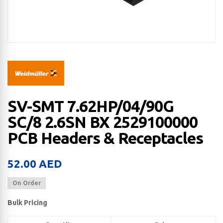
SV-SMT 7.62HP/04/90G
SC/8 2.6SN BX 2529100000
PCB Headers & Receptacles
52.00
AED
On Order
Bulk Pricing