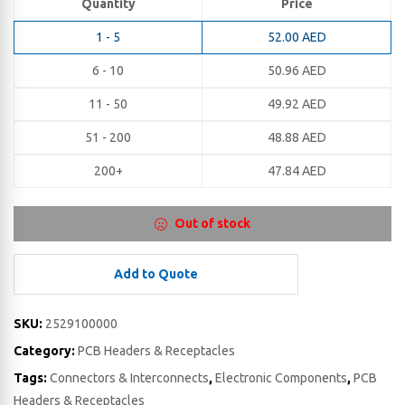
Quantity
Price
1 - 5
52.00
AED
6 - 10
50.96
AED
11 - 50
49.92
AED
51 - 200
48.88
AED
200+
47.84
AED
Out of stock
Add to Quote
SKU:
2529100000
Category:
PCB Headers & Receptacles
Tags:
Connectors & Interconnects
,
Electronic Components
,
PCB
Headers & Receptacles