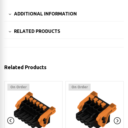
ADDITIONAL INFORMATION
RELATED PRODUCTS
Related Products
On Order
On Order