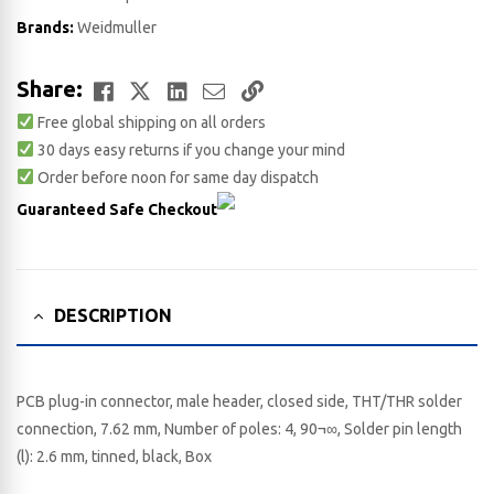
Brands:
Weidmuller
Facebook
Twitter
LinkedIn
Email
Copy
Share:
Free global shipping on all orders
Link
30 days easy returns if you change your mind
Order before noon for same day dispatch
Guaranteed Safe Checkout
DESCRIPTION
PCB plug-in connector, male header, closed side, THT/THR solder
connection, 7.62 mm, Number of poles: 4, 90¬∞, Solder pin length
(l): 2.6 mm, tinned, black, Box