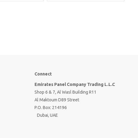
Connect
Emirates Panel Company Trading L.L.C
Shop 6 & 7, Al Wasl Building R11
Al Maktoum D89 Street
P.O. Box: 214196
Dubai, UAE