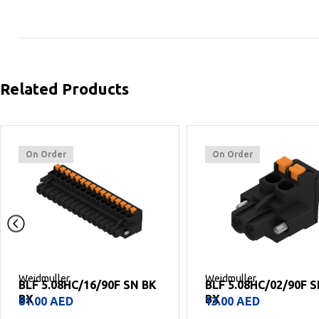
Related Products
On Order
On Order
Weidmuller
Weidmuller
BLF 5.08HC/16/90F SN BK
BLF 5.08HC/02/90F 
BX
BX
81.00
AED
13.00
AED