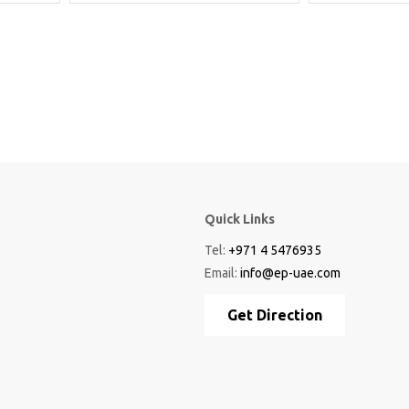
Quick Links
Tel:
+971 4 5476935
Email:
info@ep-uae.com
Get Direction