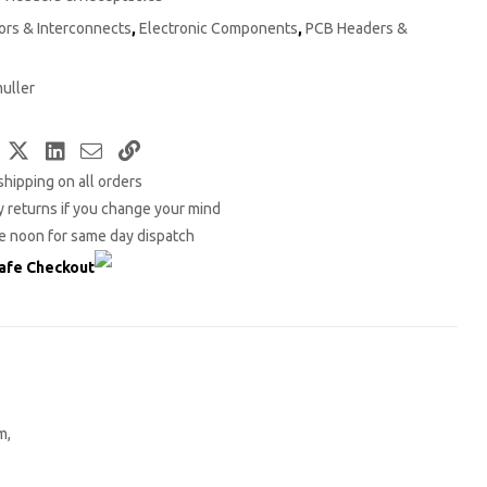
rs & Interconnects
,
Electronic Components
,
PCB Headers &
uller
Facebook
Twitter
LinkedIn
Email
Copy
shipping on all orders
Link
 returns if you change your mind
e noon for same day dispatch
afe Checkout
m,