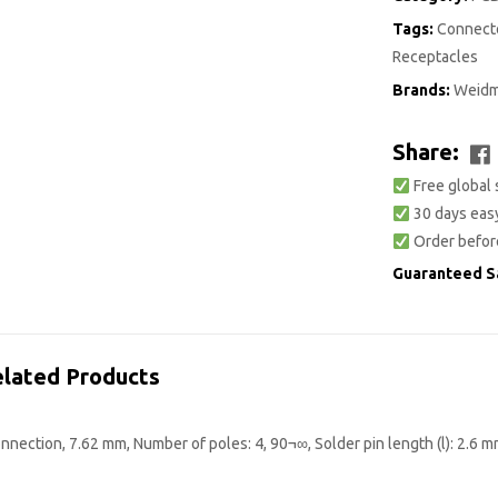
Tags:
Connecto
Receptacles
Brands:
Weidm
Share:
Free global 
30 days easy
Order befor
Guaranteed S
lated Products
nection, 7.62 mm, Number of poles: 4, 90¬∞, Solder pin length (l): 2.6 m