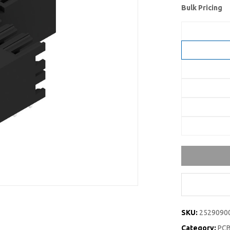
Bulk Pricing
SKU:
2529090
Category:
PCB