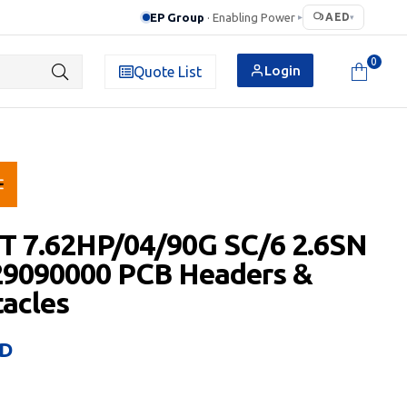
EP Group
· Enabling Power
AED
▸
▾
0
Login
Quote List
T 7.62HP/04/90G SC/6 2.6SN
29090000 PCB Headers &
acles
D