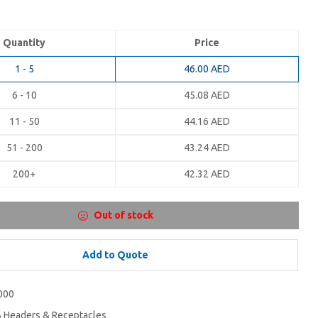
Quantity
Price
1 - 5
46.00
AED
6 - 10
45.08
AED
11 - 50
44.16
AED
51 - 200
43.24
AED
200+
42.32
AED
Out of stock
Add to Quote
000
 Headers & Receptacles