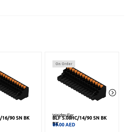
On Order
Weidmuller
W
C/16/90 SN BK
BLF 5.08HC/14/90 SN BK
BX
69.00
AED