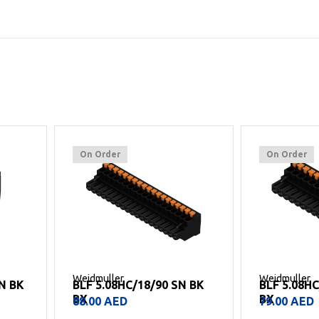
On Order
On Order
Weidmuller
Weidmuller
SN BK
BLF 5.08HC/18/90 SN BK
BLF 5.08H
BX
BX
88.00
AED
79.00
AED