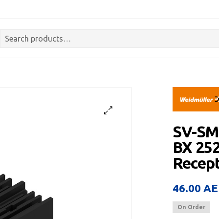
SV-SM
BX 25
Recept
46.00
AE
On Order