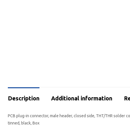
Description
Additional information
Re
PCB plug-in connector, male header, closed side, THT/THR solder con
tinned, black, Box