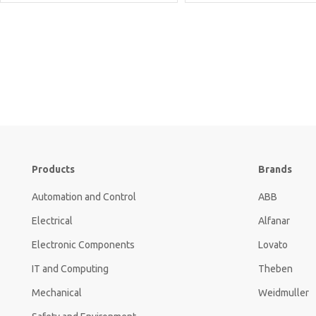
Products
Brands
Automation and Control
ABB
Electrical
Alfanar
Electronic Components
Lovato
IT and Computing
Theben
Mechanical
Weidmuller