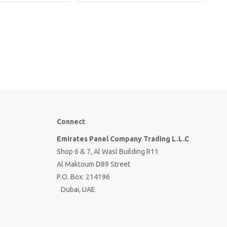
Connect
Emirates Panel Company Trading L.L.C
Shop 6 & 7, Al Wasl Building R11
Al Maktoum D89 Street
P.O. Box: 214196
Dubai, UAE