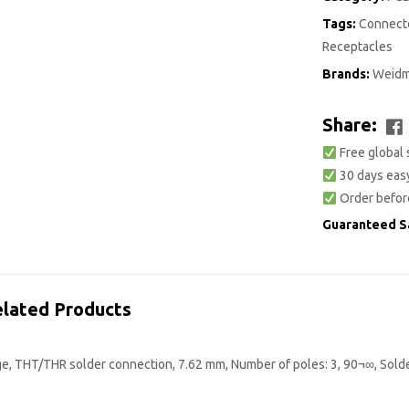
Tags:
Connecto
Receptacles
Brands:
Weidm
Share:
Free global 
30 days easy
Order befor
Guaranteed S
lated Products
ge, THT/THR solder connection, 7.62 mm, Number of poles: 3, 90¬∞, Sold