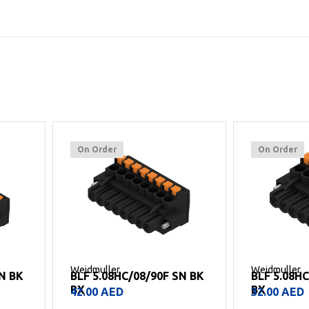
On Order
On Order
Weidmuller
Weidmuller
SN BK
BLF 5.08HC/08/90F SN BK
BLF 5.08H
BX
BX
42.00
AED
32.00
AED