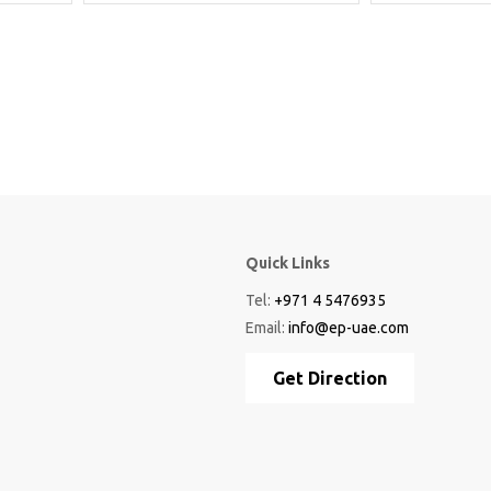
Quick Links
Tel:
+971 4 5476935
Email:
info@ep-uae.com
Get Direction