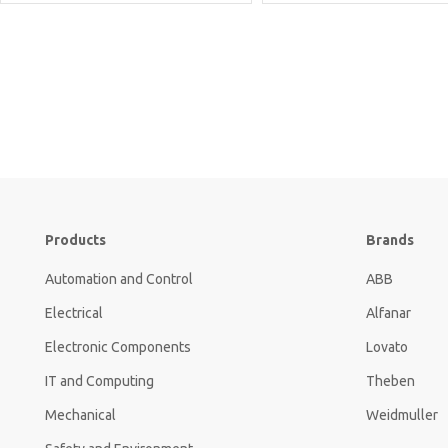
Products
Brands
Automation and Control
ABB
Electrical
Alfanar
Electronic Components
Lovato
IT and Computing
Theben
Mechanical
Weidmuller