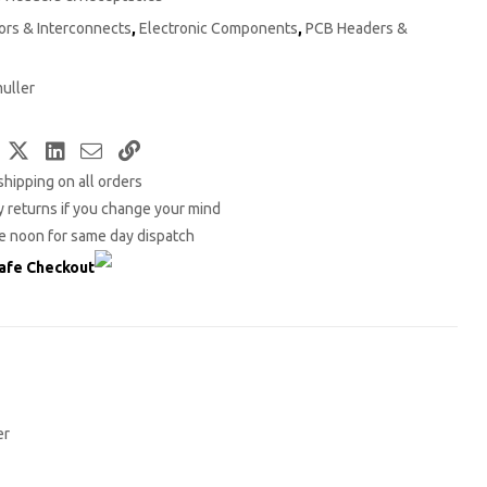
rs & Interconnects
,
Electronic Components
,
PCB Headers &
uller
Facebook
Twitter
LinkedIn
Email
Copy
shipping on all orders
Link
 returns if you change your mind
e noon for same day dispatch
afe Checkout
er