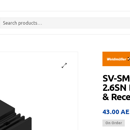
SV-SM
2.6SN
& Rece
43.00
AE
On Order