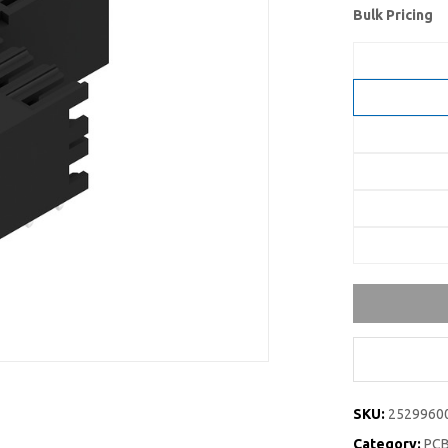
Bulk Pricing
SKU:
2529960
Category:
PCB