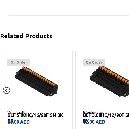
Related Products
On Order
On Order
Weidmuller
Weidmuller
BLF 5.08HC/16/90F SN BK
BLF 5.08HC/12/90F 
BX
BX
81.00
AED
62.00
AED