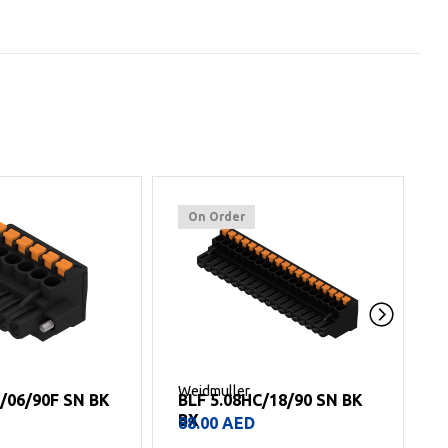
On Order
Weidmuller
W
C/06/90F SN BK
BLF 5.08HC/18/90 SN BK
BX
88.00
AED