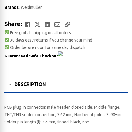
Brands:
Weidmuller
Facebook
Twitter
LinkedIn
Email
Copy
Share:
Free global shipping on all orders
Link
30 days easy returns if you change your mind
Order before noon for same day dispatch
Guaranteed Safe Checkout
DESCRIPTION
PCB plug-in connector, male header, closed side, Middle flange,
THT/THR solder connection, 7.62 mm, Number of poles: 3, 90¬∞,
Solder pin length (l): 2.6 mm, tinned, black, Box