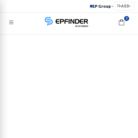
EP Group
AED
▸
▾
0
EPFINDER