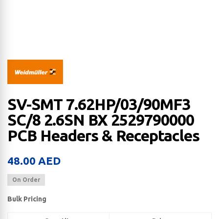
SV-SMT 7.62HP/03/90MF3
SC/8 2.6SN BX 2529790000
PCB Headers & Receptacles
48.00
AED
On Order
Bulk Pricing