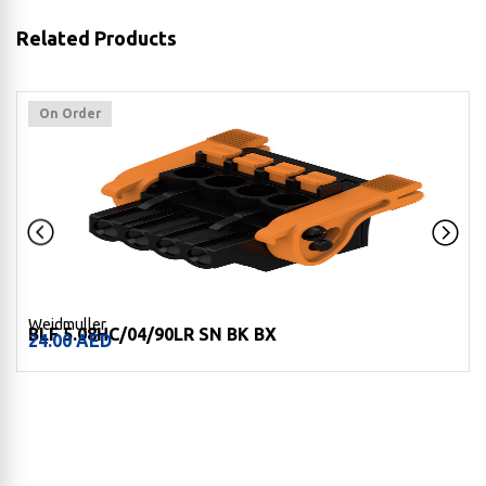
Related Products
On Order
Weidmuller
BLF 5.08HC/04/90LR SN BK BX
24.00
AED