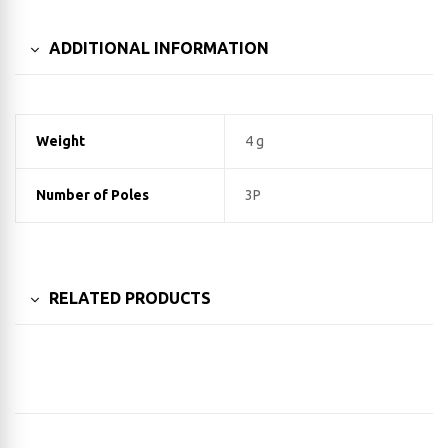
ADDITIONAL INFORMATION
Weight
4 g
Number of Poles
3P
RELATED PRODUCTS