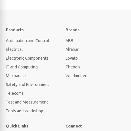
Products
Brands
Automation and Control
ABB
Electrical
Alfanar
Electronic Components
Lovato
IT and Computing
Theben
Mechanical
Weidmuller
Safety and Environment
Telecoms
Test and Measurement
Tools and Workshop
Quick Links
Connect