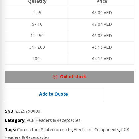
Quantity
Price
1 - 5
48.00
AED
6 - 10
47.04
AED
11 - 50
46.08
AED
51 - 200
45.12
AED
200+
44.16
AED
Out of stock
Add to Quote
SKU:
2529790000
Category:
PCB Headers & Receptacles
Tags:
Connectors & Interconnects
,
Electronic Components
,
PCB
Headers & Receptacles