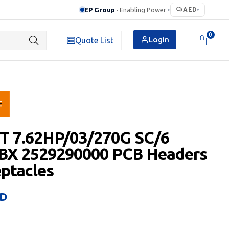
EP Group
· Enabling Power
AED
▸
▾
0
Login
Quote List
T 7.62HP/03/270G SC/6
 BX 2529290000 PCB Headers
ptacles
D