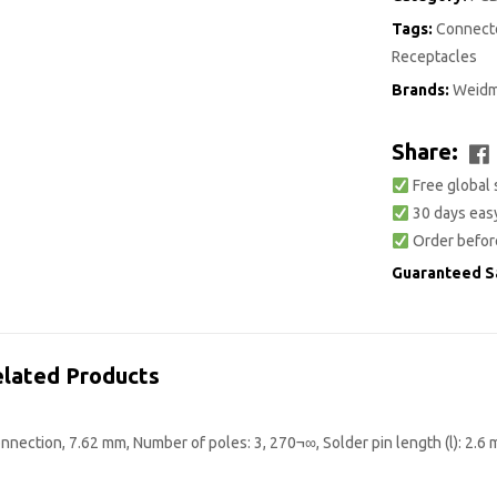
Tags:
Connecto
Receptacles
Brands:
Weidm
Share:
Free global 
30 days easy
Order befor
Guaranteed S
lated Products
nection, 7.62 mm, Number of poles: 3, 270¬∞, Solder pin length (l): 2.6 