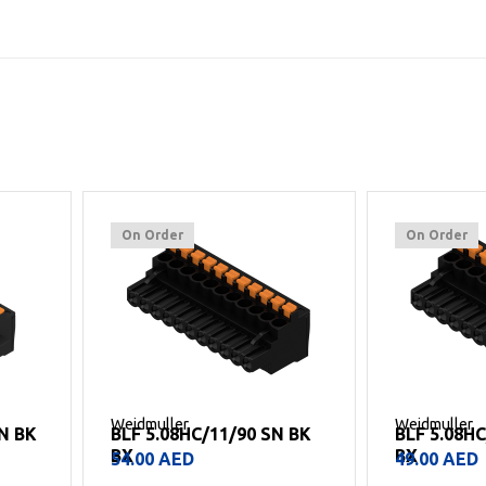
On Order
On Order
Weidmuller
Weidmuller
 BK
BLF 5.08HC/10/90 SN BK
BLF 5.08H
BX
BX
49.00
AED
40.00
AED