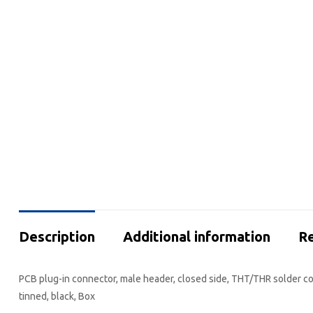
Description
Additional information
Re
PCB plug-in connector, male header, closed side, THT/THR solder con
tinned, black, Box