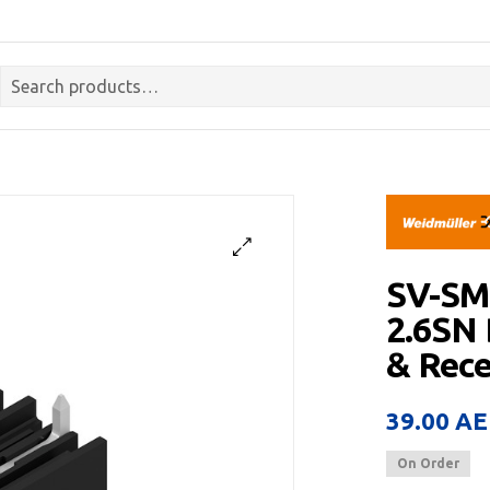
SV-SM
2.6SN
& Rece
39.00
AE
On Order