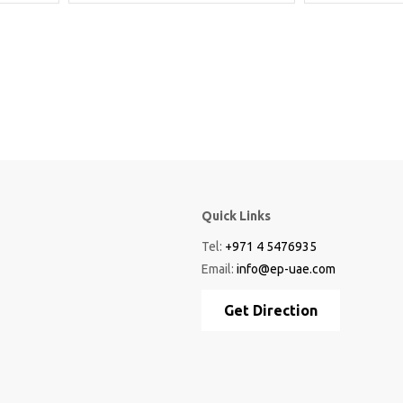
Quick Links
Tel:
+971 4 5476935
Email:
info@ep-uae.com
Get Direction