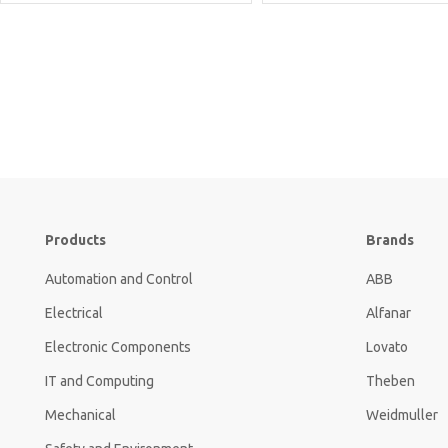
Products
Brands
Automation and Control
ABB
Electrical
Alfanar
Electronic Components
Lovato
IT and Computing
Theben
Mechanical
Weidmuller