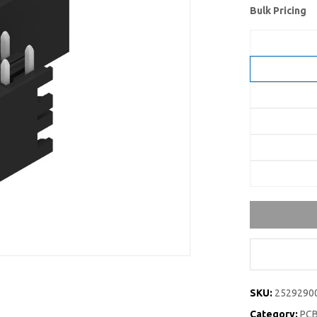
Bulk Pricing
SKU:
2529290
Category:
PCB