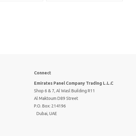
Connect
Emirates Panel Company Trading L.L.C
Shop 6 & 7, Al Wasl Building R11
Al Maktoum D89 Street
P.O. Box: 214196
Dubai, UAE