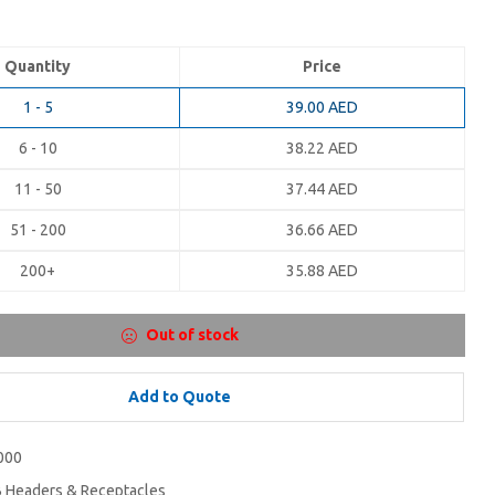
Quantity
Price
1 - 5
39.00
AED
6 - 10
38.22
AED
11 - 50
37.44
AED
51 - 200
36.66
AED
200+
35.88
AED
Out of stock
Add to Quote
000
 Headers & Receptacles