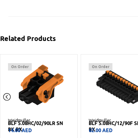
Related Products
On Order
On Order
Weidmuller
Weidmuller
BLF 5.08HC/12/90F SN BK
BLF 5.08HC/11/90 SN
BX
BX
62.00
AED
54.00
AED