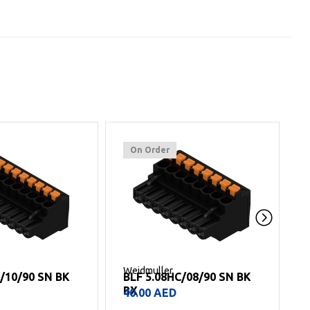
On Order
Weidmuller
W
C/08/90 SN BK
BLF 5.08HC/05/90 SN BK
BX
25.00
AED