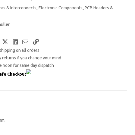
rs & Interconnects
,
Electronic Components
,
PCB Headers &
uller
Facebook
Twitter
LinkedIn
Email
Copy
shipping on all orders
Link
 returns if you change your mind
e noon for same day dispatch
afe Checkout
mm,