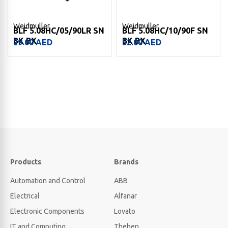
Weidmuller
Weidmuller
BLF 5.08HC/05/90LR SN
BLF 5.08HC/10/90F SN
BK BX
BK BX
29.00
AED
52.00
AED
Products
Brands
Automation and Control
ABB
Electrical
Alfanar
Electronic Components
Lovato
IT and Computing
Theben