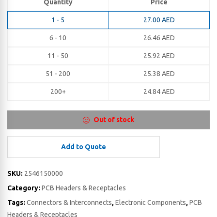
Quantity
Price
1 - 5
27.00
AED
6 - 10
26.46
AED
11 - 50
25.92
AED
51 - 200
25.38
AED
200+
24.84
AED
Out of stock
Add to Quote
SKU:
2546150000
Category:
PCB Headers & Receptacles
Tags:
Connectors & Interconnects
,
Electronic Components
,
PCB
Headers & Receptacles