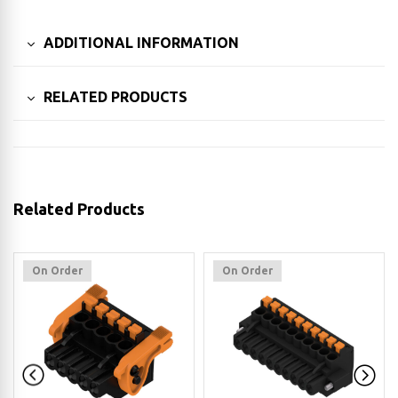
ADDITIONAL INFORMATION
RELATED PRODUCTS
Related Products
On Order
On Order