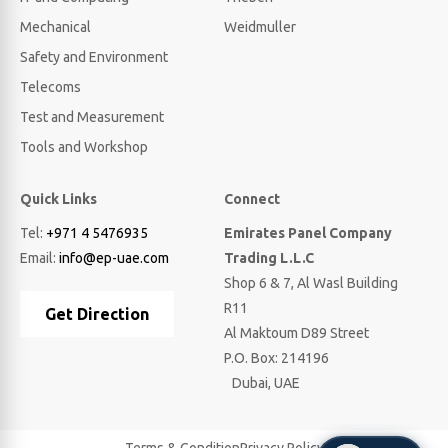
Mechanical
Weidmuller
Safety and Environment
Telecoms
Test and Measurement
Tools and Workshop
Quick Links
Connect
Tel:
+971 4 5476935
Emirates Panel Company
Email:
info@ep-uae.com
Trading L.L.C
Shop 6 & 7, Al Wasl Building
R11
Get Direction
Al Maktoum D89 Street
P.O. Box: 214196
Dubai, UAE