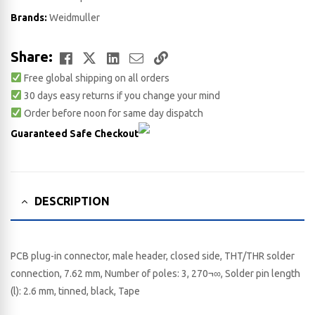
Brands:
Weidmuller
Facebook
Twitter
LinkedIn
Email
Copy
Share:
Free global shipping on all orders
Link
30 days easy returns if you change your mind
Order before noon for same day dispatch
Guaranteed Safe Checkout
DESCRIPTION
PCB plug-in connector, male header, closed side, THT/THR solder
connection, 7.62 mm, Number of poles: 3, 270¬∞, Solder pin length
(l): 2.6 mm, tinned, black, Tape