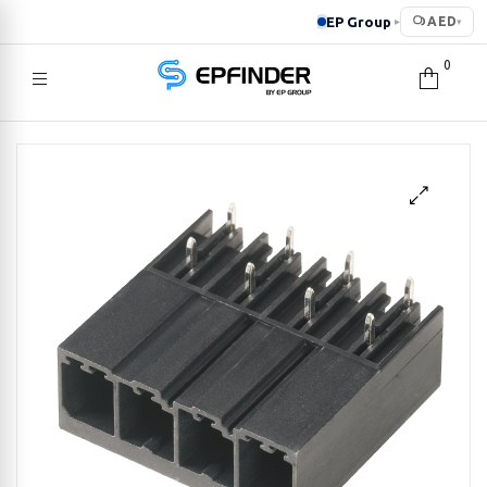
EP Group
AED
▸
▾
0
EPFINDER