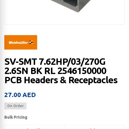
SV-SMT 7.62HP/03/270G
2.6SN BK RL 2546150000
PCB Headers & Receptacles
27.00
AED
On Order
Bulk Pricing