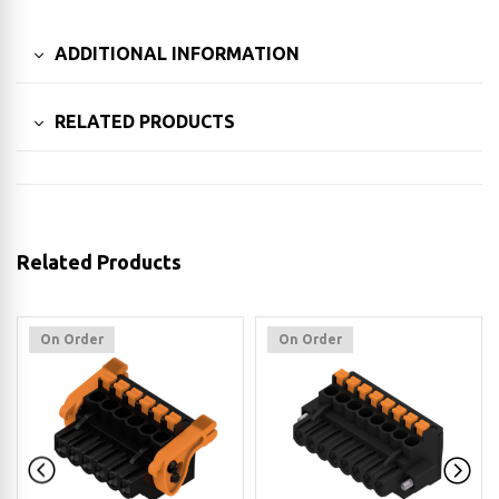
ADDITIONAL INFORMATION
RELATED PRODUCTS
Related Products
On Order
On Order