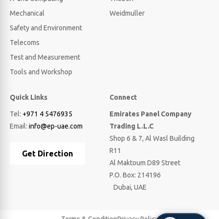
Mechanical
Weidmuller
Safety and Environment
Telecoms
Test and Measurement
Tools and Workshop
Quick Links
Connect
Tel:
+971 4 5476935
Emirates Panel Company
Email:
info@ep-uae.com
Trading L.L.C
Shop 6 & 7, Al Wasl Building
R11
Get Direction
Al Maktoum D89 Street
P.O. Box: 214196
Dubai, UAE