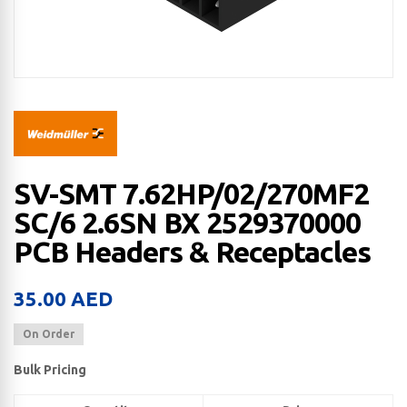
SV-SMT 7.62HP/02/270MF2
SC/6 2.6SN BX 2529370000
PCB Headers & Receptacles
35.00
AED
On Order
Bulk Pricing