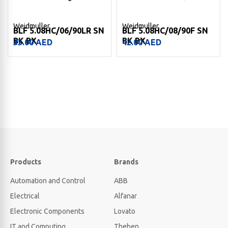
Weidmuller
Weidmuller
BLF 5.08HC/06/90LR SN
BLF 5.08HC/08/90F SN
BK BX
BK BX
33.00
AED
42.00
AED
Products
Brands
Automation and Control
ABB
Electrical
Alfanar
Electronic Components
Lovato
IT and Computing
Theben