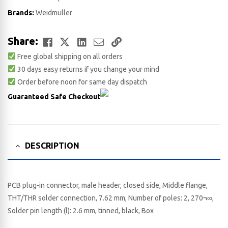
Brands:
Weidmuller
Facebook
Twitter
LinkedIn
Email
Copy
Share:
Free global shipping on all orders
Link
30 days easy returns if you change your mind
Order before noon for same day dispatch
Guaranteed Safe Checkout
DESCRIPTION
PCB plug-in connector, male header, closed side, Middle flange,
THT/THR solder connection, 7.62 mm, Number of poles: 2, 270¬∞,
Solder pin length (l): 2.6 mm, tinned, black, Box