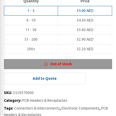
Quantity
Price
1 - 5
35.00
AED
6 - 10
34.30
AED
11 - 50
33.60
AED
51 - 200
32.90
AED
200+
32.20
AED
Out of stock
Add to Quote
SKU:
2529370000
Category:
PCB Headers & Receptacles
Tags:
Connectors & Interconnects
,
Electronic Components
,
PCB
Headers & Receptacles