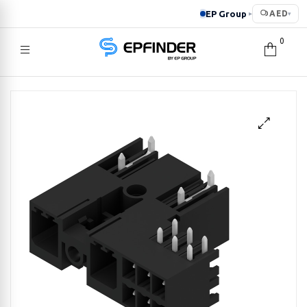
EP Group
AED
▸
▾
0
EPFINDER