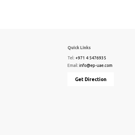
Quick Links
Tel:
+971 4 5476935
Email:
info@ep-uae.com
Get Direction