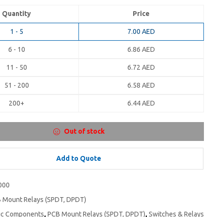
Quantity
Price
1 - 5
7.00
AED
6 - 10
6.86
AED
11 - 50
6.72
AED
51 - 200
6.58
AED
200+
6.44
AED
Out of stock
Add to Quote
000
 Mount Relays (SPDT, DPDT)
nic Components
,
PCB Mount Relays (SPDT, DPDT)
,
Switches & Relays