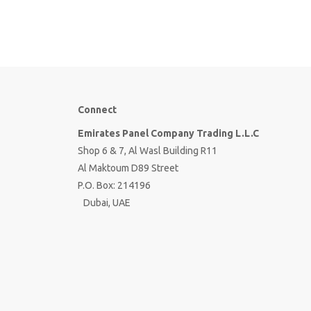
Connect
Emirates Panel Company Trading L.L.C
Shop 6 & 7, Al Wasl Building R11
Al Maktoum D89 Street
P.O. Box: 214196
Dubai, UAE