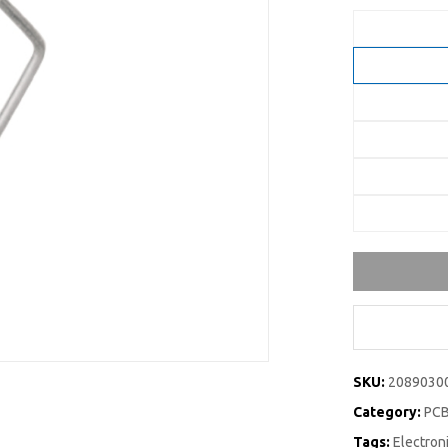
SKU:
2089030
Category:
PCB
Tags:
Electro