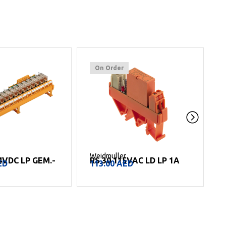
On Order
Weidmuller
W
4VDC LP GEM.-
RS 30 115VAC LD LP 1A
ED
113.00
AED