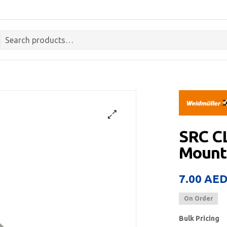
SRC C
Mount
7.00
AE
On Order
Bulk Pricing