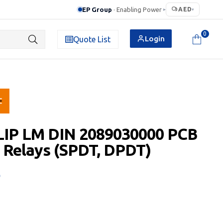
EP Group
· Enabling Power
AED
▸
▾
0
Login
Quote List
LIP LM DIN 2089030000 PCB
 Relays (SPDT, DPDT)
D