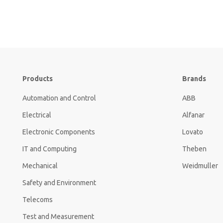
Products
Brands
Automation and Control
ABB
Electrical
Alfanar
Electronic Components
Lovato
IT and Computing
Theben
Mechanical
Weidmuller
Safety and Environment
Telecoms
Test and Measurement