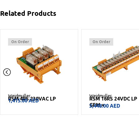
Related Products
On Order
On Order
Weidmuller
Weidmuller
RSM 4RS 230VAC LP
RSM 16RS 24VDC LP
1,415.00
AED
GEM.+
3,448.00
AED