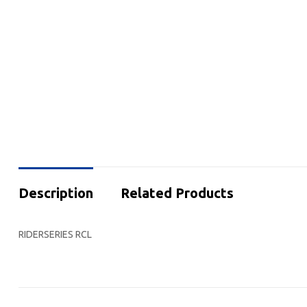
Description
Related Products
RIDERSERIES RCL