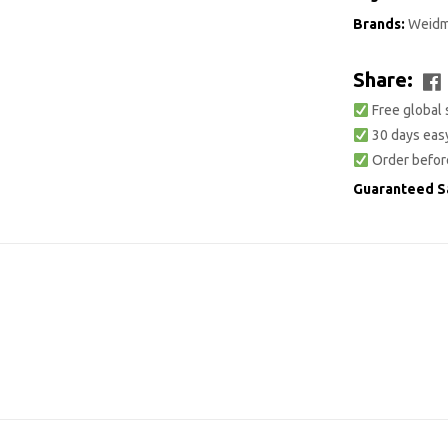
Brands:
Weidm
Share:
Free global 
30 days easy
Order befor
Guaranteed S