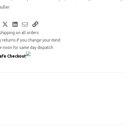
uller
Facebook
Twitter
LinkedIn
Email
Copy
shipping on all orders
Link
 returns if you change your mind
e noon for same day dispatch
afe Checkout