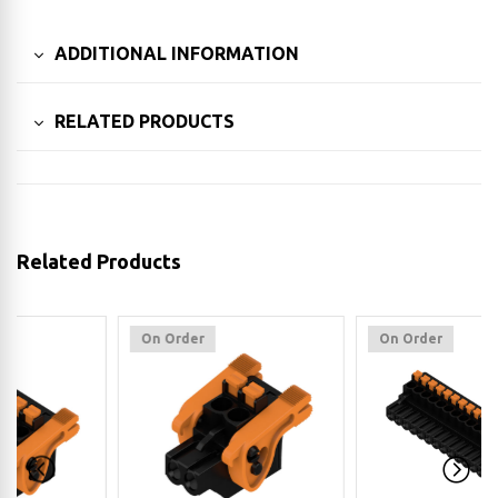
ADDITIONAL INFORMATION
RELATED PRODUCTS
Related Products
On Order
On Order