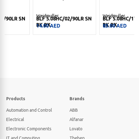
Weidmuller
Weidmuller
BLF 5.08HC/02/90LR SN
BLF 5.08HC/17/90 SN
BK BX
BK BX
14.00
AED
83.00
AED
Products
Brands
Automation and Control
ABB
Electrical
Alfanar
Electronic Components
Lovato
IT and Computing
Theben