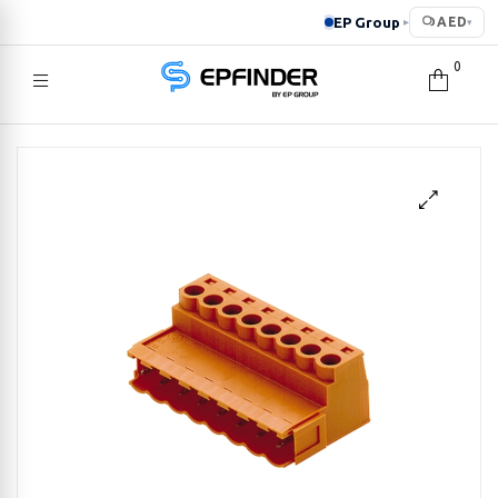
EP Group
AED
▸
▾
0
EPFINDER