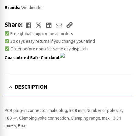
Brands:
Weidmuller
Facebook
Twitter
LinkedIn
Email
Copy
Share:
Free global shipping on all orders
Link
30 days easy returns if you change your mind
Order before noon for same day dispatch
Guaranteed Safe Checkout
DESCRIPTION
PCB plug-in connector, male plug, 5.08 mm, Number of poles: 3,
180¬∞, Clamping yoke connection, Clamping range, max. : 3.31
mm¬≤, Box