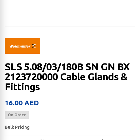
SLS 5.08/03/180B SN GN BX
2123720000 Cable Glands &
Fittings
16.00
AED
On Order
Bulk Pricing