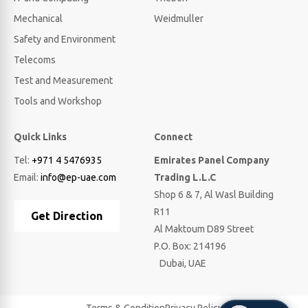
Mechanical
Weidmuller
Safety and Environment
Telecoms
Test and Measurement
Tools and Workshop
Quick Links
Connect
Tel:
+971 4 5476935
Emirates Panel Company
Email:
info@ep-uae.com
Trading L.L.C
Shop 6 & 7, Al Wasl Building
R11
Get Direction
Al Maktoum D89 Street
P.O. Box: 214196
Dubai, UAE