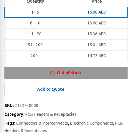
Quantity
Price
1 - 5
16.00
AED
6 - 10
15.68
AED
11 - 50
15.36
AED
51 - 200
15.04
AED
200+
14.72
AED
Out of stock
Add to Quote
SKU:
2123720000
Category:
PCB Headers & Receptacles
Tags:
Connectors & Interconnects
,
Electronic Components
,
PCB
Headers & Receptacles