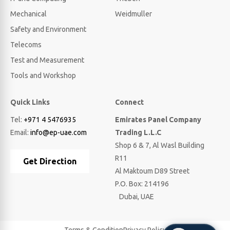
Mechanical
Weidmuller
Safety and Environment
Telecoms
Test and Measurement
Tools and Workshop
Quick Links
Connect
Tel:
+971 4 5476935
Emirates Panel Company
Email:
info@ep-uae.com
Trading L.L.C
Shop 6 & 7, Al Wasl Building
R11
Get Direction
Al Maktoum D89 Street
P.O. Box: 214196
Dubai, UAE