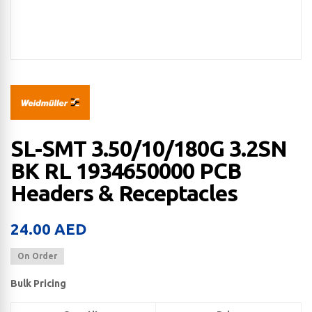
SL-SMT 3.50/10/180G 3.2SN
BK RL 1934650000 PCB
Headers & Receptacles
24.00
AED
On Order
Bulk Pricing