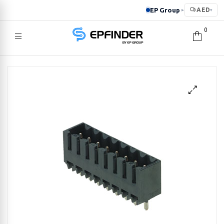
EP Group
AED
▸
▾
0
EPFINDER