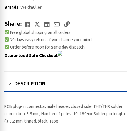
Brands:
Weidmuller
Facebook
Twitter
LinkedIn
Email
Copy
Share:
Free global shipping on all orders
Link
30 days easy returns if you change your mind
Order before noon for same day dispatch
Guaranteed Safe Checkout
DESCRIPTION
PCB plug-in connector, male header, closed side, THT/THR solder
connection, 3.5 mm, Number of poles: 10, 180¬∞, Solder pin length
(l): 3.2 mm, tinned, black, Tape