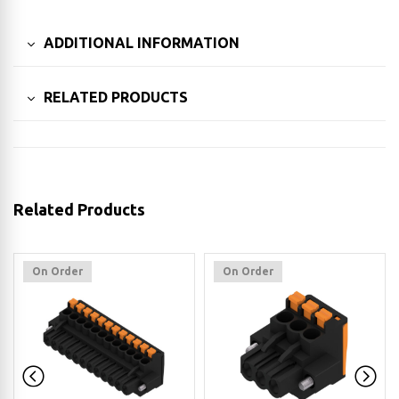
ADDITIONAL INFORMATION
RELATED PRODUCTS
Related Products
On Order
On Order