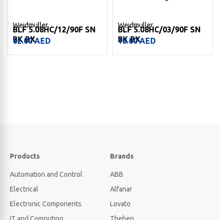
Weidmuller
Weidmuller
BLF 5.08HC/12/90F SN
BLF 5.08HC/03/90F SN
BK BX
BK BX
62.00
AED
18.00
AED
Products
Brands
Automation and Control
ABB
Electrical
Alfanar
Electronic Components
Lovato
IT and Computing
Theben