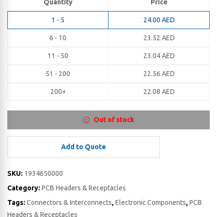
Quantity
Price
1 - 5
24.00
AED
6 - 10
23.52
AED
11 - 50
23.04
AED
51 - 200
22.56
AED
200+
22.08
AED
Out of stock
Add to Quote
SKU:
1934650000
Category:
PCB Headers & Receptacles
Tags:
Connectors & Interconnects
,
Electronic Components
,
PCB
Headers & Receptacles