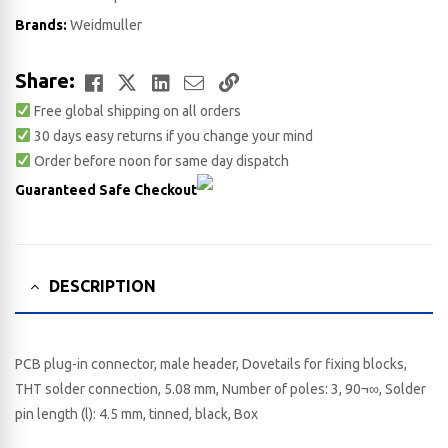
Brands:
Weidmuller
Facebook
Twitter
LinkedIn
Email
Copy
Share:
Free global shipping on all orders
Link
30 days easy returns if you change your mind
Order before noon for same day dispatch
Guaranteed Safe Checkout
DESCRIPTION
PCB plug-in connector, male header, Dovetails for fixing blocks,
THT solder connection, 5.08 mm, Number of poles: 3, 90¬∞, Solder
pin length (l): 4.5 mm, tinned, black, Box