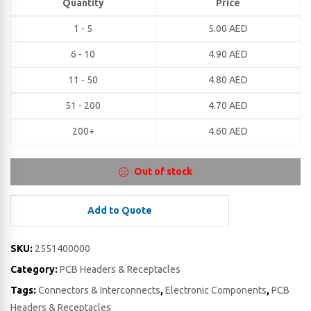
Quantity
Price
1 - 5
5.00
AED
6 - 10
4.90
AED
11 - 50
4.80
AED
51 - 200
4.70
AED
200+
4.60
AED
Out of stock
Add to Quote
SKU:
2551400000
Category:
PCB Headers & Receptacles
Tags:
Connectors & Interconnects
,
Electronic Components
,
PCB
Headers & Receptacles