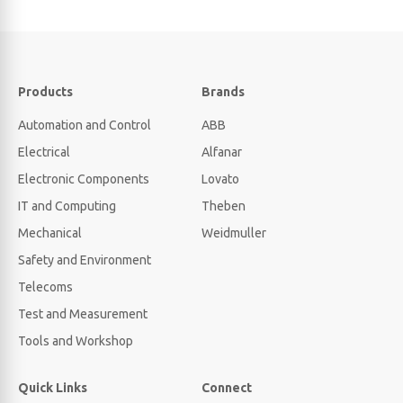
Products
Brands
Automation and Control
ABB
Electrical
Alfanar
Electronic Components
Lovato
IT and Computing
Theben
Mechanical
Weidmuller
Safety and Environment
Telecoms
Test and Measurement
Tools and Workshop
Quick Links
Connect