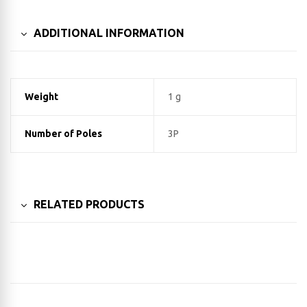
ADDITIONAL INFORMATION
Weight
1 g
Number of Poles
3P
RELATED PRODUCTS