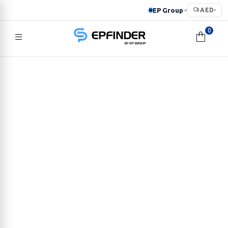
EP Group
AED
▸
▾
0
EPFINDER