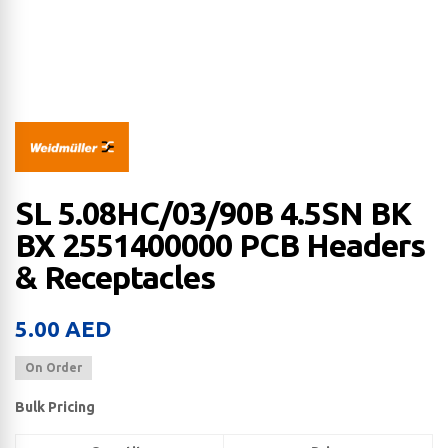
SL 5.08HC/03/90B 4.5SN BK
BX 2551400000 PCB Headers
& Receptacles
5.00
AED
On Order
Bulk Pricing