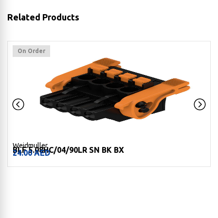
Related Products
On Order
Weidmuller
BLF 5.08HC/04/90LR SN BK BX
24.00
AED