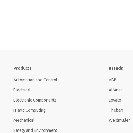
Products
Brands
Automation and Control
ABB
Electrical
Alfanar
Electronic Components
Lovato
IT and Computing
Theben
Mechanical
Weidmuller
Safety and Environment