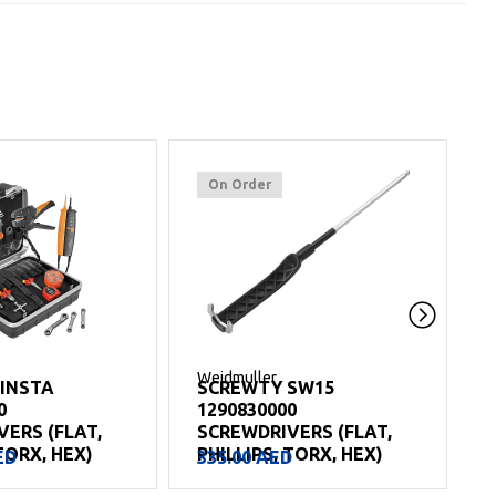
On Order
Weidmuller
W
 INSTA
SCREWTY SW15
0
1290830000
ERS (FLAT,
SCREWDRIVERS (FLAT,
TORX, HEX)
PHILLIPS, TORX, HEX)
ED
335.00
AED