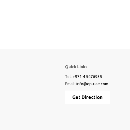
Quick Links
Tel:
+971 4 5476935
Email:
info@ep-uae.com
Get Direction