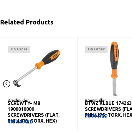
Related Products
On Order
On Order
Weidmuller
Weidmuller
SCREWTY- M8
BTWZ KLBUE 174263
1900010000
SCREWDRIVERS (FLA
SCREWDRIVERS (FLAT,
PHILLIPS, TORX, HEX
90.00
AED
PHILLIPS, TORX, HEX)
403.00
AED