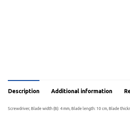
Description
Additional information
Re
Screwdriver, Blade width (B): 4 mm, Blade length: 10 cm, Blade thick