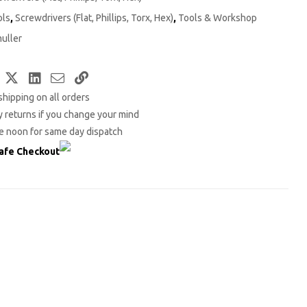
ols
,
Screwdrivers (Flat, Phillips, Torx, Hex)
,
Tools & Workshop
uller
Facebook
Twitter
LinkedIn
Email
Copy
shipping on all orders
Link
 returns if you change your mind
e noon for same day dispatch
afe Checkout