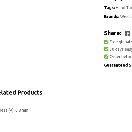
Tags:
Hand To
Brands:
Weidm
Share:
Free global 
30 days easy
Order befor
Guaranteed S
lated Products
ness (A): 0.8 mm