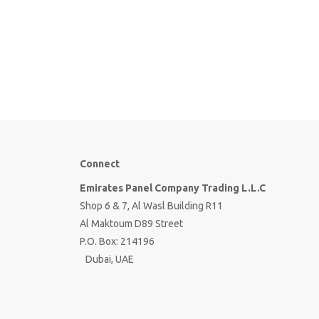
Connect
Emirates Panel Company Trading L.L.C
Shop 6 & 7, Al Wasl Building R11
Al Maktoum D89 Street
P.O. Box: 214196
Dubai, UAE