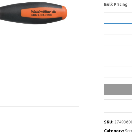
Bulk Pricing
SKU:
2749360
Category:
Scre