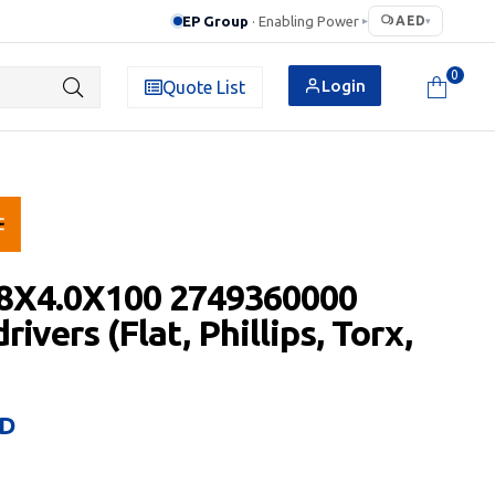
EP Group
· Enabling Power
AED
▸
▾
0
Login
Quote List
.8X4.0X100 2749360000
ivers (Flat, Phillips, Torx,
D