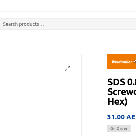
SDS 0
Screwdr
Hex)
31.00
AE
On Order