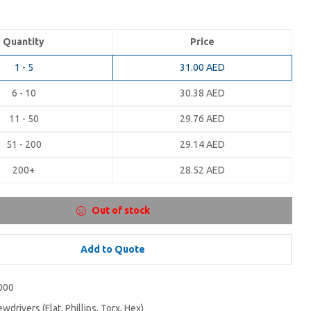
Quantity
Price
1 - 5
31.00
AED
6 - 10
30.38
AED
11 - 50
29.76
AED
51 - 200
29.14
AED
200+
28.52
AED
Out of stock
Add to Quote
000
wdrivers (Flat, Phillips, Torx, Hex)