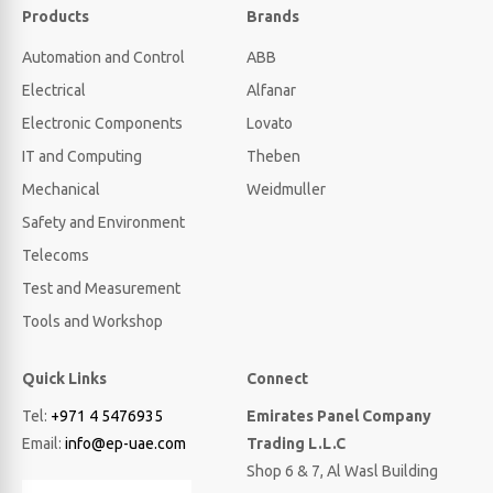
Products
Brands
Automation and Control
ABB
Electrical
Alfanar
Electronic Components
Lovato
IT and Computing
Theben
Mechanical
Weidmuller
Safety and Environment
Telecoms
Test and Measurement
Tools and Workshop
Quick Links
Connect
Tel:
+971 4 5476935
Emirates Panel Company
Email:
info@ep-uae.com
Trading L.L.C
Shop 6 & 7, Al Wasl Building