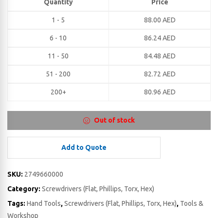
Quantity
Price
1 - 5
88.00
AED
6 - 10
86.24
AED
11 - 50
84.48
AED
51 - 200
82.72
AED
200+
80.96
AED
Out of stock
Add to Quote
SKU:
2749660000
Category:
Screwdrivers (Flat, Phillips, Torx, Hex)
Tags:
Hand Tools
,
Screwdrivers (Flat, Phillips, Torx, Hex)
,
Tools &
Workshop