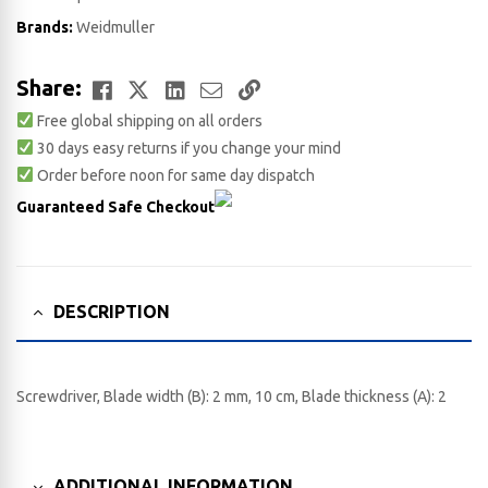
Brands:
Weidmuller
Facebook
Twitter
LinkedIn
Email
Copy
Share:
Free global shipping on all orders
Link
30 days easy returns if you change your mind
Order before noon for same day dispatch
Guaranteed Safe Checkout
DESCRIPTION
Screwdriver, Blade width (B): 2 mm, 10 cm, Blade thickness (A): 2
ADDITIONAL INFORMATION