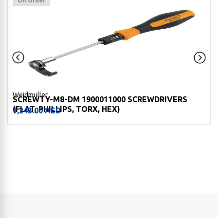
On Order
Weidmuller
SCREWTY-M8-DM 1900011000 SCREWDRIVERS
(FLAT, PHILLIPS, TORX, HEX)
1,243.00
AED