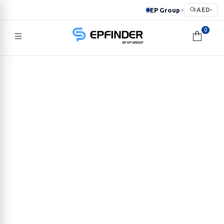
EP Group
AED
▸
▾
0
EPFINDER