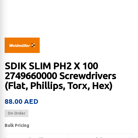
SDIK SLIM PH2 X 100
2749660000 Screwdrivers
(Flat, Phillips, Torx, Hex)
88.00
AED
On Order
Bulk Pricing