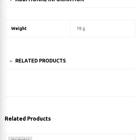
Weight
78 g
RELATED PRODUCTS
Related Products