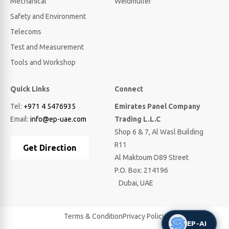
Mechanical
Weidmuller
Safety and Environment
Telecoms
Test and Measurement
Tools and Workshop
Quick Links
Connect
Tel:
+971 4 5476935
Emirates Panel Company
Email:
info@ep-uae.com
Trading L.L.C
Shop 6 & 7, Al Wasl Building
R11
Get Direction
Al Maktoum D89 Street
P.O. Box: 214196
Dubai, UAE
Terms & Condition
Privacy Policy
EP-AI