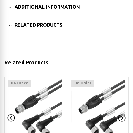
ADDITIONAL INFORMATION
RELATED PRODUCTS
Related Products
On Order
On Order