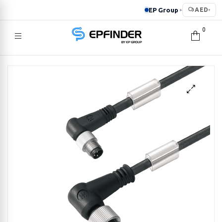
EP Group
AED
▸
▾
0
EPFINDER