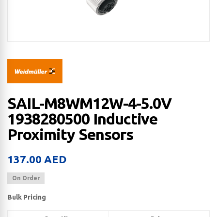
SAIL-M8WM12W-4-5.0V
1938280500 Inductive
Proximity Sensors
137.00
AED
On Order
Bulk Pricing