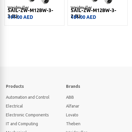
Weidmuller
Weidmuller
SAIL-ZW-M12BW-3-
SAIL-ZW-M12BW-3-
3.0U
2.0U
197.00
AED
181.00
AED
Products
Brands
Automation and Control
ABB
Electrical
Alfanar
Electronic Components
Lovato
IT and Computing
Theben