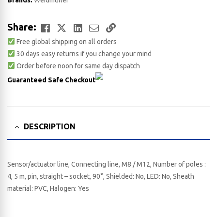
Brands:
Weidmuller
Facebook
Twitter
LinkedIn
Email
Copy
Share:
Free global shipping on all orders
Link
30 days easy returns if you change your mind
Order before noon for same day dispatch
Guaranteed Safe Checkout
DESCRIPTION
Sensor/actuator line, Connecting line, M8 / M12, Number of poles :
4, 5 m, pin, straight – socket, 90°, Shielded: No, LED: No, Sheath
material: PVC, Halogen: Yes