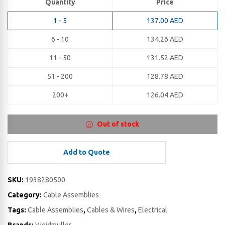
Quantity
Price
1 - 5
137.00
AED
6 - 10
134.26
AED
11 - 50
131.52
AED
51 - 200
128.78
AED
200+
126.04
AED
Out of stock
Add to Quote
SKU:
1938280500
Category:
Cable Assemblies
Tags:
Cable Assemblies
,
Cables & Wires
,
Electrical