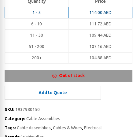
Quantity
Price
1 - 5
114.00
AED
6 - 10
111.72
AED
11 - 50
109.44
AED
51 - 200
107.16
AED
200+
104.88
AED
Out of stock
Add to Quote
SKU:
1937980150
Category:
Cable Assemblies
Tags:
Cable Assemblies
,
Cables & Wires
,
Electrical