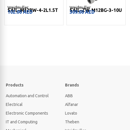
Weidmuller
Weidmuller
SAIL-M12BW-4-2L1.5T
SAIL-ZW-M12BG-3-10U
102.00
AED
309.00
AED
Products
Brands
Automation and Control
ABB
Electrical
Alfanar
Electronic Components
Lovato
IT and Computing
Theben