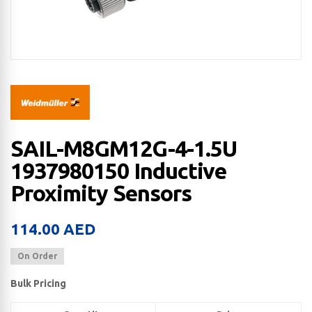
SAIL-M8GM12G-4-1.5U
1937980150 Inductive
Proximity Sensors
114.00
AED
On Order
Bulk Pricing