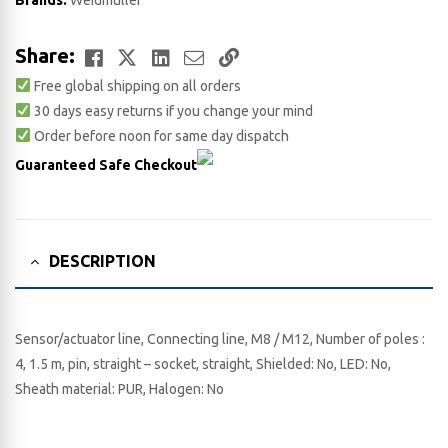
Brands:
Weidmuller
Facebook
Twitter
LinkedIn
Email
Copy
Share:
Free global shipping on all orders
Link
30 days easy returns if you change your mind
Order before noon for same day dispatch
Guaranteed Safe Checkout
DESCRIPTION
Sensor/actuator line, Connecting line, M8 / M12, Number of poles :
4, 1.5 m, pin, straight – socket, straight, Shielded: No, LED: No,
Sheath material: PUR, Halogen: No