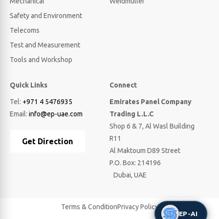
Mechanical
Weidmuller
Safety and Environment
Telecoms
Test and Measurement
Tools and Workshop
Quick Links
Connect
Tel:
+971 4 5476935
Emirates Panel Company
Email:
info@ep-uae.com
Trading L.L.C
Shop 6 & 7, Al Wasl Building
R11
Get Direction
Al Maktoum D89 Street
P.O. Box: 214196
Dubai, UAE
Terms & Condition
Privacy Policy
EP-AI