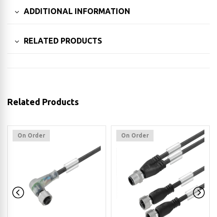
ADDITIONAL INFORMATION
RELATED PRODUCTS
Related Products
On Order
On Order