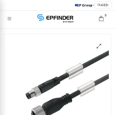
EP Group
AED
▸
▾
0
EPFINDER