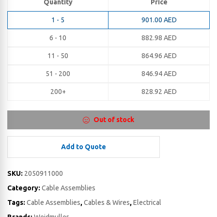
Quantity
Price
1 - 5
901.00
AED
6 - 10
882.98
AED
11 - 50
864.96
AED
51 - 200
846.94
AED
200+
828.92
AED
Out of stock
Add to Quote
SKU:
2050911000
Category:
Cable Assemblies
Tags:
Cable Assemblies
,
Cables & Wires
,
Electrical