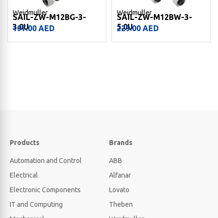
Weidmuller
Weidmuller
SAIL-ZW-M12BG-3-
SAIL-ZW-M12BW-3-
3.0U
5.0U
197.00
AED
229.00
AED
Products
Brands
Automation and Control
ABB
Electrical
Alfanar
Electronic Components
Lovato
IT and Computing
Theben