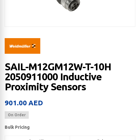
SAIL-M12GM12W-T-10H
2050911000 Inductive
Proximity Sensors
901.00
AED
On Order
Bulk Pricing