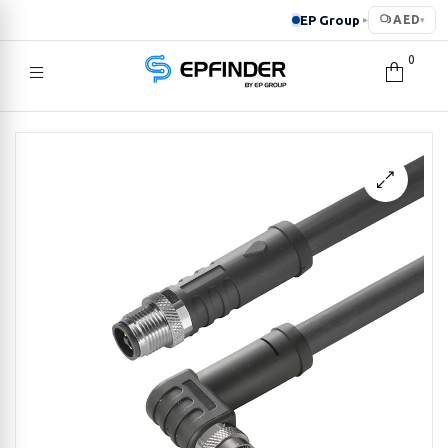
EP Group
AED
▸
▾
0
EPFINDER