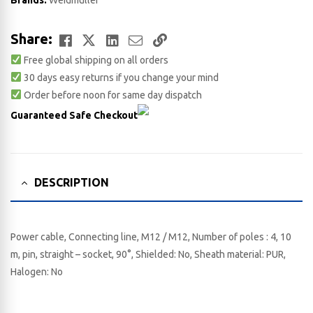
Brands:
Weidmuller
Facebook
Twitter
LinkedIn
Email
Copy
Share:
Free global shipping on all orders
Link
30 days easy returns if you change your mind
Order before noon for same day dispatch
Guaranteed Safe Checkout
DESCRIPTION
Power cable, Connecting line, M12 / M12, Number of poles : 4, 10
m, pin, straight – socket, 90°, Shielded: No, Sheath material: PUR,
Halogen: No