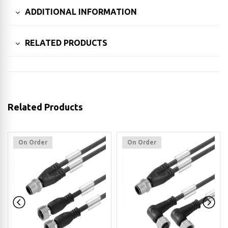
ADDITIONAL INFORMATION
RELATED PRODUCTS
Related Products
On Order
On Order