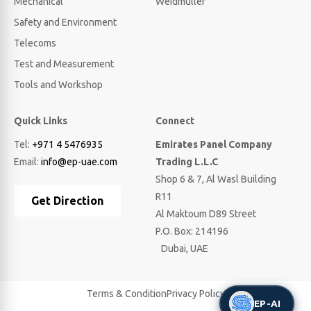
Mechanical
Weidmuller
Safety and Environment
Telecoms
Test and Measurement
Tools and Workshop
Quick Links
Connect
Tel:
+971 4 5476935
Emirates Panel Company
Email:
info@ep-uae.com
Trading L.L.C
Shop 6 & 7, Al Wasl Building
R11
Get Direction
Al Maktoum D89 Street
P.O. Box: 214196
Dubai, UAE
Terms & Condition
Privacy Policy
EP-AI