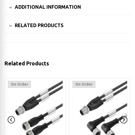
ADDITIONAL INFORMATION
RELATED PRODUCTS
Related Products
On Order
On Order