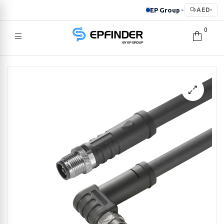
EP Group
AED
▸
▾
0
EPFINDER