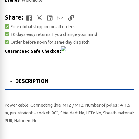
Brands:
Weidmuller
Facebook
Twitter
LinkedIn
Email
Copy
Share:
Free global shipping on all orders
Link
30 days easy returns if you change your mind
Order before noon for same day dispatch
Guaranteed Safe Checkout
DESCRIPTION
Power cable, Connecting line, M12 / M12, Number of poles : 4, 1.5
m, pin, straight – socket, 90°, Shielded: No, LED: No, Sheath material:
PUR, Halogen: No