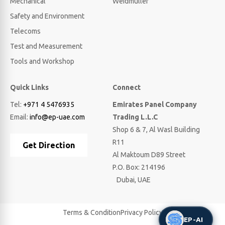
Mechanical
Weidmuller
Safety and Environment
Telecoms
Test and Measurement
Tools and Workshop
Quick Links
Connect
Tel:
+971 4 5476935
Emirates Panel Company
Email:
info@ep-uae.com
Trading L.L.C
Shop 6 & 7, Al Wasl Building
R11
Get Direction
Al Maktoum D89 Street
P.O. Box: 214196
Dubai, UAE
Terms & Condition
Privacy Policy
EP-AI