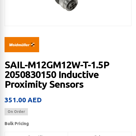
SAIL-M12GM12W-T-1.5P
2050830150 Inductive
Proximity Sensors
351.00
AED
On Order
Bulk Pricing