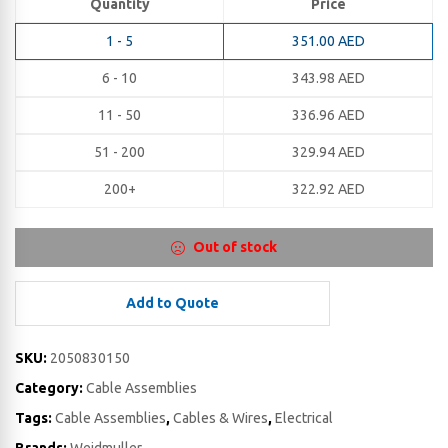
Quantity
Price
1 - 5
351.00
AED
6 - 10
343.98
AED
11 - 50
336.96
AED
51 - 200
329.94
AED
200+
322.92
AED
Out of stock
Add to Quote
SKU:
2050830150
Category:
Cable Assemblies
Tags:
Cable Assemblies
,
Cables & Wires
,
Electrical