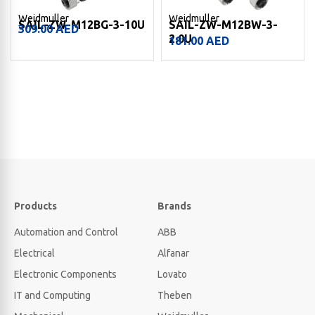
Weidmuller
Weidmuller
SAIL-ZW-M12BG-3-10U
SAIL-ZW-M12BW-3-
309.00
AED
2.0U
181.00
AED
Products
Brands
Automation and Control
ABB
Electrical
Alfanar
Electronic Components
Lovato
IT and Computing
Theben