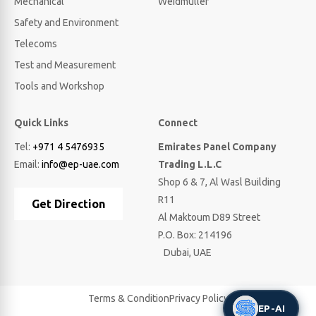
Mechanical
Weidmuller
Safety and Environment
Telecoms
Test and Measurement
Tools and Workshop
Quick Links
Connect
Tel:
+971 4 5476935
Emirates Panel Company
Email:
info@ep-uae.com
Trading L.L.C
Shop 6 & 7, Al Wasl Building
R11
Get Direction
Al Maktoum D89 Street
P.O. Box: 214196
Dubai, UAE
Terms & Condition
Privacy Policy
EP-AI