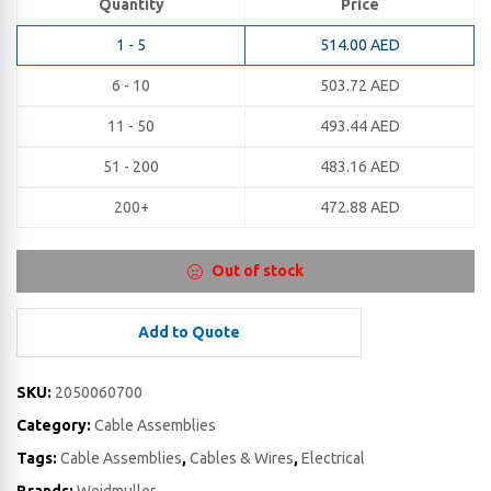
Quantity
Price
1 - 5
514.00
AED
6 - 10
503.72
AED
11 - 50
493.44
AED
51 - 200
483.16
AED
200+
472.88
AED
Out of stock
Add to Quote
SKU:
2050060700
Category:
Cable Assemblies
Tags:
Cable Assemblies
,
Cables & Wires
,
Electrical