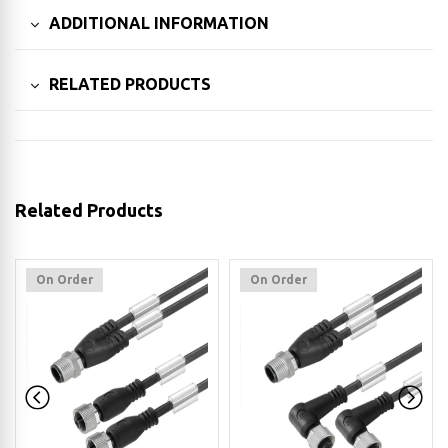
ADDITIONAL INFORMATION
RELATED PRODUCTS
Related Products
On Order
On Order