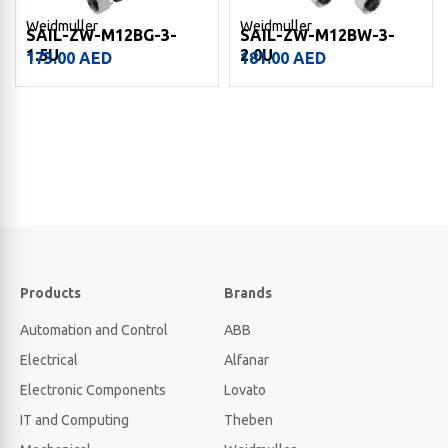
Weidmuller
Weidmuller
SAIL-ZW-M12BG-3-
SAIL-ZW-M12BW-3-
1.5U
2.0U
173.00
AED
181.00
AED
Products
Brands
Automation and Control
ABB
Electrical
Alfanar
Electronic Components
Lovato
IT and Computing
Theben