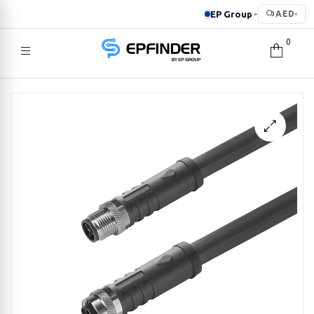
EP Group
AED
▸
▾
0
EPFINDER