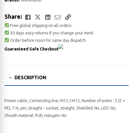
Brands:
Weidmuller
Facebook
Twitter
LinkedIn
Email
Copy
Share:
Free global shipping on all orders
Link
30 days easy returns if you change your mind
Order before noon for same day dispatch
Guaranteed Safe Checkout
DESCRIPTION
Power cable, Connecting line, M12 / M12, Number of poles : 3 (2 +
PE), 7 m, pin, straight – socket, straight, Shielded: No, LED: No,
Sheath material: PUR, Halogen: No