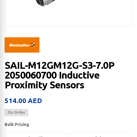
SAIL-M12GM12G-S3-7.0P
2050060700 Inductive
Proximity Sensors
514.00
AED
On Order
Bulk Pricing