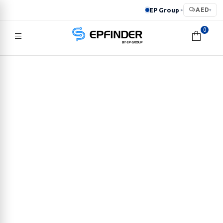
EP Group
AED
▸
▾
0
EPFINDER