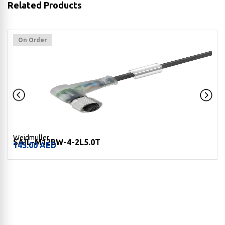
Related Products
On Order
Weidmuller
SAIL-M12BW-4-2L5.0T
145.00
AED