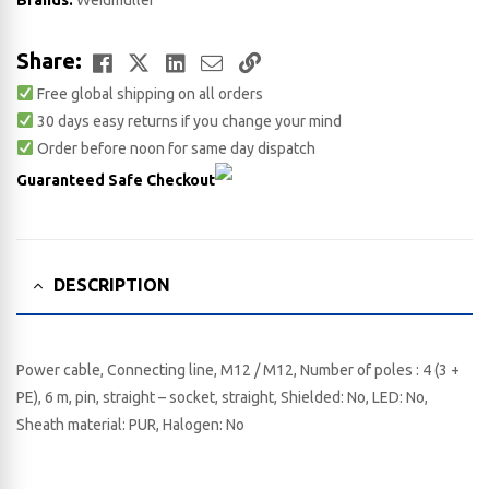
Brands:
Weidmuller
Facebook
Twitter
LinkedIn
Email
Copy
Share:
Free global shipping on all orders
Link
30 days easy returns if you change your mind
Order before noon for same day dispatch
Guaranteed Safe Checkout
DESCRIPTION
Power cable, Connecting line, M12 / M12, Number of poles : 4 (3 +
PE), 6 m, pin, straight – socket, straight, Shielded: No, LED: No,
Sheath material: PUR, Halogen: No