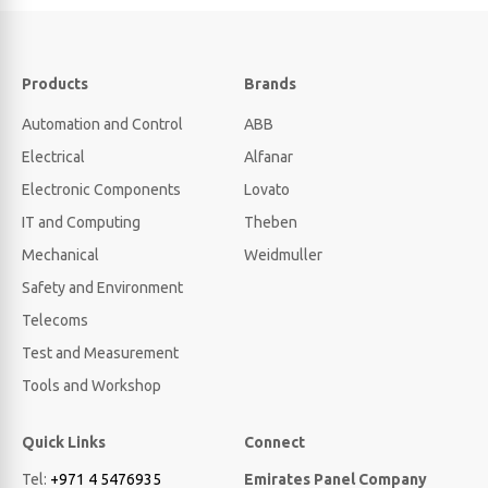
Products
Brands
Automation and Control
ABB
Electrical
Alfanar
Electronic Components
Lovato
IT and Computing
Theben
Mechanical
Weidmuller
Safety and Environment
Telecoms
Test and Measurement
Tools and Workshop
Quick Links
Connect
Tel:
+971 4 5476935
Emirates Panel Company