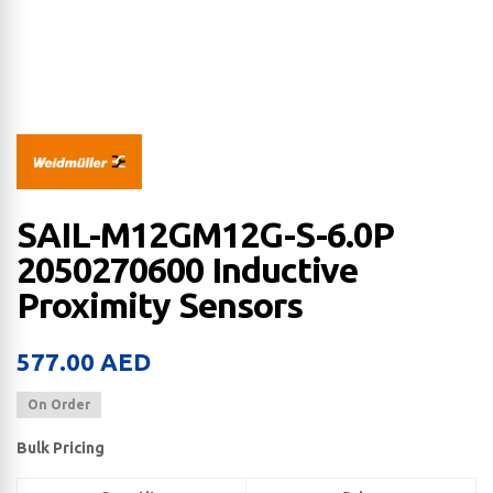
SAIL-M12GM12G-S-6.0P
2050270600 Inductive
Proximity Sensors
577.00
AED
On Order
Bulk Pricing