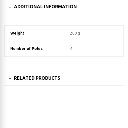
ADDITIONAL INFORMATION
Weight
200 g
Number of Poles
4
RELATED PRODUCTS