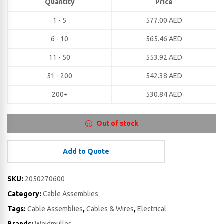
Quantity
Price
1 - 5
577.00
AED
6 - 10
565.46
AED
11 - 50
553.92
AED
51 - 200
542.38
AED
200+
530.84
AED
Out of stock
Add to Quote
SKU:
2050270600
Category:
Cable Assemblies
Tags:
Cable Assemblies
,
Cables & Wires
,
Electrical