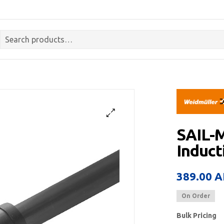
SAIL-
Induct
389.00
A
On Order
Bulk Pricing