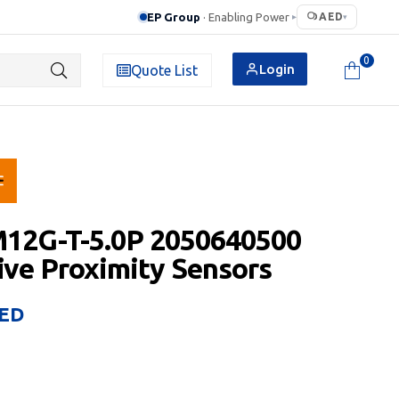
EP Group
· Enabling Power
AED
▸
▾
0
Login
Quote List
M12G-T-5.0P 2050640500
ive Proximity Sensors
ED