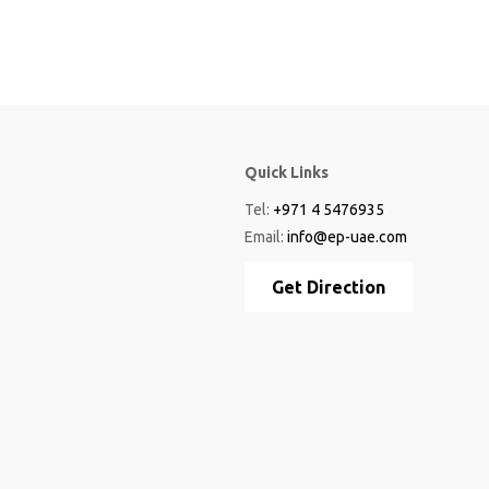
Quick Links
Tel:
+971 4 5476935
Email:
info@ep-uae.com
Get Direction