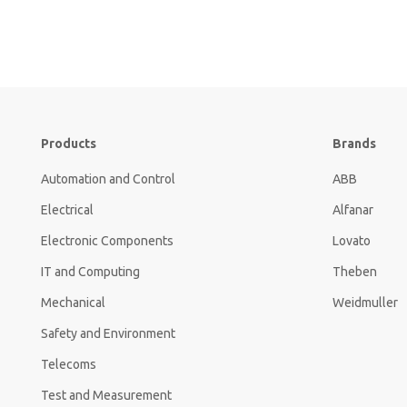
Products
Brands
Automation and Control
ABB
Electrical
Alfanar
Electronic Components
Lovato
IT and Computing
Theben
Mechanical
Weidmuller
Safety and Environment
Telecoms
Test and Measurement