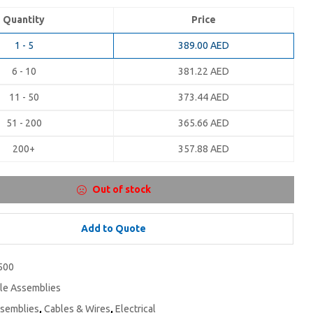
Quantity
Price
1 - 5
389.00
AED
6 - 10
381.22
AED
11 - 50
373.44
AED
51 - 200
365.66
AED
200+
357.88
AED
Out of stock
Add to Quote
500
le Assemblies
ssemblies
,
Cables & Wires
,
Electrical