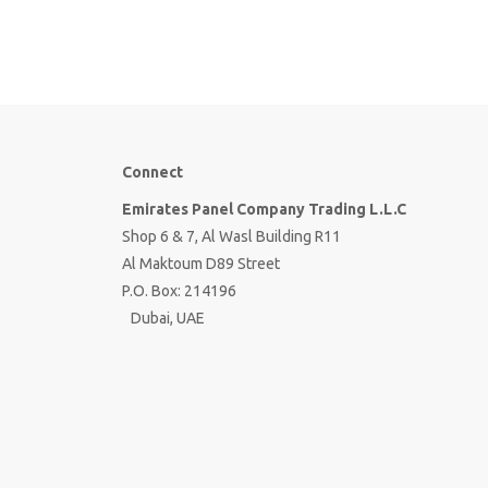
Connect
Emirates Panel Company Trading L.L.C
Shop 6 & 7, Al Wasl Building R11
Al Maktoum D89 Street
P.O. Box: 214196
Dubai, UAE