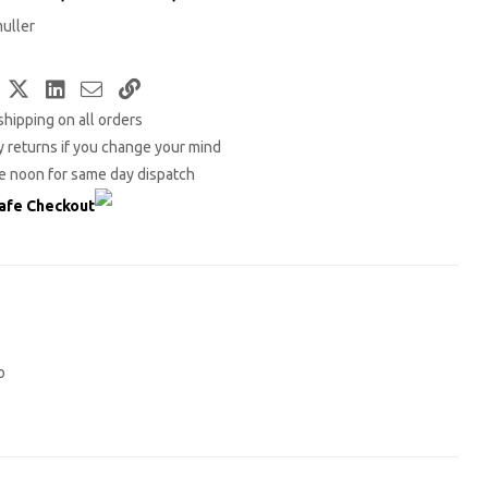
uller
Facebook
Twitter
LinkedIn
Email
Copy
shipping on all orders
Link
 returns if you change your mind
e noon for same day dispatch
afe Checkout
o