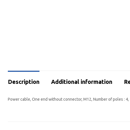
Description
Additional information
Re
Power cable, One end without connector, M12, Number of poles : 4, 5 