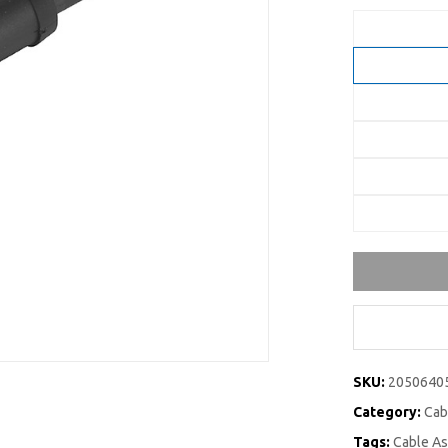
SKU:
2050640
Category:
Cab
Tags:
Cable A