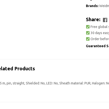
Brands:
Weidm
Share:
Free global 
30 days easy
Order befor
Guaranteed S
lated Products
m, pin, straight, Shielded: No, LED: No, Sheath material: PUR, Halogen: N