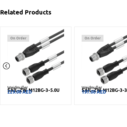
Related Products
On Order
On Order
Weidmuller
Weidmuller
SAIL-ZW-M12BG-3-5.0U
SAIL-ZW-M12BG-3-3
229.00
AED
197.00
AED