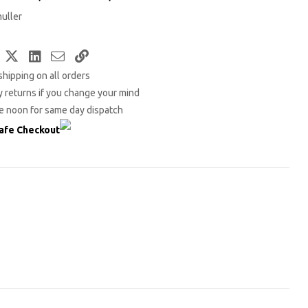
uller
Facebook
Twitter
LinkedIn
Email
Copy
shipping on all orders
Link
 returns if you change your mind
e noon for same day dispatch
afe Checkout