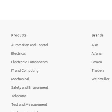
Products
Brands
Automation and Control
ABB
Electrical
Alfanar
Electronic Components
Lovato
IT and Computing
Theben
Mechanical
Weidmuller
Safety and Environment
Telecoms
Test and Measurement