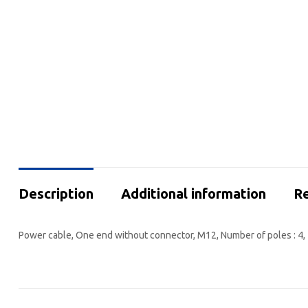
Description
Additional information
Re
Power cable, One end without connector, M12, Number of poles : 4, 1.