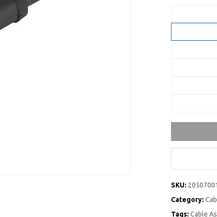
SKU:
2050700
Category:
Cab
Tags:
Cable A