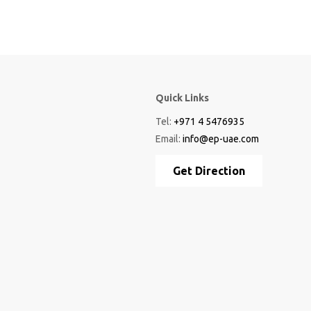
Quick Links
Tel:
+971 4 5476935
Email:
info@ep-uae.com
Get Direction