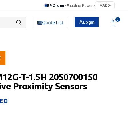
EP Group
· Enabling Power
AED
▸
▾
0
Login
Quote List
M12G-T-1.5H 2050700150
ive Proximity Sensors
ED