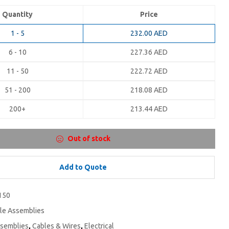
Quantity
Price
1 - 5
232.00
AED
6 - 10
227.36
AED
11 - 50
222.72
AED
51 - 200
218.08
AED
200+
213.44
AED
Out of stock
Add to Quote
150
le Assemblies
ssemblies
,
Cables & Wires
,
Electrical