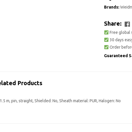
Brands:
Weidm
Share:
Free global 
30 days easy
Order befor
Guaranteed S
lated Products
5 m, pin, straight, Shielded: No, Sheath material: PUR, Halogen: No