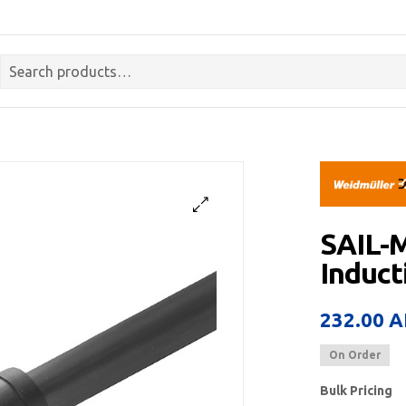
SAIL-
Induct
232.00
A
On Order
Bulk Pricing