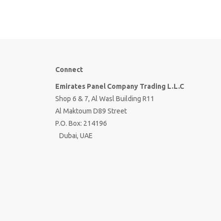
Connect
Emirates Panel Company Trading L.L.C
Shop 6 & 7, Al Wasl Building R11
Al Maktoum D89 Street
P.O. Box: 214196
Dubai, UAE